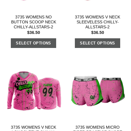
3735 WOMENS NO
3735 WOMENS V NECK
BUTTON SCOOP NECK
SLEEVELESS CHILLY-
CHILLY-ALLSTARS-2
ALLSTARS-2
$
36.50
$
36.50
SELECT OPTIONS
SELECT OPTIONS
3735 WOMENS V NECK
3735 WOMENS MICRO