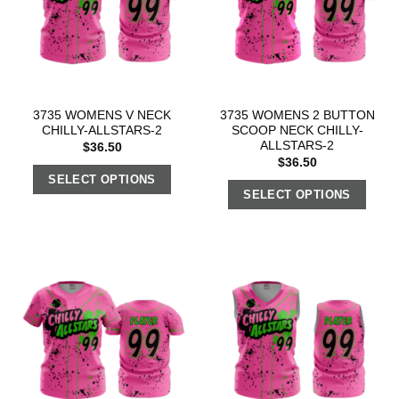
3735 WOMENS V NECK
3735 WOMENS 2 BUTTON
CHILLY-ALLSTARS-2
SCOOP NECK CHILLY-
ALLSTARS-2
$
36.50
$
36.50
SELECT OPTIONS
SELECT OPTIONS