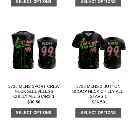
SELECT OPTIONS
SELECT OPTIONS
3735 MENS SPORT CREW
3735 MENS 2 BUTTON
NECK SLEEVELESS
SCOOP NECK CHILLY-ALL-
CHILLY-ALL-STARS-1
STARS-1
$
36.50
$
36.50
SELECT OPTIONS
SELECT OPTIONS