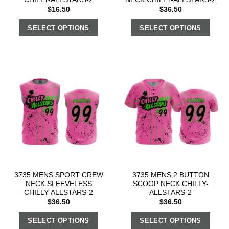
$
16.50
$
36.50
SELECT OPTIONS
SELECT OPTIONS
3735 MENS SPORT CREW
3735 MENS 2 BUTTON
NECK SLEEVELESS
SCOOP NECK CHILLY-
CHILLY-ALLSTARS-2
ALLSTARS-2
$
36.50
$
36.50
SELECT OPTIONS
SELECT OPTIONS