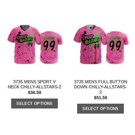
3735 MENS SPORT V
3735 MENS FULL BUTTON
NECK CHILLY-ALLSTARS-2
DOWN CHILLY-ALLSTARS-
2
$
36.50
$
51.50
SELECT OPTIONS
SELECT OPTIONS