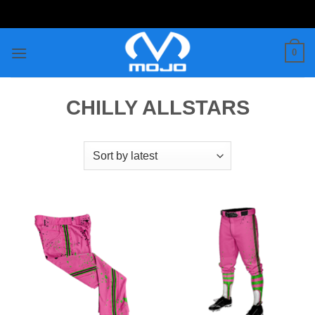
Skip
to
content
0
CHILLY ALLSTARS