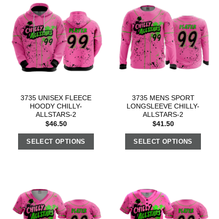
3735 UNISEX FLEECE
3735 MENS SPORT
HOODY CHILLY-
LONGSLEEVE CHILLY-
ALLSTARS-2
ALLSTARS-2
$
46.50
$
41.50
SELECT OPTIONS
SELECT OPTIONS