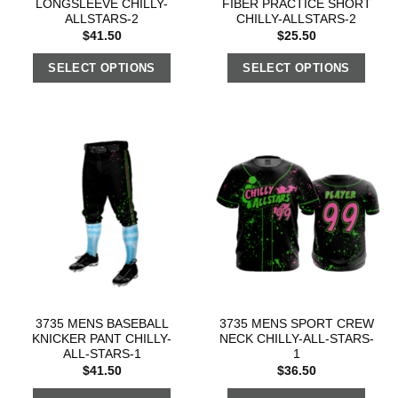
LONGSLEEVE CHILLY-
FIBER PRACTICE SHORT
ALLSTARS-2
CHILLY-ALLSTARS-2
$
41.50
$
25.50
SELECT OPTIONS
SELECT OPTIONS
3735 MENS BASEBALL
3735 MENS SPORT CREW
KNICKER PANT CHILLY-
NECK CHILLY-ALL-STARS-
ALL-STARS-1
1
$
41.50
$
36.50