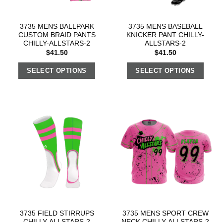
3735 MENS BALLPARK
3735 MENS BASEBALL
CUSTOM BRAID PANTS
KNICKER PANT CHILLY-
CHILLY-ALLSTARS-2
ALLSTARS-2
$
41.50
$
41.50
SELECT OPTIONS
SELECT OPTIONS
3735 FIELD STIRRUPS
3735 MENS SPORT CREW
CHILLY-ALLSTARS-2
NECK CHILLY-ALLSTARS-2