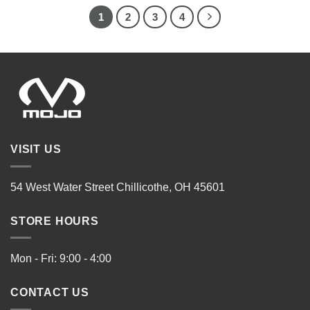
1
2
3
4
VISIT US
54 West Water Street Chillicothe, OH 45601
STORE HOURS
Mon - Fri: 9:00 - 4:00
CONTACT US