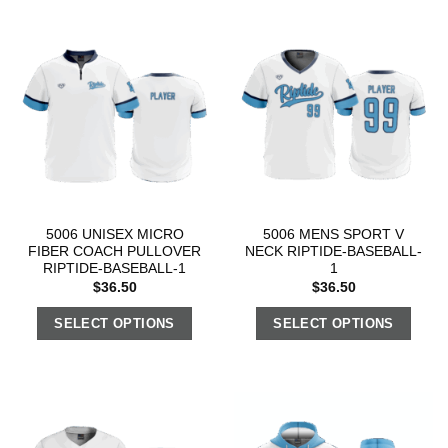
5006 UNISEX MICRO
5006 MENS SPORT V
FIBER COACH PULLOVER
NECK RIPTIDE-BASEBALL-
RIPTIDE-BASEBALL-1
1
$
36.50
$
36.50
SELECT OPTIONS
SELECT OPTIONS