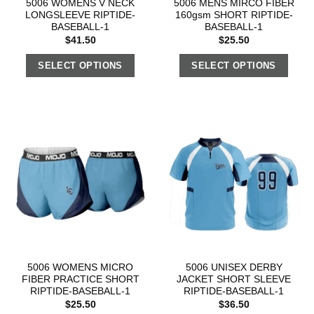
5006 WOMENS V NECK
5006 MENS MIRCO FIBER
LONGSLEEVE RIPTIDE-
160gsm SHORT RIPTIDE-
BASEBALL-1
BASEBALL-1
$
41.50
$
25.50
SELECT OPTIONS
SELECT OPTIONS
5006 WOMENS MICRO
5006 UNISEX DERBY
FIBER PRACTICE SHORT
JACKET SHORT SLEEVE
RIPTIDE-BASEBALL-1
RIPTIDE-BASEBALL-1
$
25.50
$
36.50