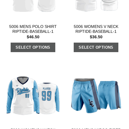
5006 MENS POLO SHIRT
5006 WOMENS V NECK
RIPTIDE-BASEBALL-1
RIPTIDE-BASEBALL-1
$
46.50
$
36.50
SELECT OPTIONS
SELECT OPTIONS