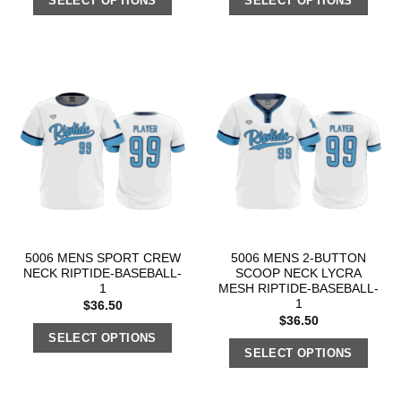
SELECT OPTIONS
SELECT OPTIONS
5006 MENS SPORT CREW
5006 MENS 2-BUTTON
NECK RIPTIDE-BASEBALL-
SCOOP NECK LYCRA
1
MESH RIPTIDE-BASEBALL-
1
$
36.50
$
36.50
SELECT OPTIONS
SELECT OPTIONS