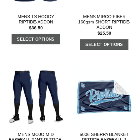
MENS TS HOODY
MENS MIRCO FIBER
RIPTIDE-ADDON
160gsm SHORT RIPTIDE-
ADDON
$
36.50
$
25.50
SELECT OPTIONS
SELECT OPTIONS
MENS MOJO MID
5006 SHERPA BLANKET
BASEBALL PANT RIPTIDE-
RIPTIDE-BASEBALL-1