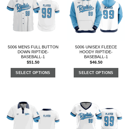
5006 MENS FULL BUTTON
5006 UNISEX FLEECE
DOWN RIPTIDE-
HOODY RIPTIDE-
BASEBALL-1
BASEBALL-1
$
51.50
$
46.50
SELECT OPTIONS
SELECT OPTIONS