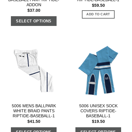
ADDON
$
59.50
$
37.00
ADD TO CART
SELECT OPTIONS
5006 MENS BALLPARK
5006 UNISEX SOCK
WHITE BRAID PANTS
COVERS RIPTIDE-
RIPTIDE-BASEBALL-1
BASEBALL-1
$
41.50
$
19.50