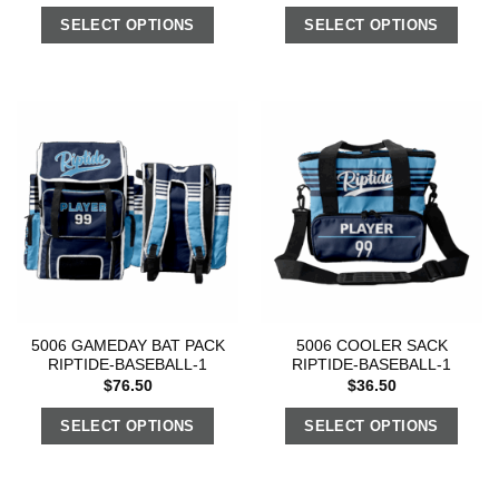
SELECT OPTIONS
SELECT OPTIONS
5006 GAMEDAY BAT PACK
5006 COOLER SACK
RIPTIDE-BASEBALL-1
RIPTIDE-BASEBALL-1
$
76.50
$
36.50
SELECT OPTIONS
SELECT OPTIONS