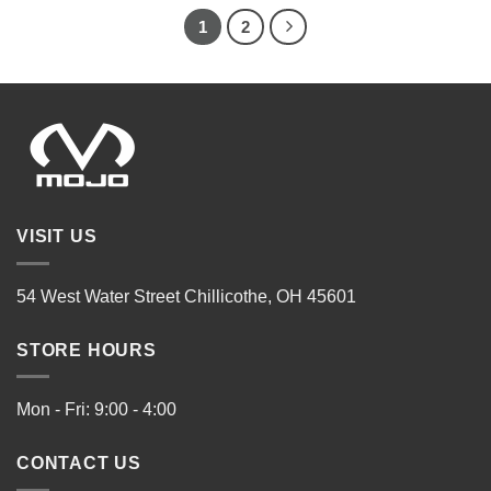
1
2
VISIT US
54 West Water Street Chillicothe, OH 45601
STORE HOURS
Mon - Fri: 9:00 - 4:00
CONTACT US