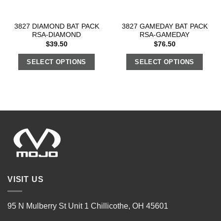
3827 DIAMOND BAT PACK
3827 GAMEDAY BAT PACK
RSA-DIAMOND
RSA-GAMEDAY
$
39.50
$
76.50
SELECT OPTIONS
SELECT OPTIONS
VISIT US
95 N Mulberry St Unit 1 Chillicothe, OH 45601