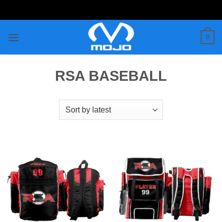
Skip
to
content
0
RSA BASEBALL