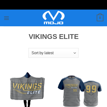
Skip
to
content
0
VIKINGS ELITE