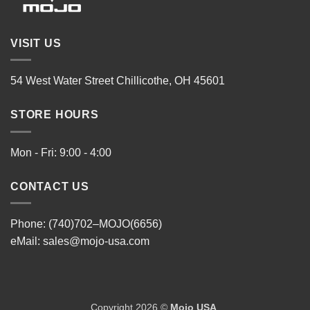
VISIT US
54 West Water Street Chillicothe, OH 45601
STORE HOURS
Mon - Fri: 9:00 - 4:00
CONTACT US
Phone: (740)702–MOJO(6656)
eMail:
sales@mojo-usa.com
Copyright 2026 ©
Mojo USA
.