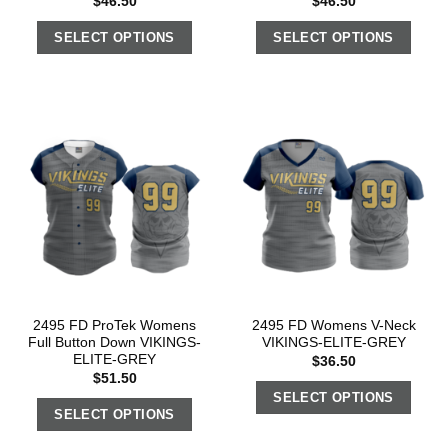
$
46.50
$
46.50
SELECT OPTIONS
SELECT OPTIONS
2495 FD ProTek Womens
2495 FD Womens V-Neck
Full Button Down VIKINGS-
VIKINGS-ELITE-GREY
ELITE-GREY
$
36.50
$
51.50
SELECT OPTIONS
SELECT OPTIONS