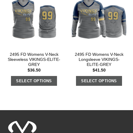
2495 FD Womens V-Neck
2495 FD Womens V-Neck
Sleeveless VIKINGS-ELITE-
Longsleeve VIKINGS-
GREY
ELITE-GREY
$
36.50
$
41.50
SELECT OPTIONS
SELECT OPTIONS