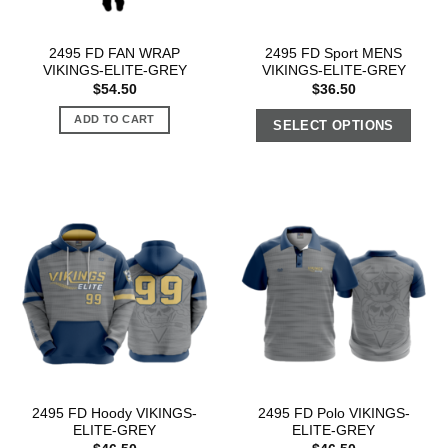
2495 FD FAN WRAP
2495 FD Sport MENS
VIKINGS-ELITE-GREY
VIKINGS-ELITE-GREY
$
54.50
$
36.50
ADD TO CART
SELECT OPTIONS
2495 FD Hoody VIKINGS-
2495 FD Polo VIKINGS-
ELITE-GREY
ELITE-GREY