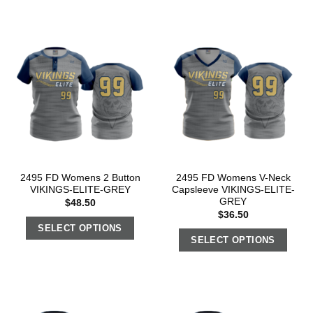
2495 FD Womens 2 Button
2495 FD Womens V-Neck
VIKINGS-ELITE-GREY
Capsleeve VIKINGS-ELITE-
GREY
$
48.50
$
36.50
SELECT OPTIONS
SELECT OPTIONS