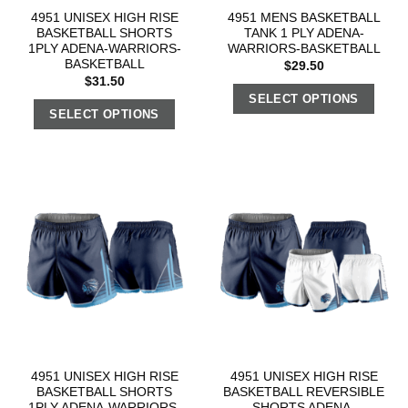
4951 UNISEX HIGH RISE
4951 MENS BASKETBALL
BASKETBALL SHORTS
TANK 1 PLY ADENA-
1PLY ADENA-WARRIORS-
WARRIORS-BASKETBALL
BASKETBALL
$
29.50
$
31.50
SELECT OPTIONS
SELECT OPTIONS
4951 UNISEX HIGH RISE
4951 UNISEX HIGH RISE
BASKETBALL SHORTS
BASKETBALL REVERSIBLE
1PLY ADENA-WARRIORS-
SHORTS ADENA-