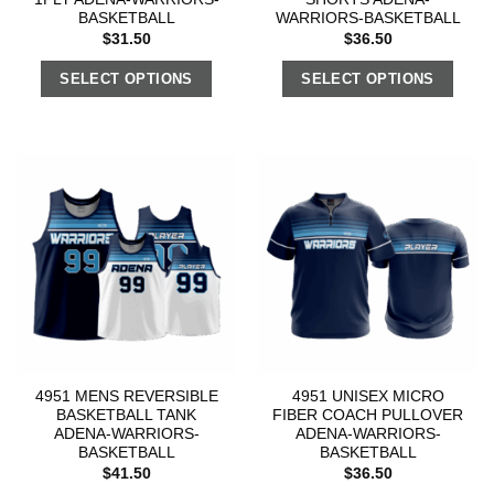
BASKETBALL
WARRIORS-BASKETBALL
$
31.50
$
36.50
SELECT OPTIONS
SELECT OPTIONS
4951 MENS REVERSIBLE
4951 UNISEX MICRO
BASKETBALL TANK
FIBER COACH PULLOVER
ADENA-WARRIORS-
ADENA-WARRIORS-
BASKETBALL
BASKETBALL
$
41.50
$
36.50