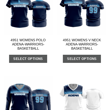
4951 WOMENS POLO
4951 WOMENS V NECK
ADENA-WARRIORS-
ADENA-WARRIORS-
BASKETBALL
BASKETBALL
SELECT OPTIONS
SELECT OPTIONS