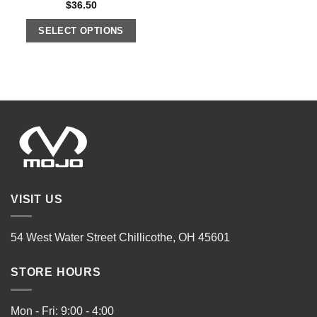
$
36.50
SELECT OPTIONS
VISIT US
54 West Water Street Chillicothe, OH 45601
STORE HOURS
Mon - Fri: 9:00 - 4:00