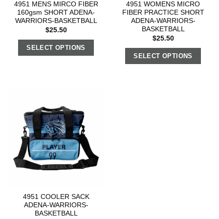
4951 MENS MIRCO FIBER
4951 WOMENS MICRO
160gsm SHORT ADENA-
FIBER PRACTICE SHORT
WARRIORS-BASKETBALL
ADENA-WARRIORS-
BASKETBALL
$
25.50
$
25.50
SELECT OPTIONS
SELECT OPTIONS
4951 COOLER SACK
ADENA-WARRIORS-
BASKETBALL