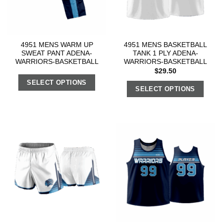
4951 MENS WARM UP
4951 MENS BASKETBALL
SWEAT PANT ADENA-
TANK 1 PLY ADENA-
WARRIORS-BASKETBALL
WARRIORS-BASKETBALL
$
29.50
SELECT OPTIONS
SELECT OPTIONS