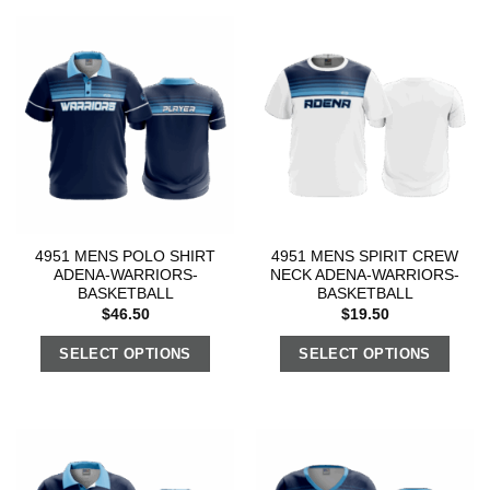
4951 MENS POLO SHIRT
4951 MENS SPIRIT CREW
ADENA-WARRIORS-
NECK ADENA-WARRIORS-
BASKETBALL
BASKETBALL
$
46.50
$
19.50
SELECT OPTIONS
SELECT OPTIONS