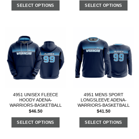
SELECT OPTIONS
SELECT OPTIONS
4951 UNISEX FLEECE
4951 MENS SPORT
HOODY ADENA-
LONGSLEEVE ADENA-
WARRIORS-BASKETBALL
WARRIORS-BASKETBALL
$
46.50
$
41.50
SELECT OPTIONS
SELECT OPTIONS