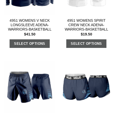
4951 WOMENS V NECK
4951 WOMENS SPIRIT
LONGSLEEVE ADENA-
CREW NECK ADENA-
WARRIORS-BASKETBALL
WARRIORS-BASKETBALL
$
41.50
$
19.50
SELECT OPTIONS
SELECT OPTIONS