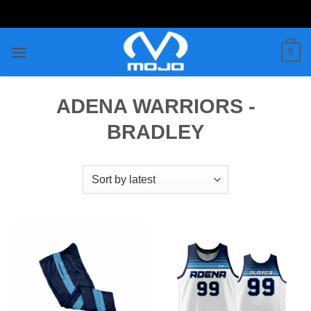
Skip
to
content
0
ADENA WARRIORS -
BRADLEY