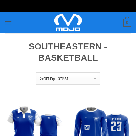
Skip
to
content
0
SOUTHEASTERN -
BASKETBALL