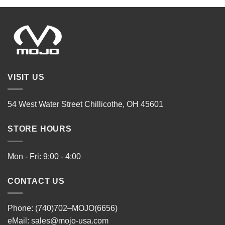
VISIT US
54 West Water Street Chillicothe, OH 45601
STORE HOURS
Mon - Fri: 9:00 - 4:00
CONTACT US
Phone: (740)702–MOJO(6656)
eMail:
sales@mojo-usa.com