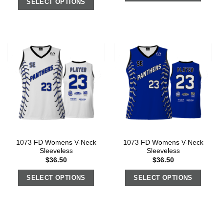
SELECT OPTIONS
1073 FD Womens V-Neck
1073 FD Womens V-Neck
Sleeveless
Sleeveless
$
36.50
$
36.50
SELECT OPTIONS
SELECT OPTIONS