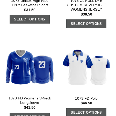
1073 Unisex High Rise
1073 CL FULL DYE
1PLY Basketball Short
CUSTOM REVERSIBLE
WOMENS JERSEY
$
31.50
$
36.50
SELECT OPTIONS
SELECT OPTIONS
1073 FD Womens V-Neck
1073 FD Polo
Longsleeve
$
46.50
$
41.50
SELECT OPTIONS