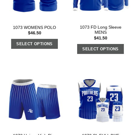
1073 FD Long Sleeve
1073 WOMENS POLO
MENS
$
46.50
$
41.50
SELECT OPTIONS
SELECT OPTIONS