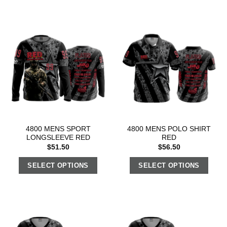
4800 MENS SPORT
4800 MENS POLO SHIRT
LONGSLEEVE RED
RED
$
51.50
$
56.50
SELECT OPTIONS
SELECT OPTIONS