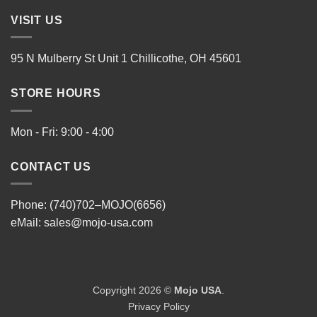
VISIT US
95 N Mulberry St Unit 1 Chillicothe, OH 45601
STORE HOURS
Mon - Fri: 9:00 - 4:00
CONTACT US
Phone: (740)702–MOJO(6656)
eMail:
sales@mojo-usa.com
Copyright 2026 ©
Mojo USA
.
Privacy Policy