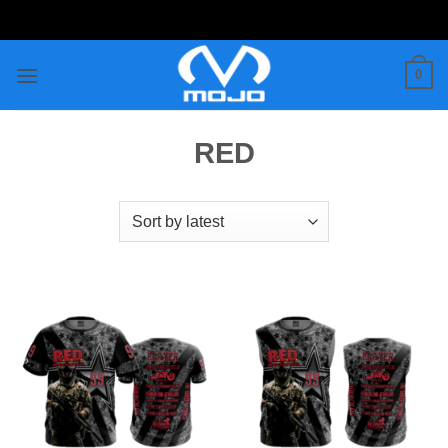
Skip
to
content
0
RED