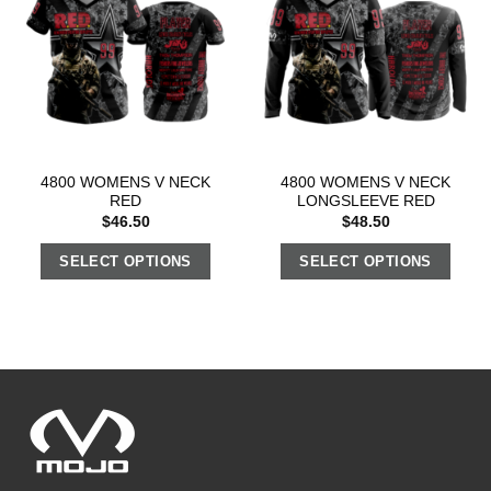
4800 WOMENS V NECK
4800 WOMENS V NECK
RED
LONGSLEEVE RED
$
46.50
$
48.50
SELECT OPTIONS
SELECT OPTIONS