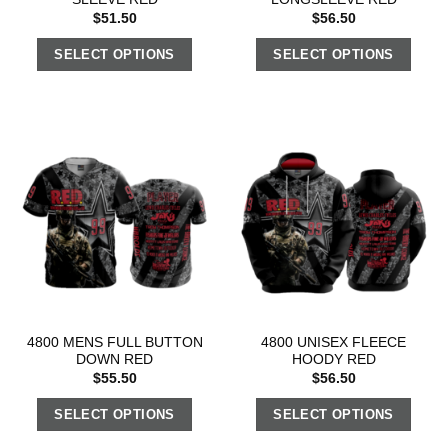
$
51.50
$
56.50
SELECT OPTIONS
SELECT OPTIONS
4800 MENS FULL BUTTON
4800 UNISEX FLEECE
DOWN RED
HOODY RED
$
55.50
$
56.50
SELECT OPTIONS
SELECT OPTIONS