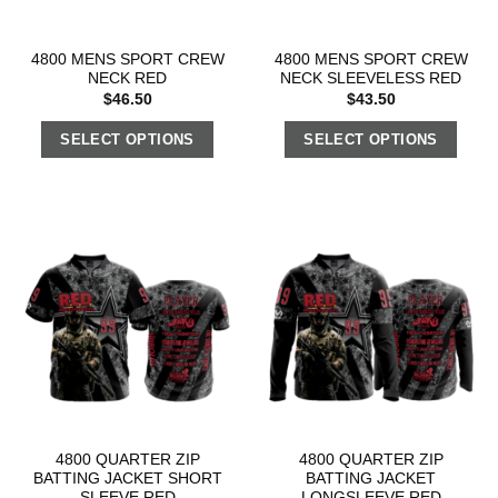
4800 MENS SPORT CREW
4800 MENS SPORT CREW
NECK RED
NECK SLEEVELESS RED
$
46.50
$
43.50
SELECT OPTIONS
SELECT OPTIONS
4800 QUARTER ZIP
4800 QUARTER ZIP
BATTING JACKET SHORT
BATTING JACKET
SLEEVE RED
LONGSLEEVE RED