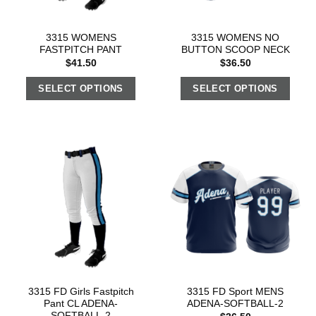
3315 WOMENS
3315 WOMENS NO
FASTPITCH PANT
BUTTON SCOOP NECK
$
41.50
$
36.50
SELECT OPTIONS
SELECT OPTIONS
3315 FD Girls Fastpitch
3315 FD Sport MENS
Pant CL ADENA-
ADENA-SOFTBALL-2
SOFTBALL-2