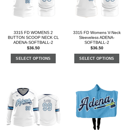
3315 FD WOMENS 2
3315 FD Womens V-Neck
BUTTON SCOOP NECK CL
Sleeveless ADENA-
ADENA-SOFTBALL-2
SOFTBALL-2
$
36.50
$
36.50
SELECT OPTIONS
SELECT OPTIONS