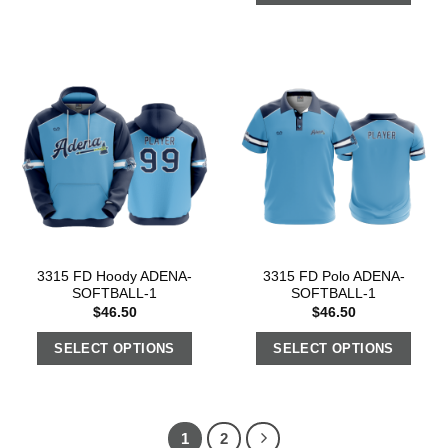
3315 FD Hoody ADENA-
3315 FD Polo ADENA-
SOFTBALL-1
SOFTBALL-1
$
46.50
$
46.50
SELECT OPTIONS
SELECT OPTIONS
1
2