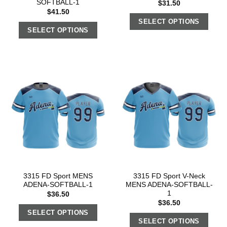
SOFTBALL-1
$
31.50
$
41.50
SELECT OPTIONS
SELECT OPTIONS
3315 FD Sport MENS
3315 FD Sport V-Neck
ADENA-SOFTBALL-1
MENS ADENA-SOFTBALL-
1
$
36.50
$
36.50
SELECT OPTIONS
SELECT OPTIONS