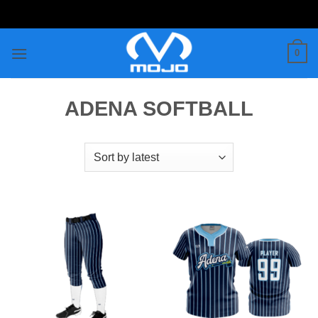
Skip
to
content
0
ADENA SOFTBALL