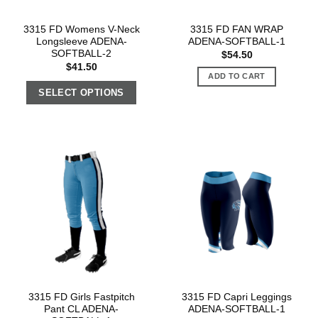
3315 FD Womens V-Neck
3315 FD FAN WRAP
Longsleeve ADENA-
ADENA-SOFTBALL-1
SOFTBALL-2
$
54.50
$
41.50
ADD TO CART
SELECT OPTIONS
3315 FD Girls Fastpitch
3315 FD Capri Leggings
Pant CL ADENA-
ADENA-SOFTBALL-1