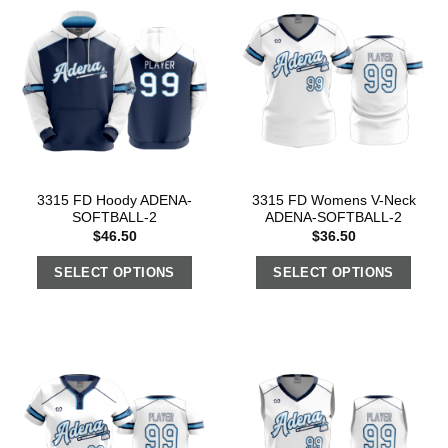
3315 FD Hoody ADENA-
3315 FD Womens V-Neck
SOFTBALL-2
ADENA-SOFTBALL-2
$
46.50
$
36.50
SELECT OPTIONS
SELECT OPTIONS