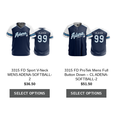
3315 FD Sport V-Neck
3315 FD ProTek Mens Full
MENS ADENA-SOFTBALL-
Button Down – CL ADENA-
2
SOFTBALL-2
$
36.50
$
51.50
SELECT OPTIONS
SELECT OPTIONS