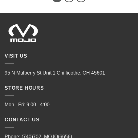
VISIT US
95 N Mulberry St Unit 1 Chillicothe, OH 45601
STORE HOURS
Mon - Fri: 9:00 - 4:00
CONTACT US
Phone: (740)702–MOJO(6656)