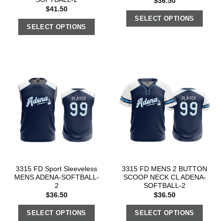
$
36.50
$
41.50
SELECT OPTIONS
SELECT OPTIONS
3315 FD Sport Sleeveless
3315 FD MENS 2 BUTTON
MENS ADENA-SOFTBALL-
SCOOP NECK CL ADENA-
2
SOFTBALL-2
$
36.50
$
36.50
SELECT OPTIONS
SELECT OPTIONS