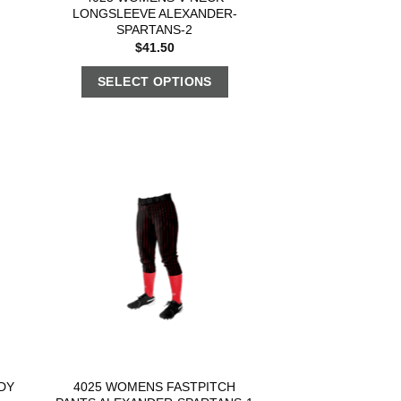
LONGSLEEVE ALEXANDER-
SPARTANS-2
$
41.50
SELECT OPTIONS
DY
4025 WOMENS FASTPITCH