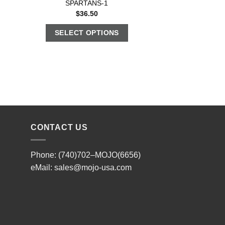
SPARTANS-1
$
36.50
SELECT OPTIONS
CONTACT US
Phone: (740)702–MOJO(6656)
eMail:
sales@mojo-usa.com