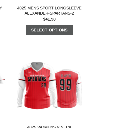
Y
4025 MENS SPORT LONGSLEEVE
ALEXANDER-SPARTANS-2
$
41.50
SELECT OPTIONS
4025 WOMENS V NECK