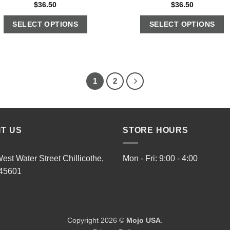
$
36.50
$
36.50
SELECT OPTIONS
SELECT OPTIONS
1
2
IT US
STORE HOURS
est Water Street Chillicothe,
Mon - Fri: 9:00 - 4:00
45601
Copyright 2026 ©
Mojo USA
.