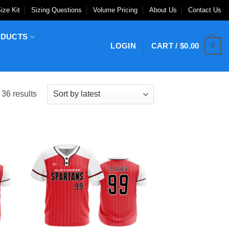
ize Kit
Sizing Questions
Volume Pricing
About Us
Contact Us
ODUCTS
0
LOGIN
CART /
$
0.00
Sorted
36 results
by
latest