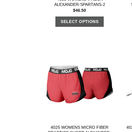
ALEXANDER-SPARTANS-2
$
46.50
SELECT OPTIONS
4025 WOMENS MICRO FIBER
40