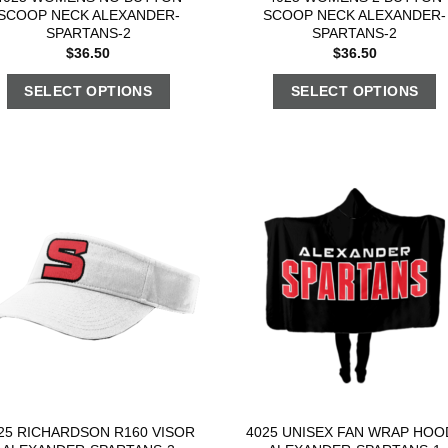
SCOOP NECK ALEXANDER-
SCOOP NECK ALEXANDER-
SPARTANS-2
SPARTANS-2
$
36.50
$
36.50
SELECT OPTIONS
SELECT OPTIONS
25 RICHARDSON R160 VISOR
4025 UNISEX FAN WRAP HOO