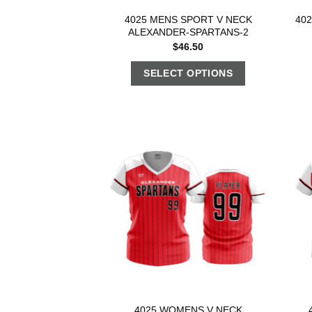
4025 MENS SPORT V NECK
40
ALEXANDER-SPARTANS-2
$
46.50
SELECT OPTIONS
4025 WOMENS V NECK