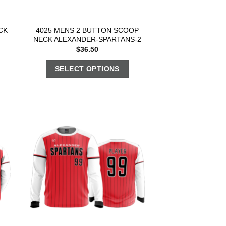
CK
4025 MENS 2 BUTTON SCOOP
NECK ALEXANDER-SPARTANS-2
$
36.50
SELECT OPTIONS