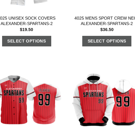
4025 UNISEX SOCK COVERS
4025 MENS SPORT CREW NE
ALEXANDER-SPARTANS-2
ALEXANDER-SPARTANS-2
$
19.50
$
36.50
SELECT OPTIONS
SELECT OPTIONS