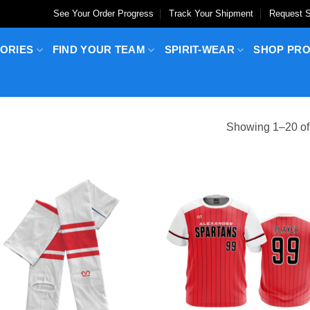
See Your Order Progress
Track Your Shipment
Request S
ORIES
FIND YOUR TEAM
SPIRIT-WEAR
SHOP PR
Showing 1–20 of 