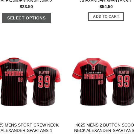
ALEXANDER-SPARTANS-2
ALEXANDER-SPARTANS-1
$
23.50
$
54.50
ADD TO CART
SELECT OPTIONS
25 MENS SPORT CREW NECK
4025 MENS 2 BUTTON SCO
ALEXANDER-SPARTANS-1
NECK ALEXANDER-SPARTANS