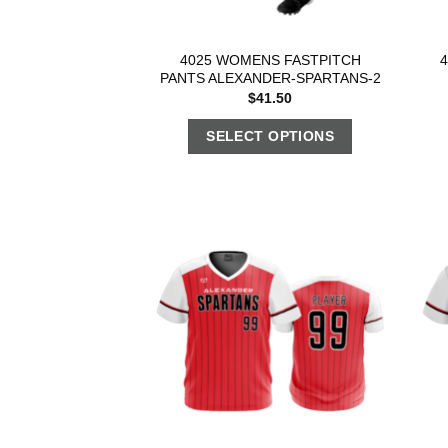
4025 WOMENS FASTPITCH
PANTS ALEXANDER-SPARTANS-2
$
41.50
SELECT OPTIONS