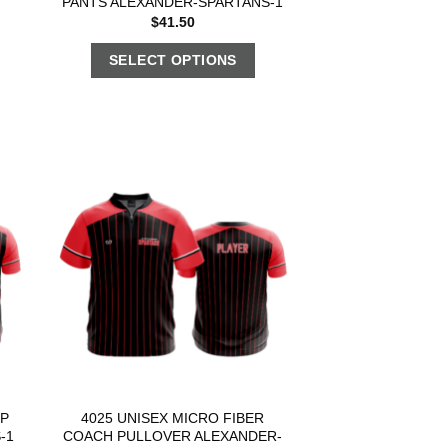
PANTS ALEXANDER-SPARTANS-1
$
41.50
SELECT OPTIONS
OP
4025 UNISEX MICRO FIBER
-1
COACH PULLOVER ALEXANDER-