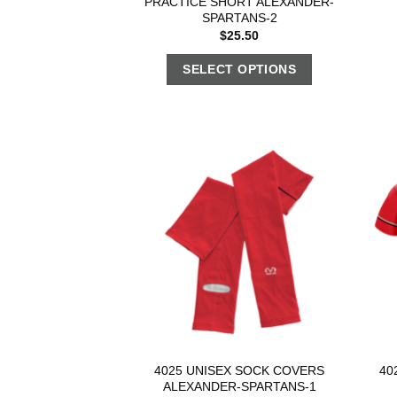
PRACTICE SHORT ALEXANDER-
SPARTANS-2
$
25.50
SELECT OPTIONS
4025 UNISEX SOCK COVERS
40
ALEXANDER-SPARTANS-1