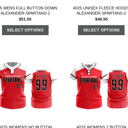
25 MENS FULL BUTTON DOWN
4025 UNISEX FLEECE HOOD
ALEXANDER-SPARTANS-2
ALEXANDER-SPARTANS-2
$
51.50
$
46.50
SELECT OPTIONS
SELECT OPTIONS
4025 WOMENS NO BUTTON
4025 WOMENS 2 BUTTON