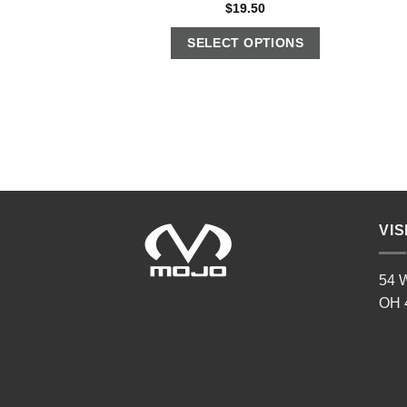
$
19.50
SELECT OPTIONS
VIS
54 W
OH 