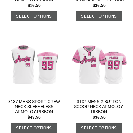
$
16.50
$
36.50
SELECT OPTIONS
SELECT OPTIONS
3137 MENS SPORT CREW
3137 MENS 2 BUTTON
NECK SLEEVELESS
SCOOP NECK ARMOLOY-
ARMOLOY-RIBBON
RIBBON
$
43.50
$
36.50
SELECT OPTIONS
SELECT OPTIONS