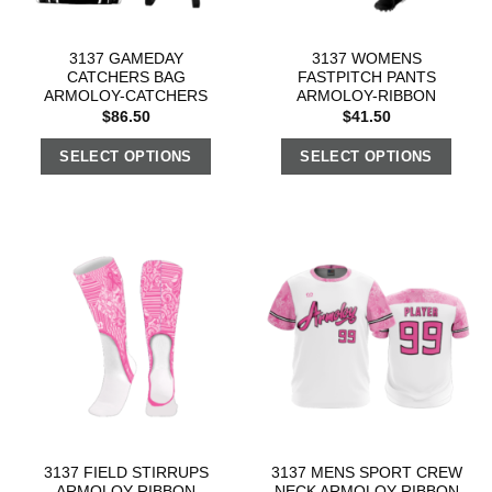
3137 GAMEDAY
3137 WOMENS
CATCHERS BAG
FASTPITCH PANTS
ARMOLOY-CATCHERS
ARMOLOY-RIBBON
$
86.50
$
41.50
SELECT OPTIONS
SELECT OPTIONS
3137 FIELD STIRRUPS
3137 MENS SPORT CREW
ARMOLOY-RIBBON
NECK ARMOLOY-RIBBON