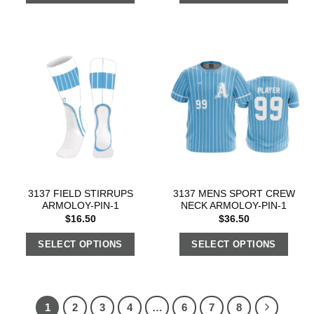
3137 FIELD STIRRUPS
3137 MENS SPORT CREW
ARMOLOY-PIN-1
NECK ARMOLOY-PIN-1
$
16.50
$
36.50
SELECT OPTIONS
SELECT OPTIONS
1
2
3
4
…
6
7
8