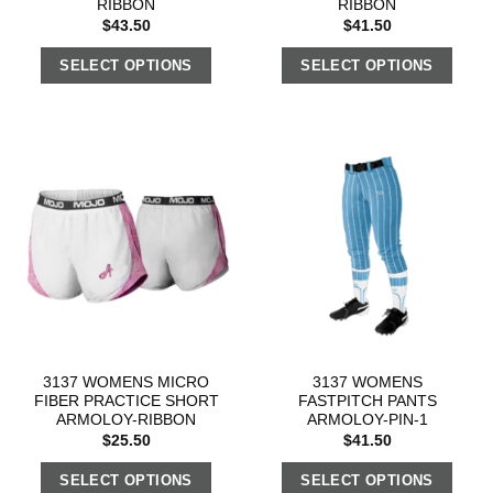
RIBBON
RIBBON
$
43.50
$
41.50
SELECT OPTIONS
SELECT OPTIONS
3137 WOMENS MICRO
3137 WOMENS
FIBER PRACTICE SHORT
FASTPITCH PANTS
ARMOLOY-RIBBON
ARMOLOY-PIN-1
$
25.50
$
41.50
SELECT OPTIONS
SELECT OPTIONS