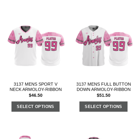
3137 MENS SPORT V
3137 MENS FULL BUTTON
NECK ARMOLOY-RIBBON
DOWN ARMOLOY-RIBBON
$
46.50
$
51.50
SELECT OPTIONS
SELECT OPTIONS