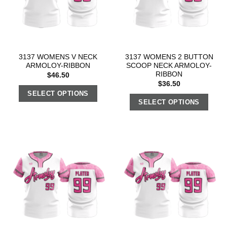
3137 WOMENS V NECK
3137 WOMENS 2 BUTTON
ARMOLOY-RIBBON
SCOOP NECK ARMOLOY-
RIBBON
$
46.50
$
36.50
SELECT OPTIONS
SELECT OPTIONS