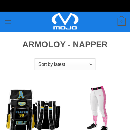
Skip
to
content
0
ARMOLOY - NAPPER