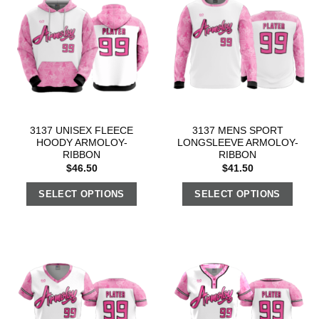
3137 UNISEX FLEECE
3137 MENS SPORT
HOODY ARMOLOY-
LONGSLEEVE ARMOLOY-
RIBBON
RIBBON
$
46.50
$
41.50
SELECT OPTIONS
SELECT OPTIONS