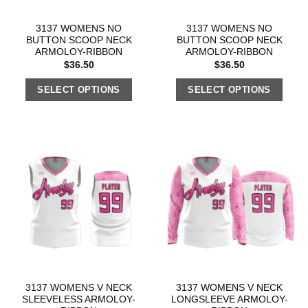
3137 WOMENS NO
3137 WOMENS NO
BUTTON SCOOP NECK
BUTTON SCOOP NECK
ARMOLOY-RIBBON
ARMOLOY-RIBBON
$
36.50
$
36.50
SELECT OPTIONS
SELECT OPTIONS
3137 WOMENS V NECK
3137 WOMENS V NECK
SLEEVELESS ARMOLOY-
LONGSLEEVE ARMOLOY-