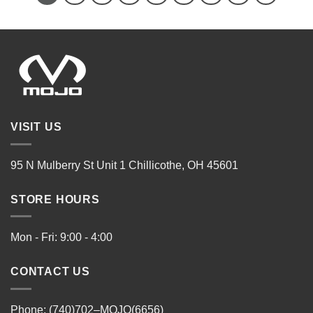
VISIT US
95 N Mulberry St Unit 1 Chillicothe, OH 45601
STORE HOURS
Mon - Fri: 9:00 - 4:00
CONTACT US
Phone: (740)702–MOJO(6656)