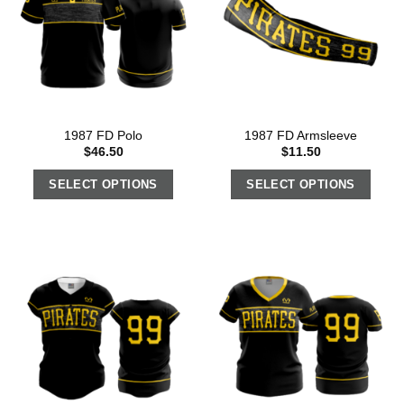
1987 FD Polo
1987 FD Armsleeve
$
46.50
$
11.50
SELECT OPTIONS
SELECT OPTIONS