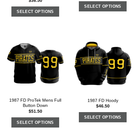
$
36.50
SELECT OPTIONS
SELECT OPTIONS
1987 FD ProTek Mens Full
1987 FD Hoody
Button Down
$
46.50
$
51.50
SELECT OPTIONS
SELECT OPTIONS