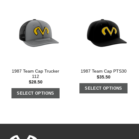
1987 Team Cap Trucker
1987 Team Cap PTS30
112
$
35.50
$
28.50
SELECT OPTIONS
SELECT OPTIONS