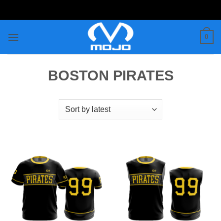
Skip
to
content
0
BOSTON PIRATES