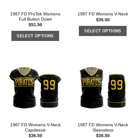
1987 FD ProTek Womens
1987 FD Womens V-Neck
Full Button Down
$
36.50
$
51.50
SELECT OPTIONS
SELECT OPTIONS
1987 FD Womens V-Neck
1987 FD Womens V-Neck
Capsleeve
Sleeveless
$
36.50
$
36.50