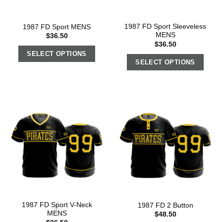
1987 FD Sport Sleeveless
1987 FD Sport MENS
MENS
$
36.50
$
36.50
SELECT OPTIONS
SELECT OPTIONS
1987 FD Sport V-Neck
1987 FD 2 Button
MENS
$
48.50