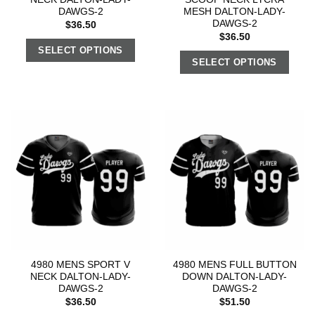
DAWGS-2
MESH DALTON-LADY-
DAWGS-2
$
36.50
$
36.50
SELECT OPTIONS
SELECT OPTIONS
4980 MENS SPORT V
4980 MENS FULL BUTTON
NECK DALTON-LADY-
DOWN DALTON-LADY-
DAWGS-2
DAWGS-2
$
36.50
$
51.50