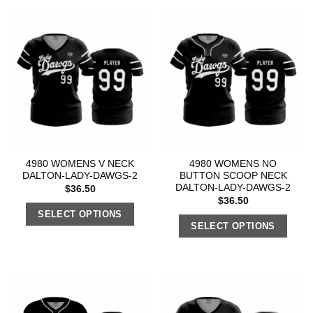
4980 WOMENS V NECK
4980 WOMENS NO
DALTON-LADY-DAWGS-2
BUTTON SCOOP NECK
DALTON-LADY-DAWGS-2
$
36.50
$
36.50
SELECT OPTIONS
SELECT OPTIONS