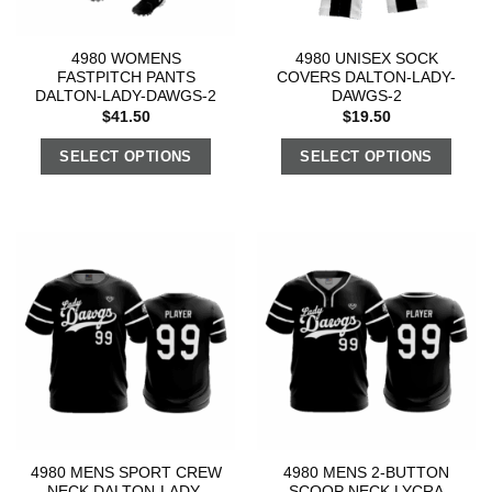
4980 WOMENS
4980 UNISEX SOCK
FASTPITCH PANTS
COVERS DALTON-LADY-
DALTON-LADY-DAWGS-2
DAWGS-2
$
41.50
$
19.50
SELECT OPTIONS
SELECT OPTIONS
4980 MENS SPORT CREW
4980 MENS 2-BUTTON
NECK DALTON-LADY-
SCOOP NECK LYCRA