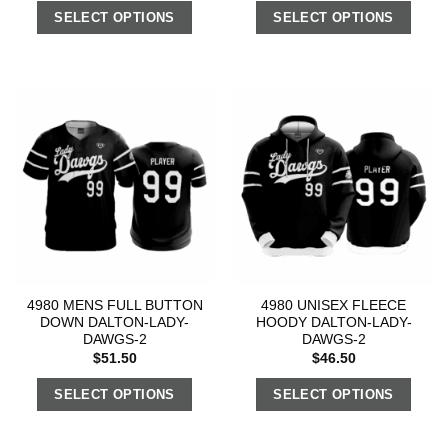
SELECT OPTIONS
SELECT OPTIONS
4980 MENS FULL BUTTON
4980 UNISEX FLEECE
DOWN DALTON-LADY-
HOODY DALTON-LADY-
DAWGS-2
DAWGS-2
$
51.50
$
46.50
SELECT OPTIONS
SELECT OPTIONS