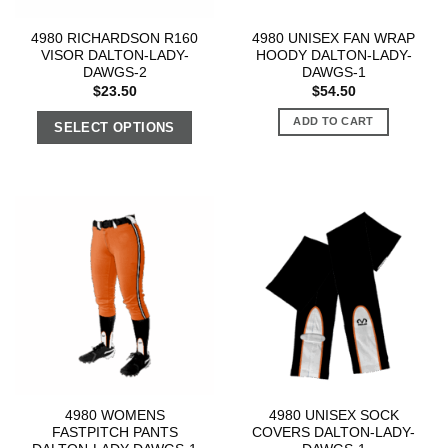
4980 RICHARDSON R160
4980 UNISEX FAN WRAP
VISOR DALTON-LADY-
HOODY DALTON-LADY-
DAWGS-2
DAWGS-1
$
23.50
$
54.50
ADD TO CART
SELECT OPTIONS
4980 WOMENS
4980 UNISEX SOCK
FASTPITCH PANTS
COVERS DALTON-LADY-