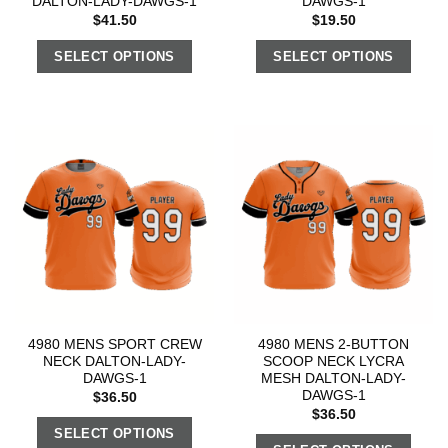
DALTON-LADY-DAWGS-1
DAWGS-1
$
41.50
$
19.50
SELECT OPTIONS
SELECT OPTIONS
4980 MENS SPORT CREW
4980 MENS 2-BUTTON
NECK DALTON-LADY-
SCOOP NECK LYCRA
DAWGS-1
MESH DALTON-LADY-
DAWGS-1
$
36.50
$
36.50
SELECT OPTIONS