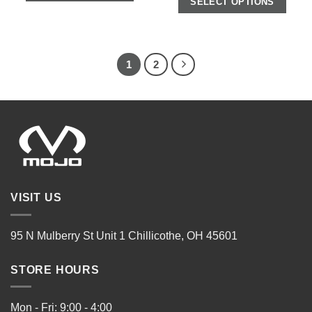
SELECT OPTIONS
1
2
VISIT US
95 N Mulberry St Unit 1 Chillicothe, OH 45601
STORE HOURS
Mon - Fri: 9:00 - 4:00