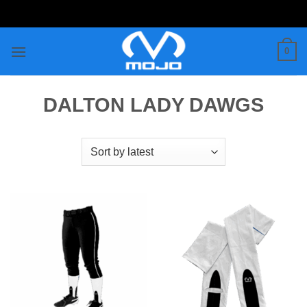
Skip
to
content
0
DALTON LADY DAWGS