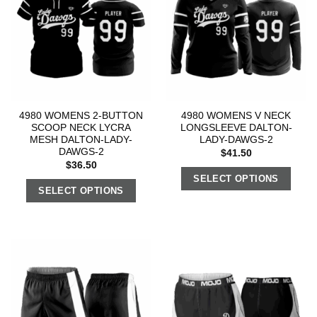
4980 WOMENS 2-BUTTON
4980 WOMENS V NECK
SCOOP NECK LYCRA
LONGSLEEVE DALTON-
MESH DALTON-LADY-
LADY-DAWGS-2
DAWGS-2
$
41.50
$
36.50
SELECT OPTIONS
SELECT OPTIONS