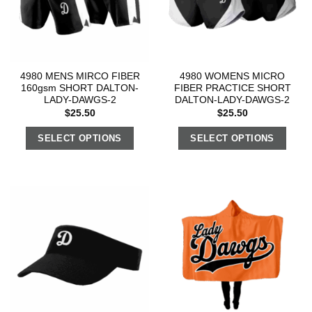
4980 MENS MIRCO FIBER
4980 WOMENS MICRO
160gsm SHORT DALTON-
FIBER PRACTICE SHORT
LADY-DAWGS-2
DALTON-LADY-DAWGS-2
$
25.50
$
25.50
SELECT OPTIONS
SELECT OPTIONS