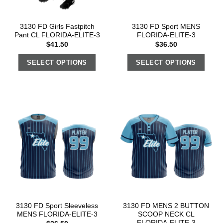
3130 FD Girls Fastpitch
3130 FD Sport MENS
Pant CL FLORIDA-ELITE-3
FLORIDA-ELITE-3
$
41.50
$
36.50
SELECT OPTIONS
SELECT OPTIONS
3130 FD Sport Sleeveless
3130 FD MENS 2 BUTTON
MENS FLORIDA-ELITE-3
SCOOP NECK CL
FLORIDA-ELITE-3