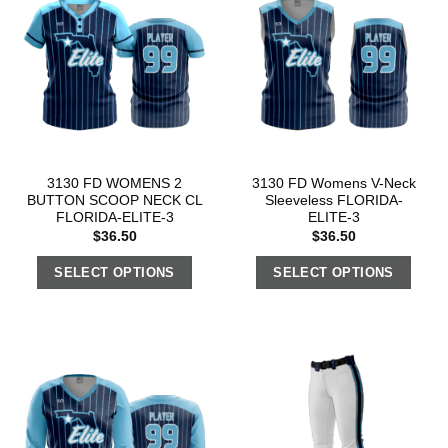
3130 FD WOMENS 2
3130 FD Womens V-Neck
BUTTON SCOOP NECK CL
Sleeveless FLORIDA-
FLORIDA-ELITE-3
ELITE-3
$
36.50
$
36.50
SELECT OPTIONS
SELECT OPTIONS