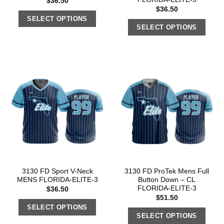
$
36.50
$
36.50
SELECT OPTIONS
SELECT OPTIONS
3130 FD Sport V-Neck
3130 FD ProTek Mens Full
MENS FLORIDA-ELITE-3
Button Down – CL
FLORIDA-ELITE-3
$
36.50
$
51.50
SELECT OPTIONS
SELECT OPTIONS