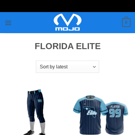
Skip
to
content
0
FLORIDA ELITE