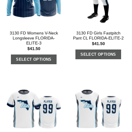
3130 FD Womens V-Neck
3130 FD Girls Fastpitch
Longsleeve FLORIDA-
Pant CL FLORIDA-ELITE-2
ELITE-3
$
41.50
$
41.50
SELECT OPTIONS
SELECT OPTIONS