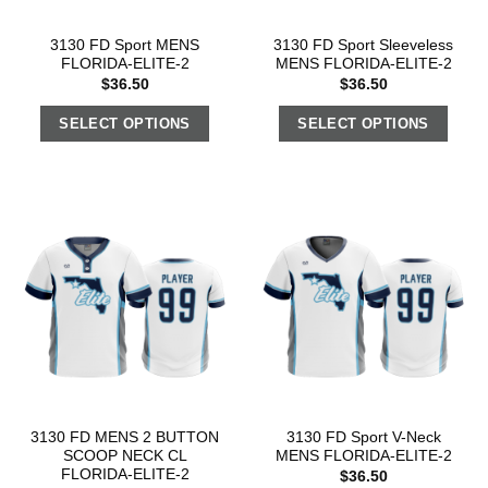
3130 FD Sport MENS
3130 FD Sport Sleeveless
FLORIDA-ELITE-2
MENS FLORIDA-ELITE-2
$
36.50
$
36.50
SELECT OPTIONS
SELECT OPTIONS
3130 FD MENS 2 BUTTON
3130 FD Sport V-Neck
SCOOP NECK CL
MENS FLORIDA-ELITE-2
FLORIDA-ELITE-2
$
36.50