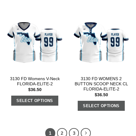
3130 FD Womens V-Neck
3130 FD WOMENS 2
FLORIDA-ELITE-2
BUTTON SCOOP NECK CL
FLORIDA-ELITE-2
$
36.50
$
36.50
SELECT OPTIONS
SELECT OPTIONS
1
2
3