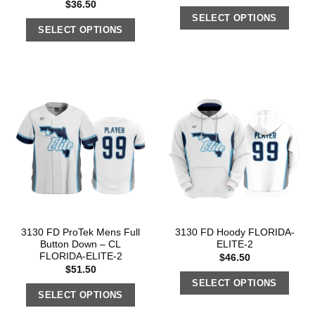
$
36.50
SELECT OPTIONS
SELECT OPTIONS
3130 FD ProTek Mens Full
3130 FD Hoody FLORIDA-
Button Down – CL
ELITE-2
FLORIDA-ELITE-2
$
46.50
$
51.50
SELECT OPTIONS
SELECT OPTIONS