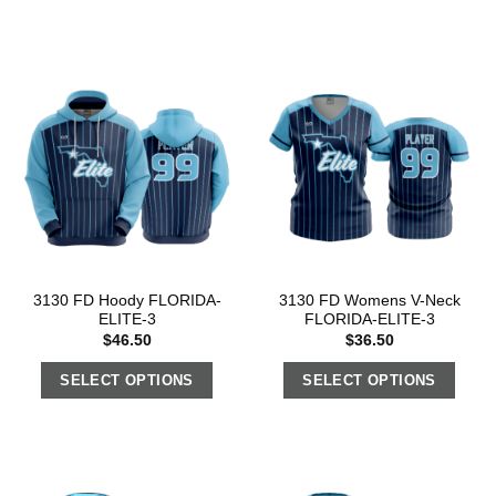
3130 FD Hoody FLORIDA-
3130 FD Womens V-Neck
ELITE-3
FLORIDA-ELITE-3
$
46.50
$
36.50
SELECT OPTIONS
SELECT OPTIONS