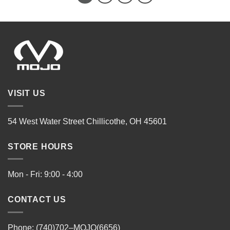
VISIT US
54 West Water Street Chillicothe, OH 45601
STORE HOURS
Mon - Fri: 9:00 - 4:00
CONTACT US
Phone: (740)702–MOJO(6656)