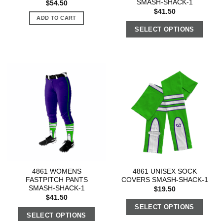
SMASH-SHACK-1
$
54.50
$
41.50
ADD TO CART
SELECT OPTIONS
4861 WOMENS
4861 UNISEX SOCK
FASTPITCH PANTS
COVERS SMASH-SHACK-1
SMASH-SHACK-1
$
19.50
$
41.50
SELECT OPTIONS
SELECT OPTIONS