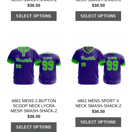
$
36.50
$
36.50
SELECT OPTIONS
SELECT OPTIONS
4861 MENS 2-BUTTON
4861 MENS SPORT V
SCOOP NECK LYCRA
NECK SMASH-SHACK-2
MESH SMASH-SHACK-2
$
36.50
$
36.50
SELECT OPTIONS
SELECT OPTIONS