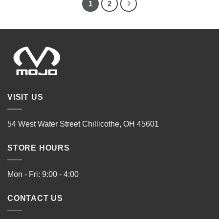
1
2
VISIT US
54 West Water Street Chillicothe, OH 45601
STORE HOURS
Mon - Fri: 9:00 - 4:00
CONTACT US