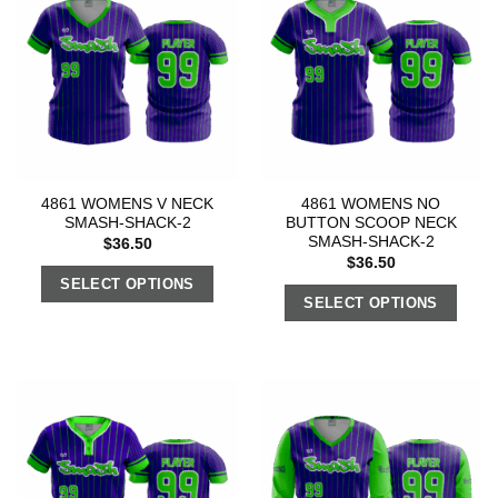
4861 WOMENS V NECK
4861 WOMENS NO
SMASH-SHACK-2
BUTTON SCOOP NECK
SMASH-SHACK-2
$
36.50
$
36.50
SELECT OPTIONS
SELECT OPTIONS