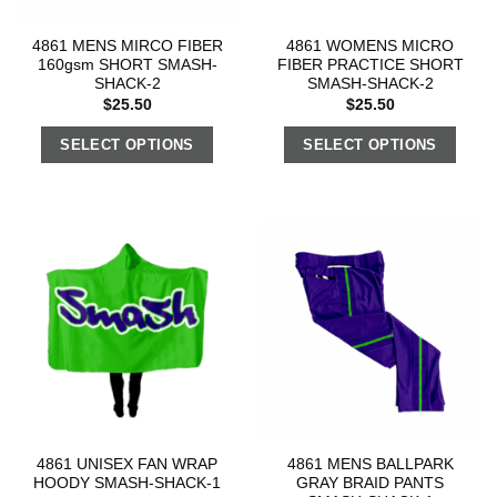
4861 MENS MIRCO FIBER
4861 WOMENS MICRO
160gsm SHORT SMASH-
FIBER PRACTICE SHORT
SHACK-2
SMASH-SHACK-2
$
25.50
$
25.50
SELECT OPTIONS
SELECT OPTIONS
4861 UNISEX FAN WRAP
4861 MENS BALLPARK
HOODY SMASH-SHACK-1
GRAY BRAID PANTS