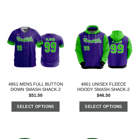
4861 MENS FULL BUTTON
4861 UNISEX FLEECE
DOWN SMASH-SHACK-2
HOODY SMASH-SHACK-2
$
51.50
$
46.50
SELECT OPTIONS
SELECT OPTIONS