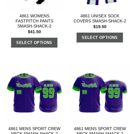
4861 WOMENS
4861 UNISEX SOCK
FASTPITCH PANTS
COVERS SMASH-SHACK-2
SMASH-SHACK-2
$
19.50
$
41.50
SELECT OPTIONS
SELECT OPTIONS
4861 MENS SPORT CREW
4861 MENS SPORT CREW
NECK SMASH-SHACK-2
NECK SMASH-SHACK-2