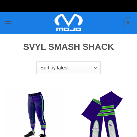
Skip
to
content
0
SVYL SMASH SHACK