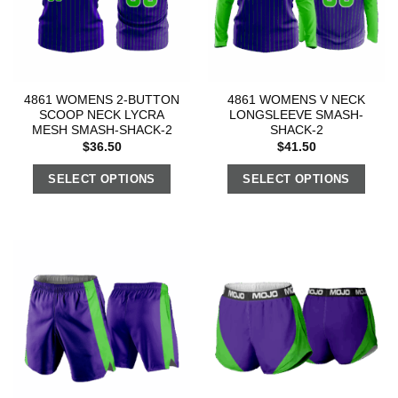
4861 WOMENS 2-BUTTON
4861 WOMENS V NECK
SCOOP NECK LYCRA
LONGSLEEVE SMASH-
MESH SMASH-SHACK-2
SHACK-2
$
36.50
$
41.50
SELECT OPTIONS
SELECT OPTIONS