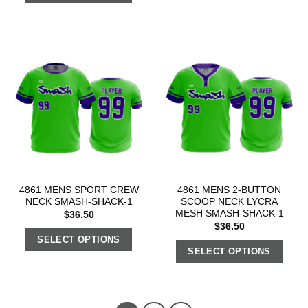
4861 MENS SPORT CREW
4861 MENS 2-BUTTON
NECK SMASH-SHACK-1
SCOOP NECK LYCRA
MESH SMASH-SHACK-1
$
36.50
$
36.50
SELECT OPTIONS
SELECT OPTIONS