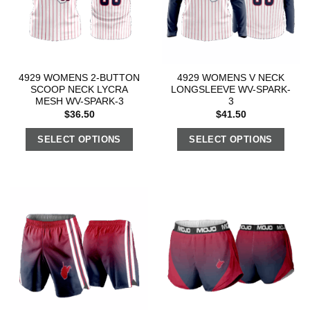
4929 WOMENS 2-BUTTON
4929 WOMENS V NECK
SCOOP NECK LYCRA
LONGSLEEVE WV-SPARK-
MESH WV-SPARK-3
3
$
36.50
$
41.50
SELECT OPTIONS
SELECT OPTIONS