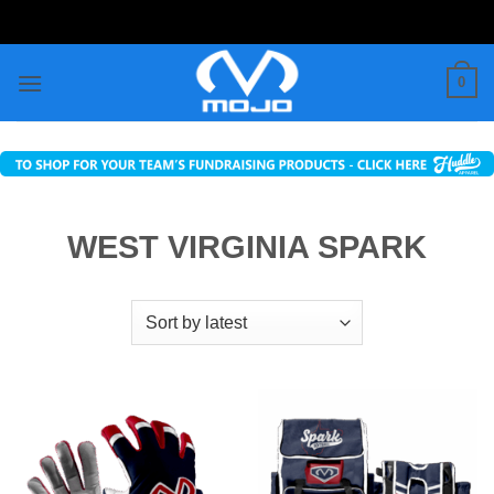
Skip
to
content
0
WEST VIRGINIA SPARK