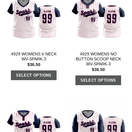
4929 WOMENS V NECK
4929 WOMENS NO
WV-SPARK-3
BUTTON SCOOP NECK
WV-SPARK-3
$
36.50
$
36.50
SELECT OPTIONS
SELECT OPTIONS