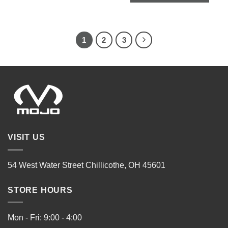
1
2
3
VISIT US
54 West Water Street Chillicothe, OH 45601
STORE HOURS
Mon - Fri: 9:00 - 4:00