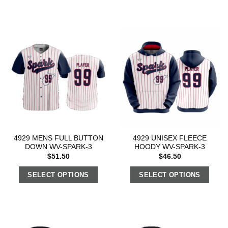
4929 MENS FULL BUTTON
4929 UNISEX FLEECE
DOWN WV-SPARK-3
HOODY WV-SPARK-3
$
51.50
$
46.50
SELECT OPTIONS
SELECT OPTIONS