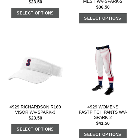
MESH WV-SPARK-2
$
23.50
$
36.50
SELECT OPTIONS
SELECT OPTIONS
4929 RICHARDSON R160
4929 WOMENS
VISOR WV-SPARK-3
FASTPITCH PANTS WV-
SPARK-2
$
23.50
$
41.50
SELECT OPTIONS
SELECT OPTIONS