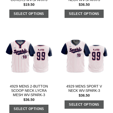
$
19.50
$
36.50
SELECT OPTIONS
SELECT OPTIONS
4929 MENS 2-BUTTON
4929 MENS SPORT V
SCOOP NECK LYCRA
NECK WV-SPARK-3
MESH WV-SPARK-3
$
36.50
$
36.50
SELECT OPTIONS
SELECT OPTIONS