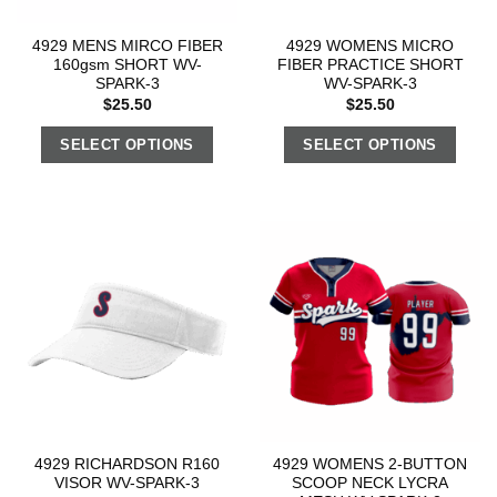
4929 MENS MIRCO FIBER
4929 WOMENS MICRO
160gsm SHORT WV-
FIBER PRACTICE SHORT
SPARK-3
WV-SPARK-3
$
25.50
$
25.50
SELECT OPTIONS
SELECT OPTIONS
4929 RICHARDSON R160
4929 WOMENS 2-BUTTON
VISOR WV-SPARK-3
SCOOP NECK LYCRA