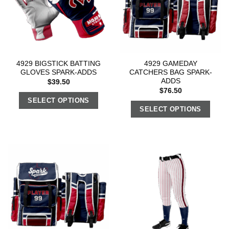
4929 BIGSTICK BATTING
4929 GAMEDAY
GLOVES SPARK-ADDS
CATCHERS BAG SPARK-
ADDS
$
39.50
$
76.50
SELECT OPTIONS
SELECT OPTIONS