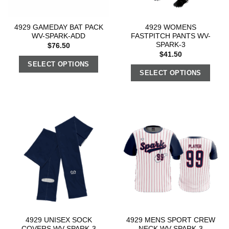
4929 GAMEDAY BAT PACK
4929 WOMENS
WV-SPARK-ADD
FASTPITCH PANTS WV-
SPARK-3
$
76.50
$
41.50
SELECT OPTIONS
SELECT OPTIONS
4929 UNISEX SOCK
4929 MENS SPORT CREW
COVERS WV-SPARK-3
NECK WV-SPARK-3