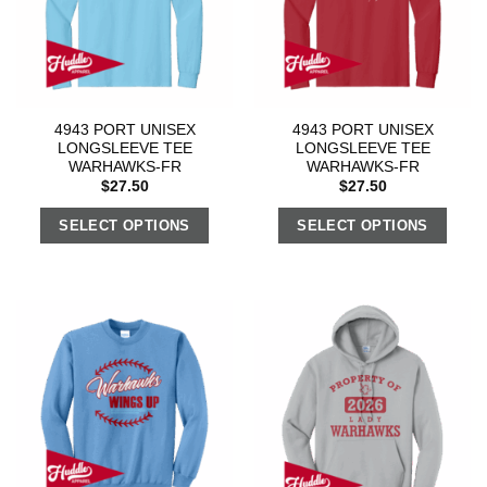
4943 PORT UNISEX
4943 PORT UNISEX
LONGSLEEVE TEE
LONGSLEEVE TEE
WARHAWKS-FR
WARHAWKS-FR
$
27.50
$
27.50
SELECT OPTIONS
SELECT OPTIONS