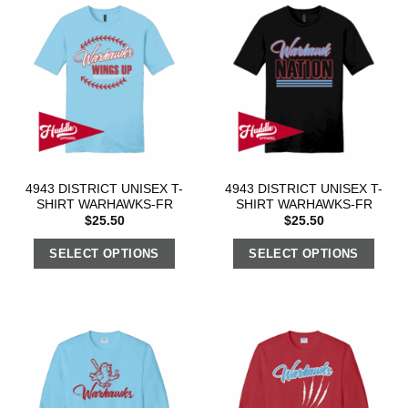
4943 DISTRICT UNISEX T-
4943 DISTRICT UNISEX T-
SHIRT WARHAWKS-FR
SHIRT WARHAWKS-FR
$
25.50
$
25.50
SELECT OPTIONS
SELECT OPTIONS