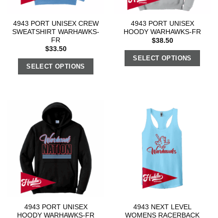
4943 PORT UNISEX CREW
4943 PORT UNISEX
SWEATSHIRT WARHAWKS-
HOODY WARHAWKS-FR
FR
$
38.50
$
33.50
SELECT OPTIONS
SELECT OPTIONS
4943 PORT UNISEX
4943 NEXT LEVEL
HOODY WARHAWKS-FR
WOMENS RACERBACK