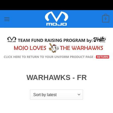
Skip
to
content
0
WARHAWKS - FR