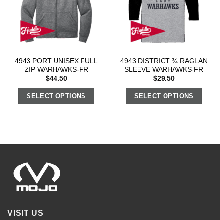
4943 PORT UNISEX FULL
4943 DISTRICT ¾ RAGLAN
ZIP WARHAWKS-FR
SLEEVE WARHAWKS-FR
$
44.50
$
29.50
SELECT OPTIONS
SELECT OPTIONS
VISIT US