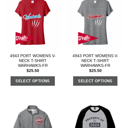
4943 PORT WOMENS V-
4943 PORT WOMENS V-
NECK T-SHIRT
NECK T-SHIRT
WARHAWKS-FR
WARHAWKS-FR
$
25.50
$
25.50
SELECT OPTIONS
SELECT OPTIONS