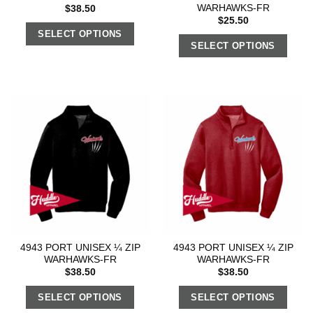
WARHAWKS-FR
$
38.50
$
25.50
SELECT OPTIONS
SELECT OPTIONS
4943 PORT UNISEX ¼ ZIP
4943 PORT UNISEX ¼ ZIP
WARHAWKS-FR
WARHAWKS-FR
$
38.50
$
38.50
SELECT OPTIONS
SELECT OPTIONS