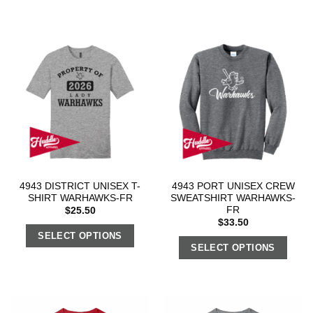
4943 DISTRICT UNISEX T-
4943 PORT UNISEX CREW
SHIRT WARHAWKS-FR
SWEATSHIRT WARHAWKS-
FR
$
25.50
$
33.50
SELECT OPTIONS
SELECT OPTIONS