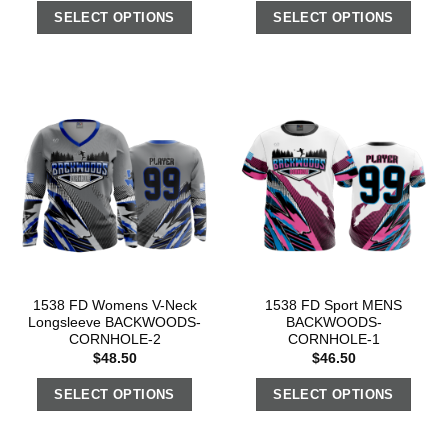
SELECT OPTIONS
SELECT OPTIONS
1538 FD Womens V-Neck
1538 FD Sport MENS
Longsleeve BACKWOODS-
BACKWOODS-
CORNHOLE-2
CORNHOLE-1
$
48.50
$
46.50
SELECT OPTIONS
SELECT OPTIONS