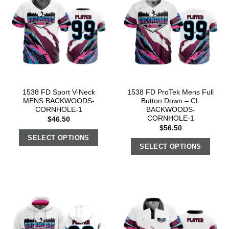
1538 FD Sport V-Neck
1538 FD ProTek Mens Full
MENS BACKWOODS-
Button Down – CL
CORNHOLE-1
BACKWOODS-
CORNHOLE-1
$
46.50
$
56.50
SELECT OPTIONS
SELECT OPTIONS