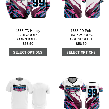
1538 FD Hoody
1538 FD Polo
BACKWOODS-
BACKWOODS-
CORNHOLE-1
CORNHOLE-1
$
56.50
$
56.50
SELECT OPTIONS
SELECT OPTIONS