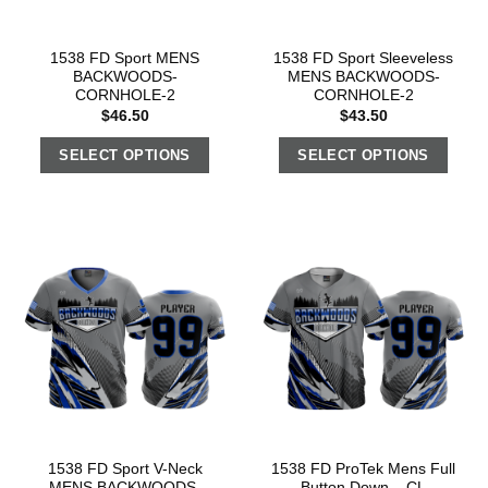
1538 FD Sport MENS
1538 FD Sport Sleeveless
BACKWOODS-
MENS BACKWOODS-
CORNHOLE-2
CORNHOLE-2
$
46.50
$
43.50
SELECT OPTIONS
SELECT OPTIONS
1538 FD Sport V-Neck
1538 FD ProTek Mens Full
MENS BACKWOODS-
Button Down – CL