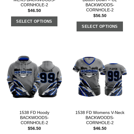
CORNHOLE-2
BACKWOODS-
CORNHOLE-2
$
46.50
$
56.50
SELECT OPTIONS
SELECT OPTIONS
1538 FD Hoody
1538 FD Womens V-Neck
BACKWOODS-
BACKWOODS-
CORNHOLE-2
CORNHOLE-2
$
56.50
$
46.50