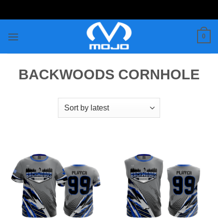
Skip
to
content
0
BACKWOODS CORNHOLE