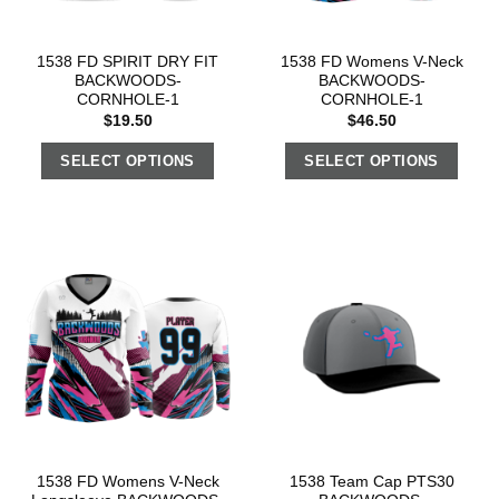
1538 FD SPIRIT DRY FIT
1538 FD Womens V-Neck
BACKWOODS-
BACKWOODS-
CORNHOLE-1
CORNHOLE-1
$
19.50
$
46.50
SELECT OPTIONS
SELECT OPTIONS
1538 FD Womens V-Neck
1538 Team Cap PTS30