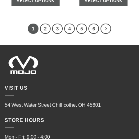
SELECT OPTIONS
SELECT OPTIONS
1
2
3
4
5
6
VISIT US
54 West Water Street Chillicothe, OH 45601
STORE HOURS
Mon - Fri: 9:00 - 4:00