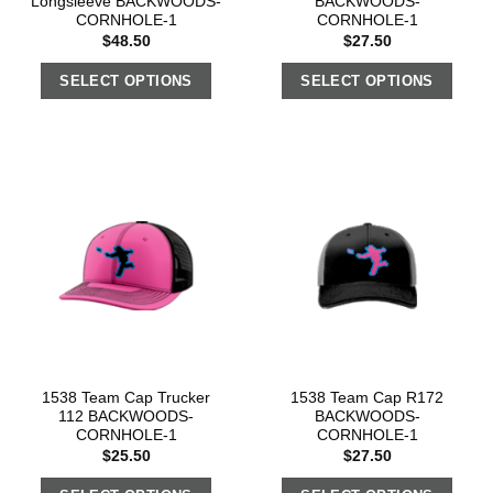
Longsleeve BACKWOODS-
BACKWOODS-
CORNHOLE-1
CORNHOLE-1
$
48.50
$
27.50
SELECT OPTIONS
SELECT OPTIONS
1538 Team Cap Trucker
1538 Team Cap R172
112 BACKWOODS-
BACKWOODS-
CORNHOLE-1
CORNHOLE-1
$
25.50
$
27.50