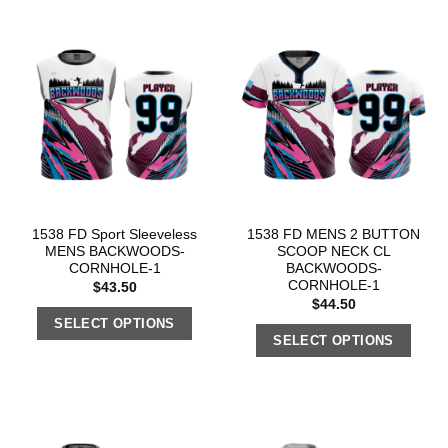
1538 FD Sport Sleeveless
1538 FD MENS 2 BUTTON
MENS BACKWOODS-
SCOOP NECK CL
CORNHOLE-1
BACKWOODS-
CORNHOLE-1
$
43.50
$
44.50
SELECT OPTIONS
SELECT OPTIONS