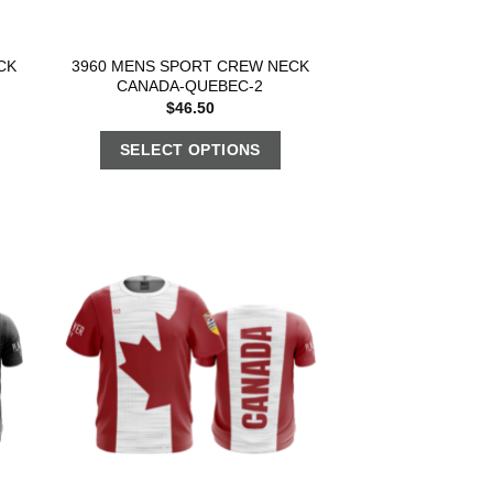
CK
3960 MENS SPORT CREW NECK
CANADA-QUEBEC-2
$
46.50
SELECT OPTIONS