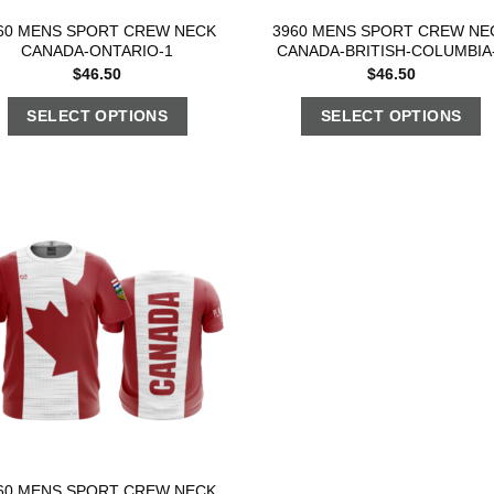
60 MENS SPORT CREW NECK
3960 MENS SPORT CREW NE
CANADA-ONTARIO-1
CANADA-BRITISH-COLUMBIA
$
46.50
$
46.50
SELECT OPTIONS
SELECT OPTIONS
60 MENS SPORT CREW NECK