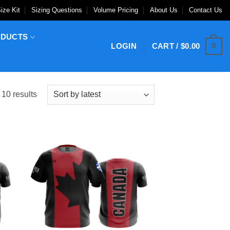
ize Kit
Sizing Questions
Volume Pricing
About Us
Contact Us
ODUCTS
0
LOGIN
CART /
$
0.00
Sorted
 10 results
by
latest