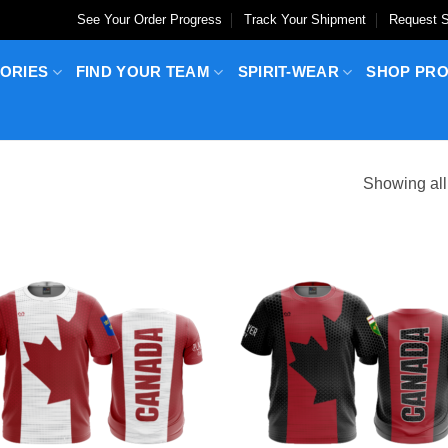
See Your Order Progress
Track Your Shipment
Request S
ORIES
FIND YOUR TEAM
SPIRIT-WEAR
SHOP PR
Showing all