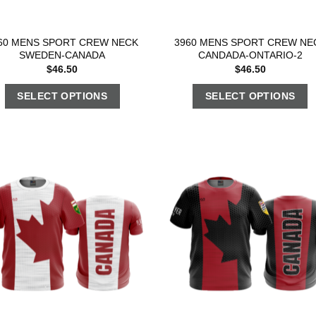
60 MENS SPORT CREW NECK
3960 MENS SPORT CREW NE
SWEDEN-CANADA
CANDADA-ONTARIO-2
$
46.50
$
46.50
SELECT OPTIONS
SELECT OPTIONS