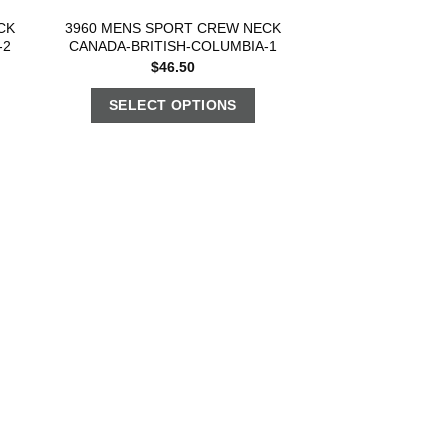
CK
3960 MENS SPORT CREW NECK
-2
CANADA-BRITISH-COLUMBIA-1
$
46.50
SELECT OPTIONS