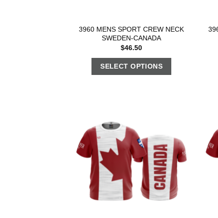
3960 MENS SPORT CREW NECK
39
SWEDEN-CANADA
$
46.50
SELECT OPTIONS