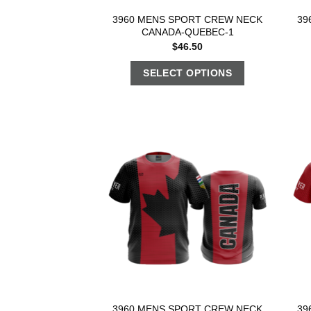
3960 MENS SPORT CREW NECK
39
CANADA-QUEBEC-1
$
46.50
SELECT OPTIONS
3960 MENS SPORT CREW NECK
39