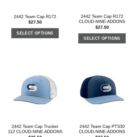
2442 Team Cap R172
2442 Team Cap R172
CLOUD-NINE-ADDONS
$
27.50
$
27.50
SELECT OPTIONS
SELECT OPTIONS
2442 Team Cap Trucker
2442 Team Cap PTS30
112 CLOUD-NINE-ADDONS
CLOUD-NINE-ADDONS