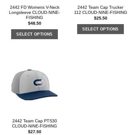
2442 FD Womens V-Neck
2442 Team Cap Trucker
Longsleeve CLOUD-NINE-
112 CLOUD-NINE-FISHING
FISHING
$
25.50
$
48.50
SELECT OPTIONS
SELECT OPTIONS
2442 Team Cap PTS30
CLOUD-NINE-FISHING
$
27.50