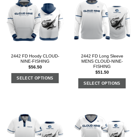
2442 FD Hoody CLOUD-
2442 FD Long Sleeve
NINE-FISHING
MENS CLOUD-NINE-
FISHING
$
56.50
$
51.50
SELECT OPTIONS
SELECT OPTIONS