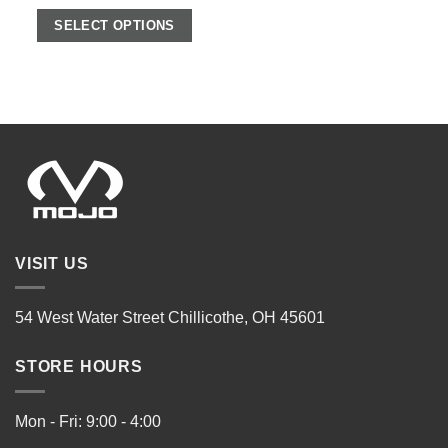
SELECT OPTIONS
VISIT US
54 West Water Street Chillicothe, OH 45601
STORE HOURS
Mon - Fri: 9:00 - 4:00