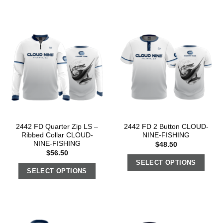
2442 FD Quarter Zip LS –
2442 FD 2 Button CLOUD-
Ribbed Collar CLOUD-
NINE-FISHING
NINE-FISHING
$
48.50
$
56.50
SELECT OPTIONS
SELECT OPTIONS