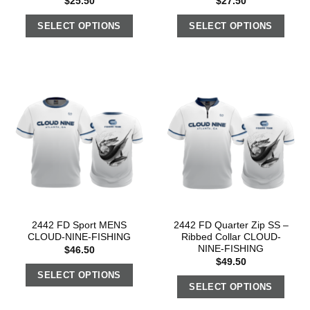
$
25.50
$
27.50
SELECT OPTIONS
SELECT OPTIONS
2442 FD Sport MENS
2442 FD Quarter Zip SS –
CLOUD-NINE-FISHING
Ribbed Collar CLOUD-
NINE-FISHING
$
46.50
$
49.50
SELECT OPTIONS
SELECT OPTIONS