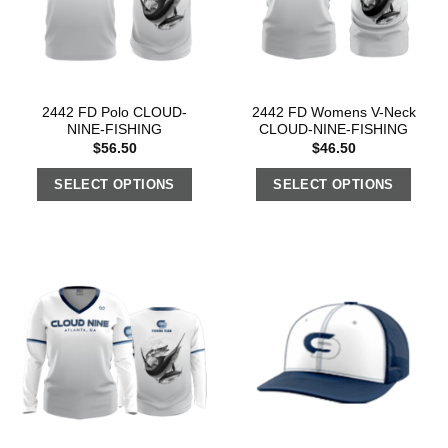
2442 FD Polo CLOUD-
2442 FD Womens V-Neck
NINE-FISHING
CLOUD-NINE-FISHING
$
56.50
$
46.50
SELECT OPTIONS
SELECT OPTIONS