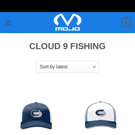
Skip
to
content
0
CLOUD 9 FISHING