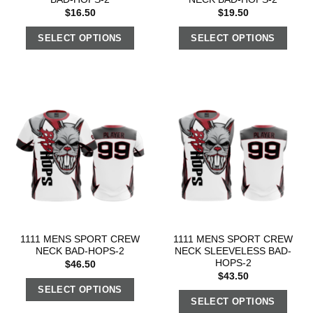
$
16.50
$
19.50
SELECT OPTIONS
SELECT OPTIONS
1111 MENS SPORT CREW
1111 MENS SPORT CREW
NECK BAD-HOPS-2
NECK SLEEVELESS BAD-
HOPS-2
$
46.50
$
43.50
SELECT OPTIONS
SELECT OPTIONS