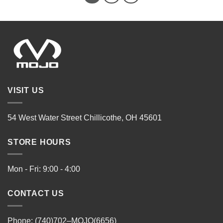
VISIT US
54 West Water Street Chillicothe, OH 45601
STORE HOURS
Mon - Fri: 9:00 - 4:00
CONTACT US
Phone: (740)702–MOJO(6656)