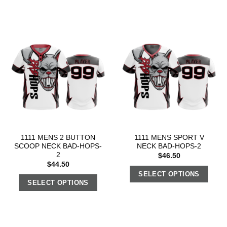
1111 MENS 2 BUTTON
1111 MENS SPORT V
SCOOP NECK BAD-HOPS-
NECK BAD-HOPS-2
2
$
46.50
$
44.50
SELECT OPTIONS
SELECT OPTIONS