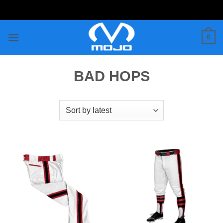
Skip
to
content
0
BAD HOPS