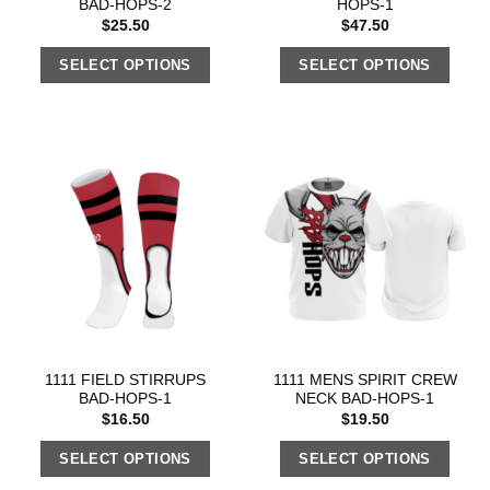
BAD-HOPS-2
HOPS-1
$
25.50
$
47.50
SELECT OPTIONS
SELECT OPTIONS
1111 FIELD STIRRUPS
1111 MENS SPIRIT CREW
BAD-HOPS-1
NECK BAD-HOPS-1
$
16.50
$
19.50
SELECT OPTIONS
SELECT OPTIONS