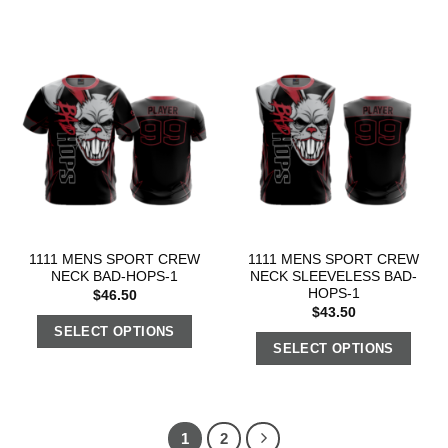
1111 MENS SPORT CREW
1111 MENS SPORT CREW
NECK BAD-HOPS-1
NECK SLEEVELESS BAD-
HOPS-1
$
46.50
$
43.50
SELECT OPTIONS
SELECT OPTIONS
1
2