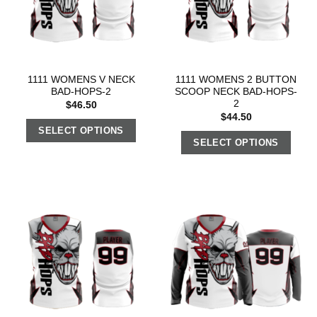
1111 WOMENS V NECK
1111 WOMENS 2 BUTTON
BAD-HOPS-2
SCOOP NECK BAD-HOPS-
2
$
46.50
$
44.50
SELECT OPTIONS
SELECT OPTIONS