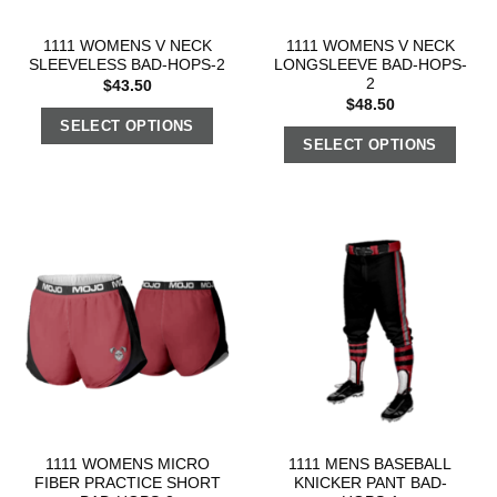
1111 WOMENS V NECK
1111 WOMENS V NECK
SLEEVELESS BAD-HOPS-2
LONGSLEEVE BAD-HOPS-
2
$
43.50
$
48.50
SELECT OPTIONS
SELECT OPTIONS
1111 WOMENS MICRO
1111 MENS BASEBALL
FIBER PRACTICE SHORT
KNICKER PANT BAD-