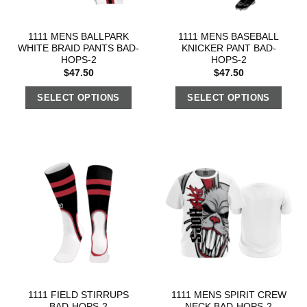
1111 MENS BALLPARK
1111 MENS BASEBALL
WHITE BRAID PANTS BAD-
KNICKER PANT BAD-
HOPS-2
HOPS-2
$
47.50
$
47.50
SELECT OPTIONS
SELECT OPTIONS
1111 FIELD STIRRUPS
1111 MENS SPIRIT CREW
BAD-HOPS-2
NECK BAD-HOPS-2