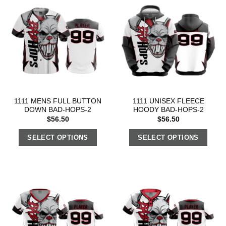
1111 MENS FULL BUTTON
1111 UNISEX FLEECE
DOWN BAD-HOPS-2
HOODY BAD-HOPS-2
$
56.50
$
56.50
SELECT OPTIONS
SELECT OPTIONS