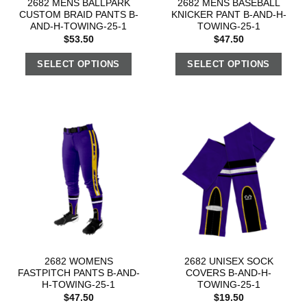
2682 MENS BALLPARK
2682 MENS BASEBALL
CUSTOM BRAID PANTS B-
KNICKER PANT B-AND-H-
AND-H-TOWING-25-1
TOWING-25-1
$
53.50
$
47.50
SELECT OPTIONS
SELECT OPTIONS
2682 WOMENS
2682 UNISEX SOCK
FASTPITCH PANTS B-AND-
COVERS B-AND-H-
H-TOWING-25-1
TOWING-25-1
$
47.50
$
19.50