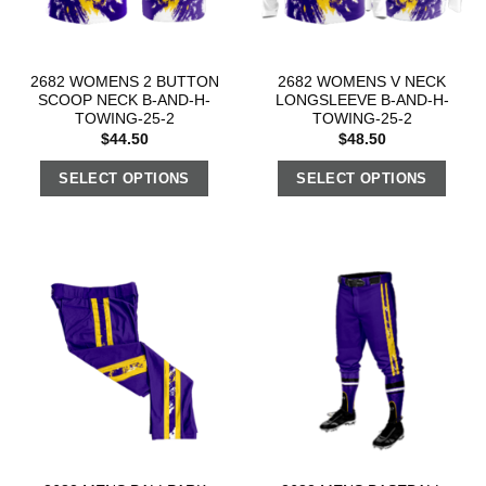
2682 WOMENS 2 BUTTON
2682 WOMENS V NECK
SCOOP NECK B-AND-H-
LONGSLEEVE B-AND-H-
TOWING-25-2
TOWING-25-2
$
44.50
$
48.50
SELECT OPTIONS
SELECT OPTIONS