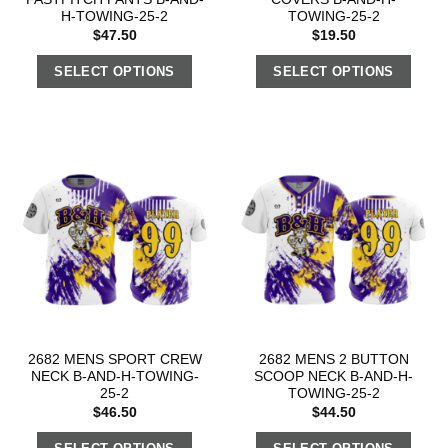
H-TOWING-25-2
TOWING-25-2
$
47.50
$
19.50
SELECT OPTIONS
SELECT OPTIONS
2682 MENS SPORT CREW
2682 MENS 2 BUTTON
NECK B-AND-H-TOWING-
SCOOP NECK B-AND-H-
25-2
TOWING-25-2
$
46.50
$
44.50