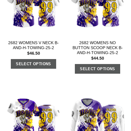
2682 WOMENS V NECK B-
2682 WOMENS NO
AND-H-TOWING-25-2
BUTTON SCOOP NECK B-
AND-H-TOWING-25-2
$
46.50
$
44.50
SELECT OPTIONS
SELECT OPTIONS