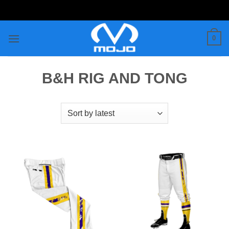
Skip
to
content
0
B&H RIG AND TONG