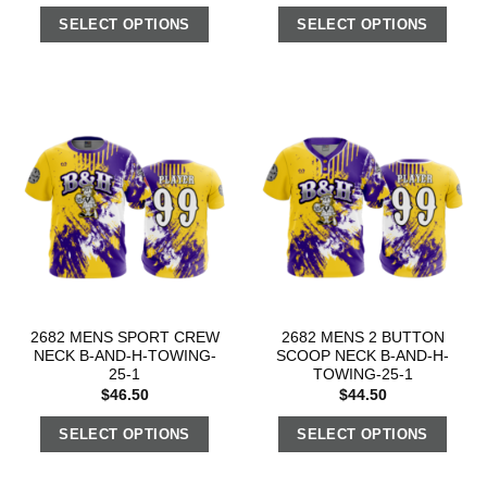
SELECT OPTIONS
SELECT OPTIONS
2682 MENS SPORT CREW
2682 MENS 2 BUTTON
NECK B-AND-H-TOWING-
SCOOP NECK B-AND-H-
25-1
TOWING-25-1
$
46.50
$
44.50
SELECT OPTIONS
SELECT OPTIONS