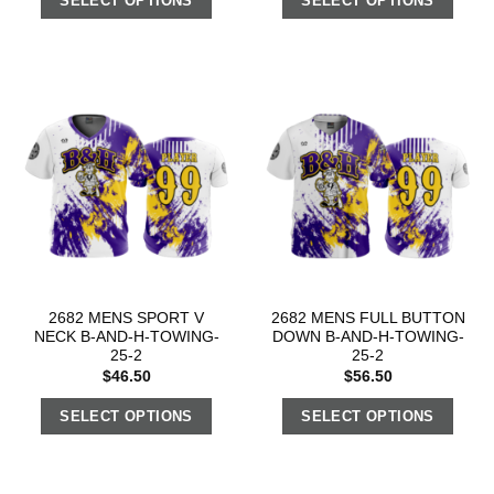
SELECT OPTIONS
SELECT OPTIONS
2682 MENS SPORT V
2682 MENS FULL BUTTON
NECK B-AND-H-TOWING-
DOWN B-AND-H-TOWING-
25-2
25-2
$
46.50
$
56.50
SELECT OPTIONS
SELECT OPTIONS