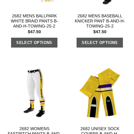
2682 MENS BALLPARK
2682 MENS BASEBALL
WHITE BRAID PANTS B-
KNICKER PANT B-AND-H-
AND-H-TOWING-25-2
TOWING-25-2
$
47.50
$
47.50
SELECT OPTIONS
SELECT OPTIONS
2682 WOMENS
2682 UNISEX SOCK
FASTPITCH PANTS B-AND-
COVERS B-AND-H-