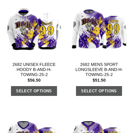
2682 UNISEX FLEECE
2682 MENS SPORT
HOODY B-AND-H-
LONGSLEEVE B-AND-H-
TOWING-25-2
TOWING-25-2
$
56.50
$
51.50
SELECT OPTIONS
SELECT OPTIONS