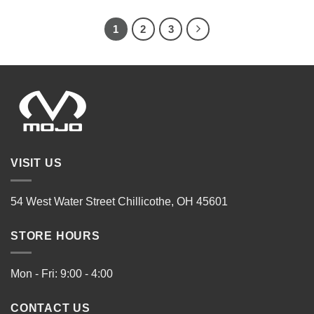
1
2
3
VISIT US
54 West Water Street Chillicothe, OH 45601
STORE HOURS
Mon - Fri: 9:00 - 4:00
CONTACT US