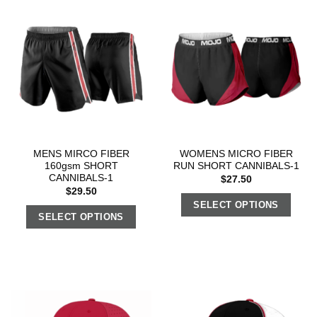
MENS MIRCO FIBER
WOMENS MICRO FIBER
160gsm SHORT
RUN SHORT CANNIBALS-1
CANNIBALS-1
$
27.50
$
29.50
SELECT OPTIONS
SELECT OPTIONS