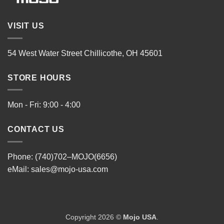
VISIT US
54 West Water Street Chillicothe, OH 45601
STORE HOURS
Mon - Fri: 9:00 - 4:00
CONTACT US
Phone: (740)702–MOJO(6656)
eMail:
sales@mojo-usa.com
Copyright 2026 ©
Mojo USA
.