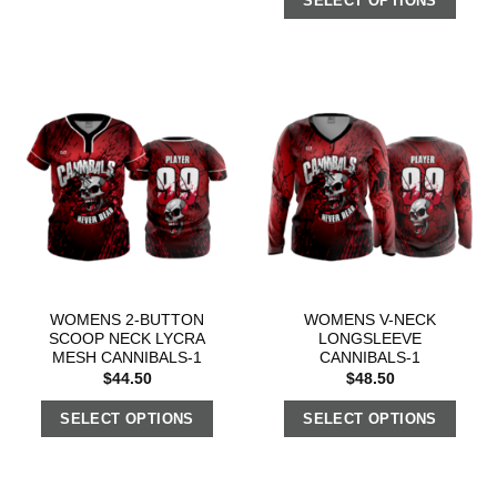
SELECT OPTIONS
WOMENS 2-BUTTON
WOMENS V-NECK
SCOOP NECK LYCRA
LONGSLEEVE
MESH CANNIBALS-1
CANNIBALS-1
$
44.50
$
48.50
SELECT OPTIONS
SELECT OPTIONS