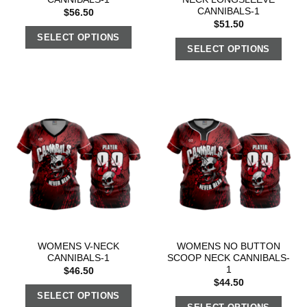
CANNIBALS-1
$
56.50
$
51.50
SELECT OPTIONS
SELECT OPTIONS
WOMENS V-NECK
WOMENS NO BUTTON
CANNIBALS-1
SCOOP NECK CANNIBALS-
1
$
46.50
$
44.50
SELECT OPTIONS