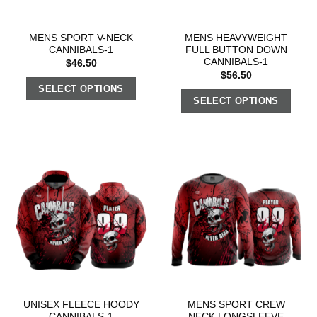
MENS SPORT V-NECK
MENS HEAVYWEIGHT
CANNIBALS-1
FULL BUTTON DOWN
CANNIBALS-1
$
46.50
$
56.50
SELECT OPTIONS
SELECT OPTIONS
UNISEX FLEECE HOODY
MENS SPORT CREW
CANNIBALS-1
NECK LONGSLEEVE