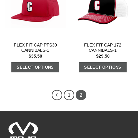
FLEX FIT CAP PTS30
FLEX FIT CAP 172
CANNIBALS-1
CANNIBALS-1
$
35.50
$
29.50
SELECT OPTIONS
SELECT OPTIONS
1
2