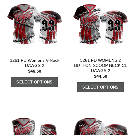
3261 FD Womens V-Neck
3261 FD WOMENS 2
DAWGS-2
BUTTON SCOOP NECK CL
DAWGS-2
$
46.50
$
44.50
SELECT OPTIONS
SELECT OPTIONS