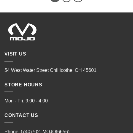
VISIT US
54 West Water Street Chillicothe, OH 45601
STORE HOURS
Mon - Fri: 9:00 - 4:00
CONTACT US
Phone: (740)702–MOJO(6656)