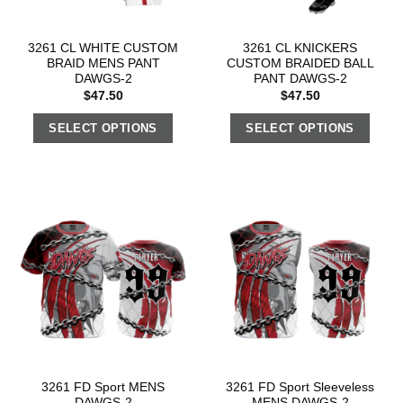
3261 CL WHITE CUSTOM
3261 CL KNICKERS
BRAID MENS PANT
CUSTOM BRAIDED BALL
DAWGS-2
PANT DAWGS-2
$
47.50
$
47.50
SELECT OPTIONS
SELECT OPTIONS
3261 FD Sport MENS
3261 FD Sport Sleeveless
DAWGS-2
MENS DAWGS-2