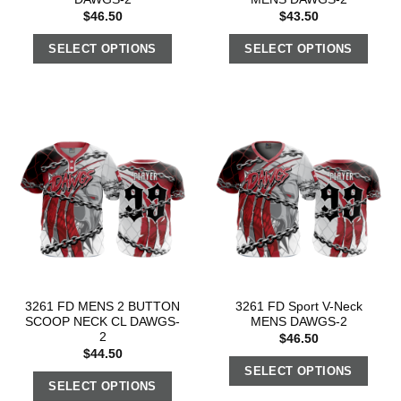
$
46.50
$
43.50
SELECT OPTIONS
SELECT OPTIONS
3261 FD MENS 2 BUTTON
3261 FD Sport V-Neck
SCOOP NECK CL DAWGS-
MENS DAWGS-2
2
$
46.50
$
44.50
SELECT OPTIONS
SELECT OPTIONS