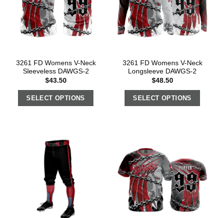
3261 FD Womens V-Neck
3261 FD Womens V-Neck
Sleeveless DAWGS-2
Longsleeve DAWGS-2
$
43.50
$
48.50
SELECT OPTIONS
SELECT OPTIONS