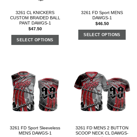
3261 CL KNICKERS
3261 FD Sport MENS
CUSTOM BRAIDED BALL
DAWGS-1
PANT DAWGS-1
$
46.50
$
47.50
SELECT OPTIONS
SELECT OPTIONS
3261 FD Sport Sleeveless
3261 FD MENS 2 BUTTON
MENS DAWGS-1
SCOOP NECK CL DAWGS-