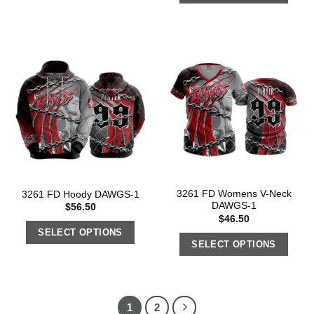
3261 FD Womens V-Neck
3261 FD Hoody DAWGS-1
DAWGS-1
$
56.50
$
46.50
SELECT OPTIONS
SELECT OPTIONS
1
2