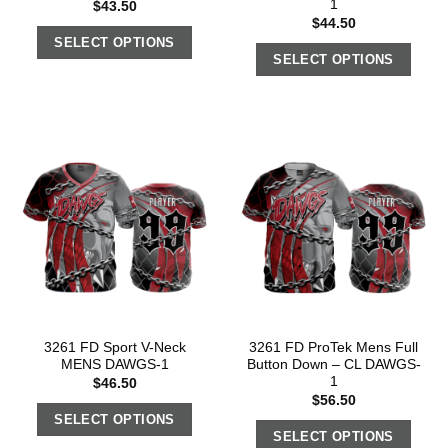
1
$
43.50
$
44.50
SELECT OPTIONS
SELECT OPTIONS
3261 FD Sport V-Neck
3261 FD ProTek Mens Full
MENS DAWGS-1
Button Down – CL DAWGS-
1
$
46.50
$
56.50
SELECT OPTIONS
SELECT OPTIONS