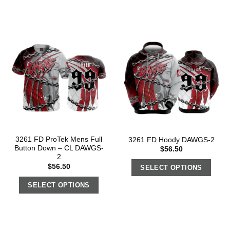
3261 FD ProTek Mens Full
3261 FD Hoody DAWGS-2
Button Down – CL DAWGS-
$
56.50
2
$
56.50
SELECT OPTIONS
SELECT OPTIONS