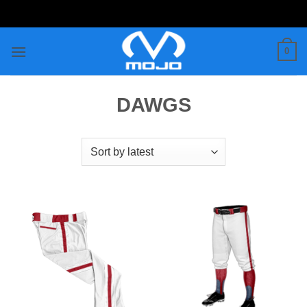
Skip
to
content
0
DAWGS