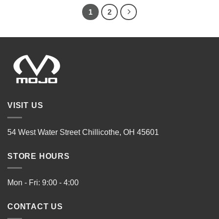
1
2
VISIT US
54 West Water Street Chillicothe, OH 45601
STORE HOURS
Mon - Fri: 9:00 - 4:00
CONTACT US