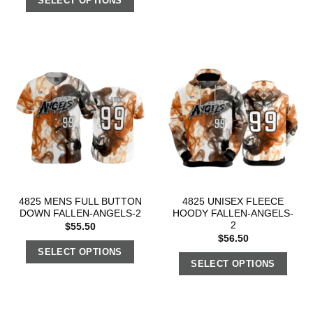
SELECT OPTIONS
4825 MENS FULL BUTTON
4825 UNISEX FLEECE
DOWN FALLEN-ANGELS-2
HOODY FALLEN-ANGELS-
2
$
55.50
$
56.50
SELECT OPTIONS
SELECT OPTIONS