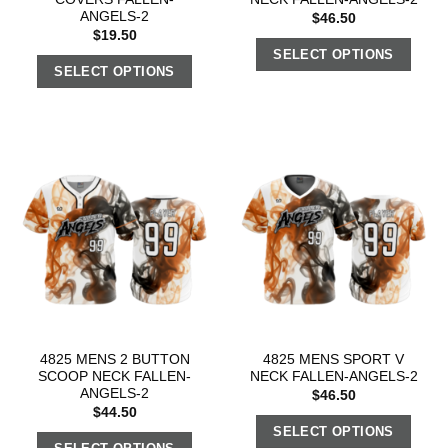
ANGELS-2
$
46.50
$
19.50
SELECT OPTIONS
SELECT OPTIONS
4825 MENS 2 BUTTON
4825 MENS SPORT V
SCOOP NECK FALLEN-
NECK FALLEN-ANGELS-2
ANGELS-2
$
46.50
$
44.50
SELECT OPTIONS