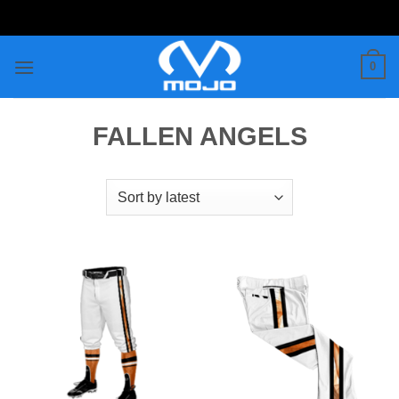
Skip
to
content
0
FALLEN ANGELS