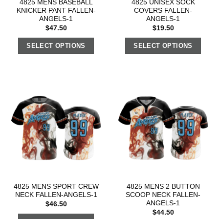
4825 MENS BASEBALL
4825 UNISEX SOCK
KNICKER PANT FALLEN-
COVERS FALLEN-
ANGELS-1
ANGELS-1
$
47.50
$
19.50
SELECT OPTIONS
SELECT OPTIONS
4825 MENS SPORT CREW
4825 MENS 2 BUTTON
NECK FALLEN-ANGELS-1
SCOOP NECK FALLEN-
ANGELS-1
$
46.50
$
44.50