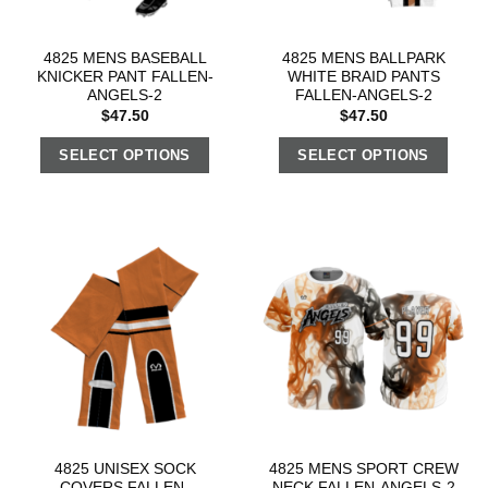
4825 MENS BASEBALL
4825 MENS BALLPARK
KNICKER PANT FALLEN-
WHITE BRAID PANTS
ANGELS-2
FALLEN-ANGELS-2
$
47.50
$
47.50
SELECT OPTIONS
SELECT OPTIONS
4825 UNISEX SOCK
4825 MENS SPORT CREW
COVERS FALLEN-
NECK FALLEN-ANGELS-2