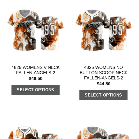
4825 WOMENS V NECK
4825 WOMENS NO
FALLEN-ANGELS-2
BUTTON SCOOP NECK
FALLEN-ANGELS-2
$
46.50
$
44.50
SELECT OPTIONS
SELECT OPTIONS