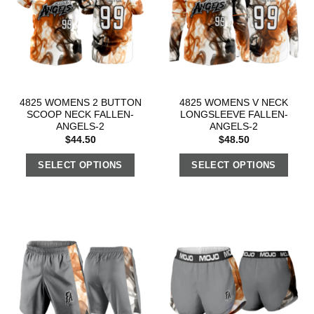
4825 WOMENS 2 BUTTON
4825 WOMENS V NECK
SCOOP NECK FALLEN-
LONGSLEEVE FALLEN-
ANGELS-2
ANGELS-2
$
44.50
$
48.50
SELECT OPTIONS
SELECT OPTIONS