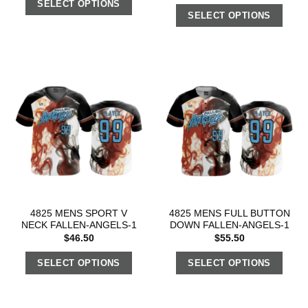
SELECT OPTIONS
SELECT OPTIONS
4825 MENS SPORT V
4825 MENS FULL BUTTON
NECK FALLEN-ANGELS-1
DOWN FALLEN-ANGELS-1
$
46.50
$
55.50
SELECT OPTIONS
SELECT OPTIONS