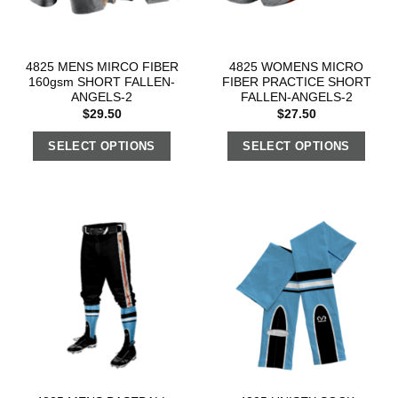
4825 MENS MIRCO FIBER
4825 WOMENS MICRO
160gsm SHORT FALLEN-
FIBER PRACTICE SHORT
ANGELS-2
FALLEN-ANGELS-2
$
29.50
$
27.50
SELECT OPTIONS
SELECT OPTIONS