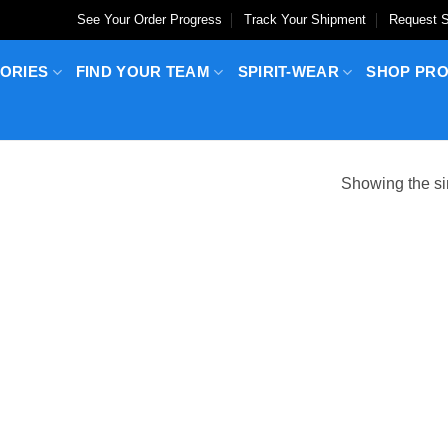
See Your Order Progress
Track Your Shipment
Request S
ORIES
FIND YOUR TEAM
SPIRIT-WEAR
SHOP PR
Showing the si