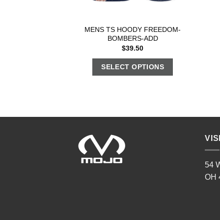
MENS TS HOODY FREEDOM-
BOMBERS-ADD
$
39.50
SELECT OPTIONS
VIS
54 W
OH 