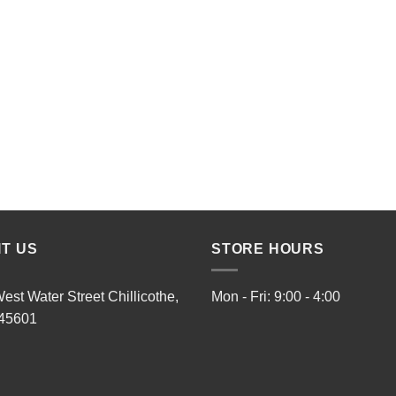
IT US
STORE HOURS
est Water Street Chillicothe,
Mon - Fri: 9:00 - 4:00
45601