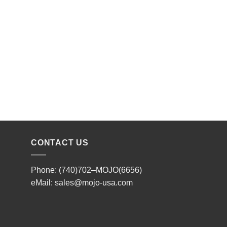
CONTACT US
Phone: (740)702–MOJO(6656)
eMail:
sales@mojo-usa.com