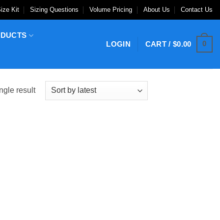
ize Kit
Sizing Questions
Volume Pricing
About Us
Contact Us
ODUCTS
0
LOGIN
CART /
$
0.00
ngle result