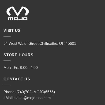
VISIT US
54 West Water Street Chillicothe, OH 45601
STORE HOURS
Mon - Fri: 9:00 - 4:00
CONTACT US
Phone: (740)702–MOJO(6656)
eMail:
sales@mojo-usa.com