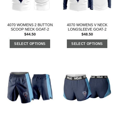
4070 WOMENS 2 BUTTON
4070 WOMENS V NECK
SCOOP NECK GOAT-2
LONGSLEEVE GOAT-2
$
44.50
$
48.50
SELECT OPTIONS
SELECT OPTIONS