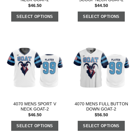
$
46.50
$
44.50
SELECT OPTIONS
SELECT OPTIONS
4070 MENS SPORT V
4070 MENS FULL BUTTON
NECK GOAT-2
DOWN GOAT-2
$
46.50
$
56.50
SELECT OPTIONS
SELECT OPTIONS