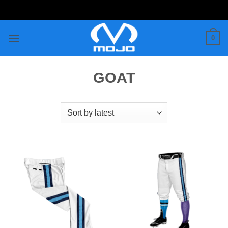
Skip
to
content
0
GOAT