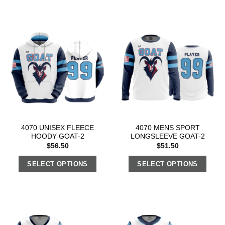
4070 UNISEX FLEECE
4070 MENS SPORT
HOODY GOAT-2
LONGSLEEVE GOAT-2
$
56.50
$
51.50
SELECT OPTIONS
SELECT OPTIONS