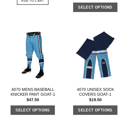
ADD TO CART
SELECT OPTIONS
4070 MENS BASEBALL
4070 UNISEX SOCK
KNICKER PANT GOAT-1
COVERS GOAT-1
$
47.50
$
19.50
SELECT OPTIONS
SELECT OPTIONS