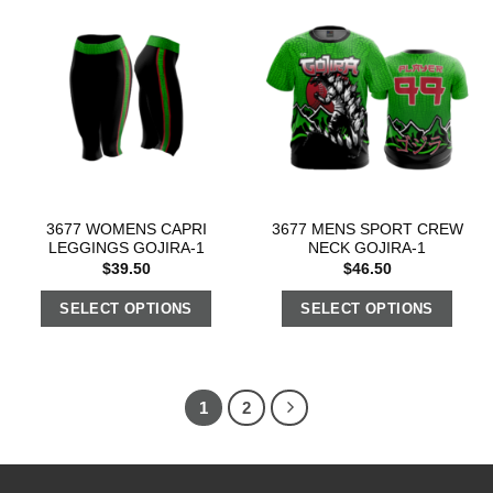
3677 WOMENS CAPRI
3677 MENS SPORT CREW
LEGGINGS GOJIRA-1
NECK GOJIRA-1
$
39.50
$
46.50
SELECT OPTIONS
SELECT OPTIONS
1
2