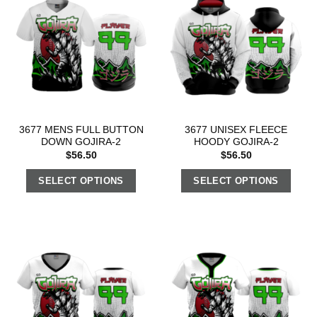
3677 MENS FULL BUTTON
3677 UNISEX FLEECE
DOWN GOJIRA-2
HOODY GOJIRA-2
$
56.50
$
56.50
SELECT OPTIONS
SELECT OPTIONS