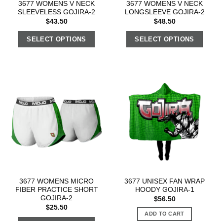
3677 WOMENS V NECK
3677 WOMENS V NECK
SLEEVELESS GOJIRA-2
LONGSLEEVE GOJIRA-2
$
43.50
$
48.50
SELECT OPTIONS
SELECT OPTIONS
3677 WOMENS MICRO
3677 UNISEX FAN WRAP
FIBER PRACTICE SHORT
HOODY GOJIRA-1
GOJIRA-2
$
56.50
$
25.50
ADD TO CART