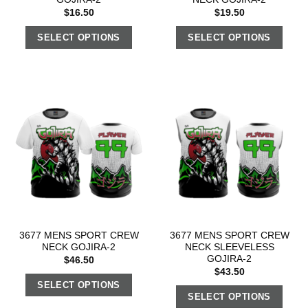
$
16.50
$
19.50
SELECT OPTIONS
SELECT OPTIONS
3677 MENS SPORT CREW
3677 MENS SPORT CREW
NECK GOJIRA-2
NECK SLEEVELESS
GOJIRA-2
$
46.50
$
43.50
SELECT OPTIONS
SELECT OPTIONS