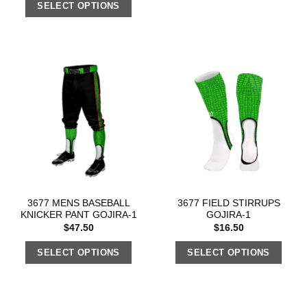
SELECT OPTIONS
3677 MENS BASEBALL
3677 FIELD STIRRUPS
KNICKER PANT GOJIRA-1
GOJIRA-1
$
47.50
$
16.50
SELECT OPTIONS
SELECT OPTIONS