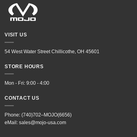
VISIT US
54 West Water Street Chillicothe, OH 45601
STORE HOURS
Mon - Fri: 9:00 - 4:00
CONTACT US
Phone: (740)702–MOJO(6656)
eMail:
sales@mojo-usa.com