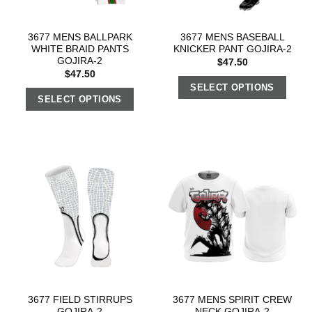
3677 MENS BALLPARK
3677 MENS BASEBALL
WHITE BRAID PANTS
KNICKER PANT GOJIRA-2
GOJIRA-2
$
47.50
$
47.50
SELECT OPTIONS
SELECT OPTIONS
3677 FIELD STIRRUPS
3677 MENS SPIRIT CREW
GOJIRA-2
NECK GOJIRA-2