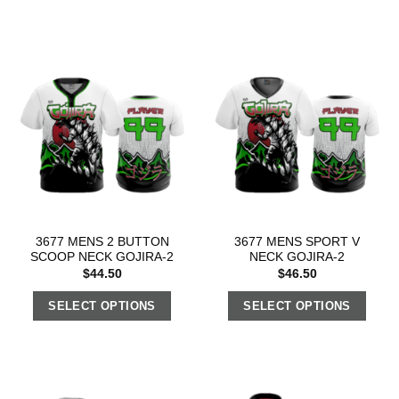
3677 MENS 2 BUTTON
3677 MENS SPORT V
SCOOP NECK GOJIRA-2
NECK GOJIRA-2
$
44.50
$
46.50
SELECT OPTIONS
SELECT OPTIONS