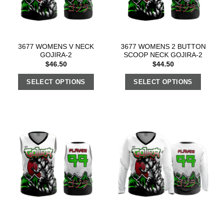
3677 WOMENS V NECK
3677 WOMENS 2 BUTTON
GOJIRA-2
SCOOP NECK GOJIRA-2
$
46.50
$
44.50
SELECT OPTIONS
SELECT OPTIONS