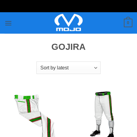
Skip
to
content
0
GOJIRA