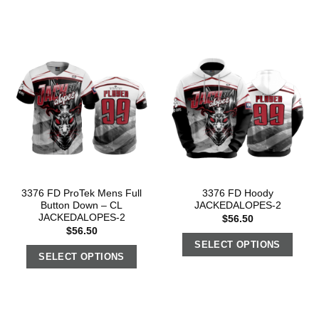
3376 FD ProTek Mens Full
3376 FD Hoody
Button Down – CL
JACKEDALOPES-2
JACKEDALOPES-2
$
56.50
$
56.50
SELECT OPTIONS
SELECT OPTIONS