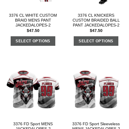
3376 CL WHITE CUSTOM
3376 CL KNICKERS
BRAID MENS PANT
CUSTOM BRAIDED BALL
JACKEDALOPES-2
PANT JACKEDALOPES-2
$
47.50
$
47.50
SELECT OPTIONS
SELECT OPTIONS
3376 FD Sport MENS
3376 FD Sport Sleeveless
JACKEDALOPES-2
MENS JACKEDALOPES-2