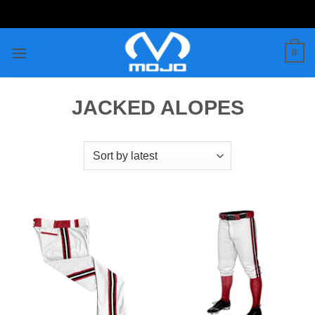
Skip
to
content
0
JACKED ALOPES