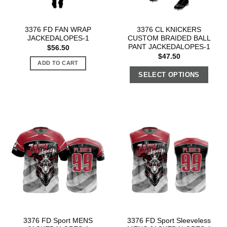
3376 FD FAN WRAP
3376 CL KNICKERS
JACKEDALOPES-1
CUSTOM BRAIDED BALL
PANT JACKEDALOPES-1
$
56.50
$
47.50
ADD TO CART
SELECT OPTIONS
3376 FD Sport MENS
3376 FD Sport Sleeveless