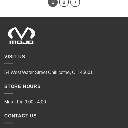
1
2
VISIT US
54 West Water Street Chillicothe, OH 45601
STORE HOURS
Mon - Fri: 9:00 - 4:00
CONTACT US