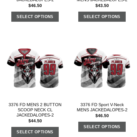
$
46.50
$
43.50
SELECT OPTIONS
SELECT OPTIONS
3376 FD MENS 2 BUTTON
3376 FD Sport V-Neck
SCOOP NECK CL
MENS JACKEDALOPES-2
JACKEDALOPES-2
$
46.50
$
44.50
SELECT OPTIONS
SELECT OPTIONS