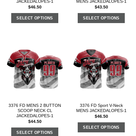
JACKEDALOPES-1
MENS JACKEDALOPES-1
$
46.50
$
43.50
SELECT OPTIONS
SELECT OPTIONS
3376 FD MENS 2 BUTTON
3376 FD Sport V-Neck
SCOOP NECK CL
MENS JACKEDALOPES-1
JACKEDALOPES-1
$
46.50
$
44.50
SELECT OPTIONS
SELECT OPTIONS