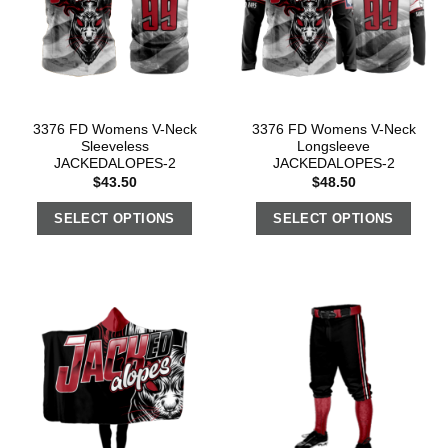
3376 FD Womens V-Neck
3376 FD Womens V-Neck
Sleeveless
Longsleeve
JACKEDALOPES-2
JACKEDALOPES-2
$
43.50
$
48.50
SELECT OPTIONS
SELECT OPTIONS