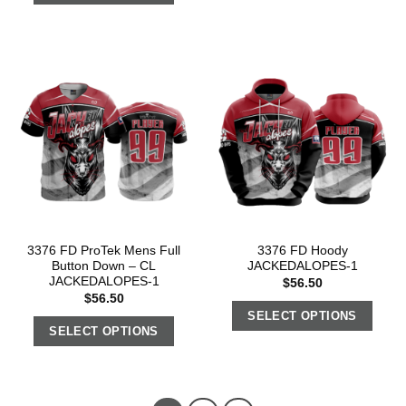
3376 FD ProTek Mens Full
3376 FD Hoody
Button Down – CL
JACKEDALOPES-1
JACKEDALOPES-1
$
56.50
$
56.50
SELECT OPTIONS
SELECT OPTIONS