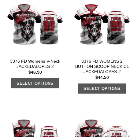
3376 FD Womens V-Neck
3376 FD WOMENS 2
JACKEDALOPES-2
BUTTON SCOOP NECK CL
JACKEDALOPES-2
$
46.50
$
44.50
SELECT OPTIONS
SELECT OPTIONS