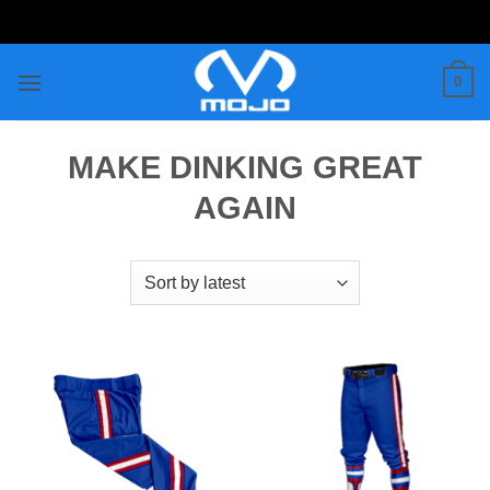
Skip
to
content
0
MAKE DINKING GREAT
AGAIN