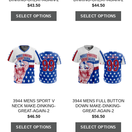
$
43.50
$
44.50
SELECT OPTIONS
SELECT OPTIONS
3944 MENS SPORT V
3944 MENS FULL BUTTON
NECK MAKE-DINKING-
DOWN MAKE-DINKING-
GREAT-AGAIN-2
GREAT-AGAIN-2
$
46.50
$
56.50
SELECT OPTIONS
SELECT OPTIONS