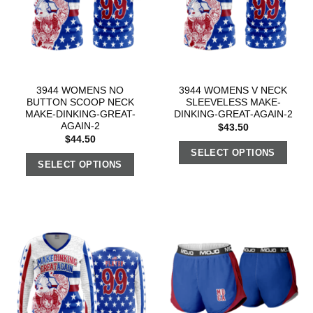
3944 WOMENS NO
3944 WOMENS V NECK
BUTTON SCOOP NECK
SLEEVELESS MAKE-
MAKE-DINKING-GREAT-
DINKING-GREAT-AGAIN-2
AGAIN-2
$
43.50
$
44.50
SELECT OPTIONS
SELECT OPTIONS