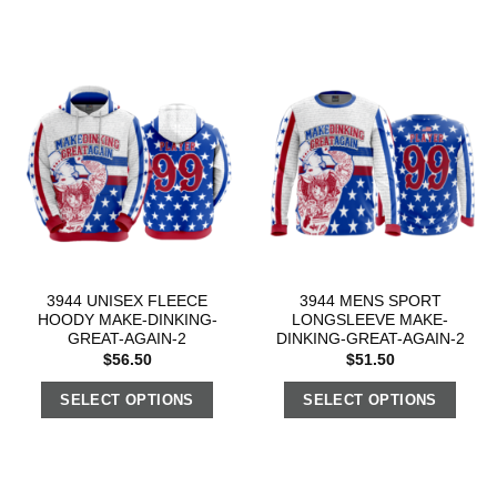
3944 UNISEX FLEECE
3944 MENS SPORT
HOODY MAKE-DINKING-
LONGSLEEVE MAKE-
GREAT-AGAIN-2
DINKING-GREAT-AGAIN-2
$
56.50
$
51.50
SELECT OPTIONS
SELECT OPTIONS