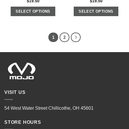
$
19.50
$
19.50
SELECT OPTIONS
SELECT OPTIONS
1
2
VISIT US
54 West Water Street Chillicothe, OH 45601
STORE HOURS