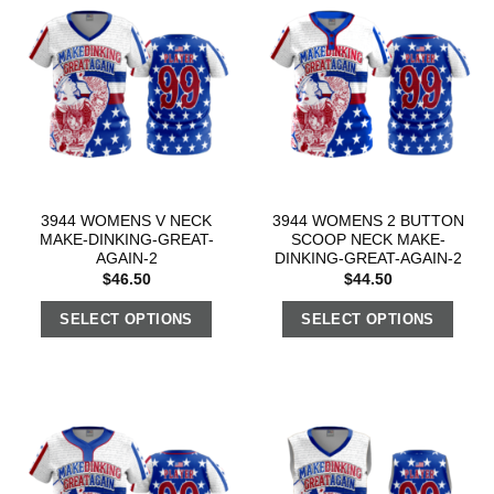
3944 WOMENS V NECK
3944 WOMENS 2 BUTTON
MAKE-DINKING-GREAT-
SCOOP NECK MAKE-
AGAIN-2
DINKING-GREAT-AGAIN-2
$
46.50
$
44.50
SELECT OPTIONS
SELECT OPTIONS