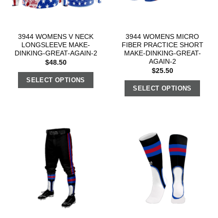
3944 WOMENS V NECK
3944 WOMENS MICRO
LONGSLEEVE MAKE-
FIBER PRACTICE SHORT
DINKING-GREAT-AGAIN-2
MAKE-DINKING-GREAT-
AGAIN-2
$
48.50
$
25.50
SELECT OPTIONS
SELECT OPTIONS