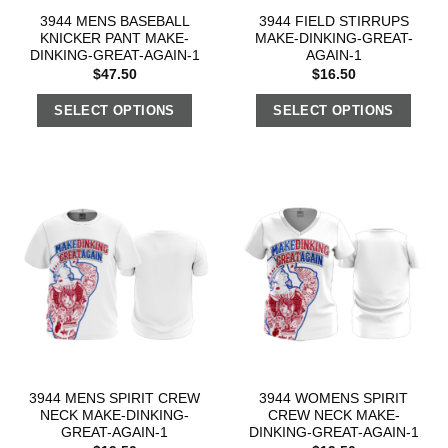
3944 MENS BASEBALL
3944 FIELD STIRRUPS
KNICKER PANT MAKE-
MAKE-DINKING-GREAT-
DINKING-GREAT-AGAIN-1
AGAIN-1
$
47.50
$
16.50
SELECT OPTIONS
SELECT OPTIONS
3944 MENS SPIRIT CREW
3944 WOMENS SPIRIT
NECK MAKE-DINKING-
CREW NECK MAKE-
GREAT-AGAIN-1
DINKING-GREAT-AGAIN-1