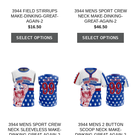
3944 FIELD STIRRUPS
3944 MENS SPORT CREW
MAKE-DINKING-GREAT-
NECK MAKE-DINKING-
AGAIN-2
GREAT-AGAIN-2
$
16.50
$
46.50
SELECT OPTIONS
SELECT OPTIONS
3944 MENS SPORT CREW
3944 MENS 2 BUTTON
NECK SLEEVELESS MAKE-
SCOOP NECK MAKE-
DINKING-GREAT-AGAIN-2
DINKING-GREAT-AGAIN-2