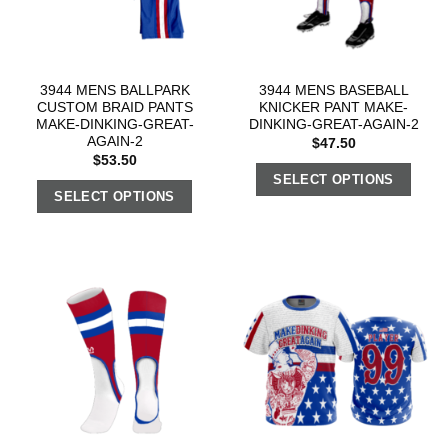
3944 MENS BALLPARK
3944 MENS BASEBALL
CUSTOM BRAID PANTS
KNICKER PANT MAKE-
MAKE-DINKING-GREAT-
DINKING-GREAT-AGAIN-2
AGAIN-2
$
47.50
$
53.50
SELECT OPTIONS
SELECT OPTIONS