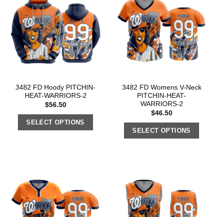
3482 FD Hoody PITCHIN-
3482 FD Womens V-Neck
HEAT-WARRIORS-2
PITCHIN-HEAT-
WARRIORS-2
$
56.50
$
46.50
SELECT OPTIONS
SELECT OPTIONS