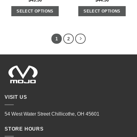
$
43.50
$
44.50
SELECT OPTIONS
SELECT OPTIONS
1
2
VISIT US
54 West Water Street Chillicothe, OH 45601
STORE HOURS