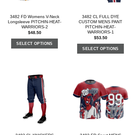
3482 FD Womens V-Neck
3482 CL FULL DYE
Longsleeve PITCHIN-HEAT-
CUSTOM MENS PANT
WARRIORS-2
PITCHIN-HEAT-
WARRIORS-1
$
48.50
$
53.50
SELECT OPTIONS
SELECT OPTIONS