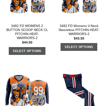
3482 FD WOMENS 2
3482 FD Womens V-Neck
BUTTON SCOOP NECK CL
Sleeveless PITCHIN-HEAT-
PITCHIN-HEAT-
WARRIORS-2
WARRIORS-2
$
43.50
$
44.50
SELECT OPTIONS
SELECT OPTIONS