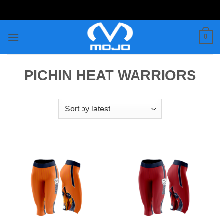
Skip
to
content
0
PICHIN HEAT WARRIORS