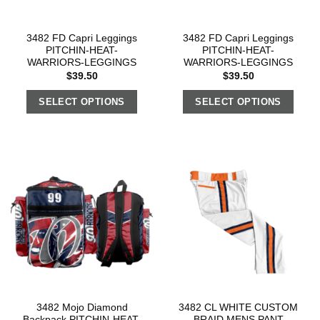
3482 FD Capri Leggings
3482 FD Capri Leggings
PITCHIN-HEAT-
PITCHIN-HEAT-
WARRIORS-LEGGINGS
WARRIORS-LEGGINGS
$
39.50
$
39.50
SELECT OPTIONS
SELECT OPTIONS
3482 Mojo Diamond
3482 CL WHITE CUSTOM
Backpack PITCHIN-HEAT-
BRAID MENS PANT