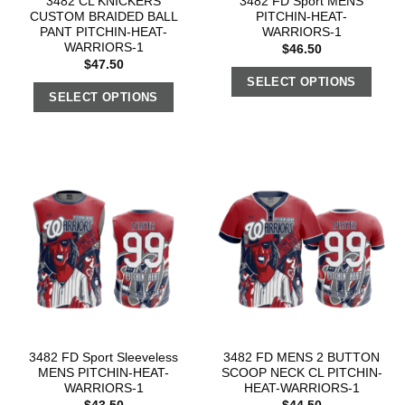
3482 CL KNICKERS
3482 FD Sport MENS
CUSTOM BRAIDED BALL
PITCHIN-HEAT-
PANT PITCHIN-HEAT-
WARRIORS-1
WARRIORS-1
$
46.50
$
47.50
SELECT OPTIONS
SELECT OPTIONS
3482 FD Sport Sleeveless
3482 FD MENS 2 BUTTON
MENS PITCHIN-HEAT-
SCOOP NECK CL PITCHIN-
WARRIORS-1
HEAT-WARRIORS-1