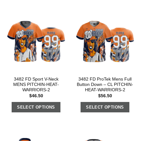
3482 FD Sport V-Neck
3482 FD ProTek Mens Full
MENS PITCHIN-HEAT-
Button Down – CL PITCHIN-
WARRIORS-2
HEAT-WARRIORS-2
$
46.50
$
56.50
SELECT OPTIONS
SELECT OPTIONS