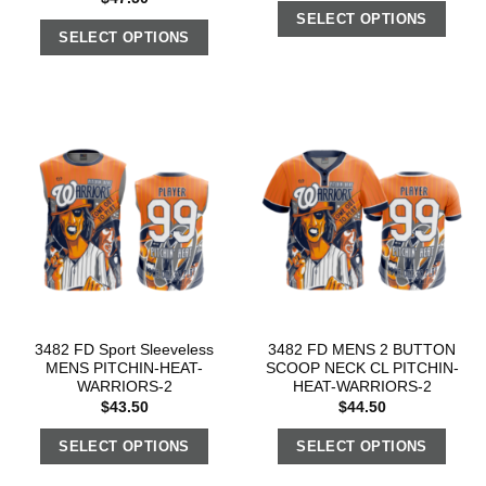
SELECT OPTIONS
SELECT OPTIONS
3482 FD Sport Sleeveless
3482 FD MENS 2 BUTTON
MENS PITCHIN-HEAT-
SCOOP NECK CL PITCHIN-
WARRIORS-2
HEAT-WARRIORS-2
$
43.50
$
44.50
SELECT OPTIONS
SELECT OPTIONS