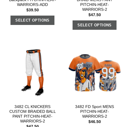
WARRIORS-ADD
PITCHIN-HEAT-
WARRIORS-2
$
39.50
$
47.50
SELECT OPTIONS
SELECT OPTIONS
3482 CL KNICKERS
3482 FD Sport MENS
CUSTOM BRAIDED BALL
PITCHIN-HEAT-
PANT PITCHIN-HEAT-
WARRIORS-2
WARRIORS-2
$
46.50
$
47.50