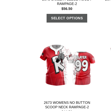
RAMPAGE-2
$
56.50
SELECT OPTIONS
2673 WOMENS NO BUTTON
SCOOP NECK RAMPAGE-2