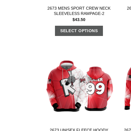
2673 MENS SPORT CREW NECK
2
SLEEVELESS RAMPAGE-2
$
43.50
SELECT OPTIONS
2673 UNISEX FLEECE HOODY
26