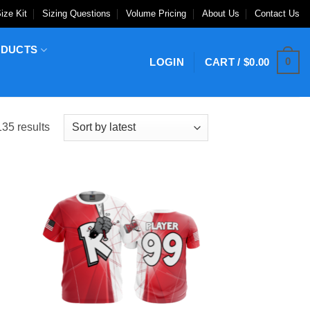
ize Kit
Sizing Questions
Volume Pricing
About Us
Contact Us
ODUCTS
0
LOGIN
CART /
$
0.00
Sorted
35 results
by
latest