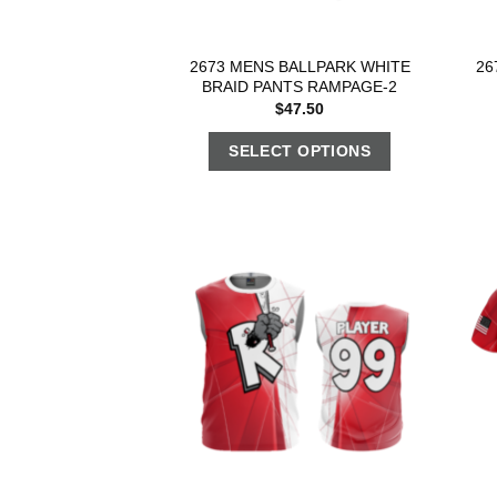
2673 MENS BALLPARK WHITE
26
BRAID PANTS RAMPAGE-2
$
47.50
SELECT OPTIONS