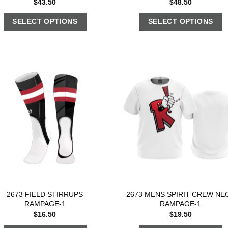
$
43.50
$
48.50
SELECT OPTIONS
SELECT OPTIONS
2673 FIELD STIRRUPS
2673 MENS SPIRIT CREW NE
RAMPAGE-1
RAMPAGE-1
$
16.50
$
19.50