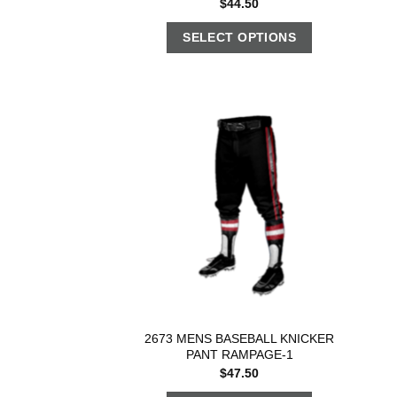
$
44.50
SELECT OPTIONS
2673 MENS BASEBALL KNICKER
PANT RAMPAGE-1
$
47.50