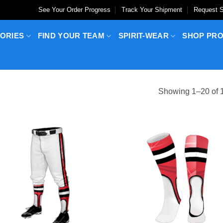
See Your Order Progress
Track Your Shipment
Request S
ORIES
FIND YOUR TEAM
SPIRIT-WEAR
SHOP PR
Showing 1–20 of 1