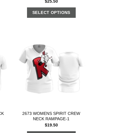
$
25.50
SELECT OPTIONS
CK
2673 WOMENS SPIRIT CREW
NECK RAMPAGE-1
$
19.50