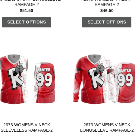
RAMPAGE-2
RAMPAGE-2
$
51.50
$
46.50
SELECT OPTIONS
SELECT OPTIONS
2673 WOMENS V NECK
2673 WOMENS V NECK
SLEEVELESS RAMPAGE-2
LONGSLEEVE RAMPAGE-2