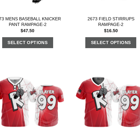
73 MENS BASEBALL KNICKER
2673 FIELD STIRRUPS
PANT RAMPAGE-2
RAMPAGE-2
$
47.50
$
16.50
SELECT OPTIONS
SELECT OPTIONS