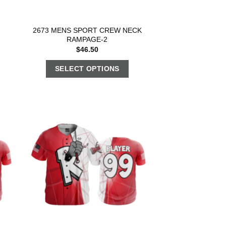
2673 MENS SPORT CREW NECK
RAMPAGE-2
$
46.50
SELECT OPTIONS