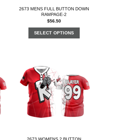
2673 MENS FULL BUTTON DOWN
RAMPAGE-2
$
56.50
SELECT OPTIONS
2673 WOMENS 2 BUTTON