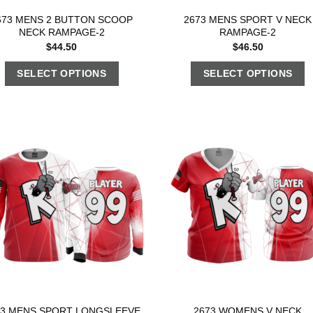
673 MENS 2 BUTTON SCOOP
2673 MENS SPORT V NECK
NECK RAMPAGE-2
RAMPAGE-2
$
44.50
$
46.50
SELECT OPTIONS
SELECT OPTIONS
73 MENS SPORT LONGSLEEVE
2673 WOMENS V NECK