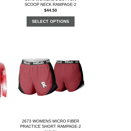
SCOOP NECK RAMPAGE-2
$
44.50
SELECT OPTIONS
2673 WOMENS MICRO FIBER
PRACTICE SHORT RAMPAGE-2