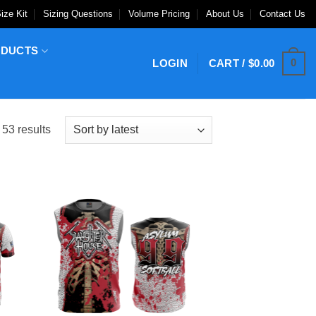
ize Kit
Sizing Questions
Volume Pricing
About Us
Contact Us
ODUCTS
0
LOGIN
CART /
$
0.00
Sorted
53 results
by
latest