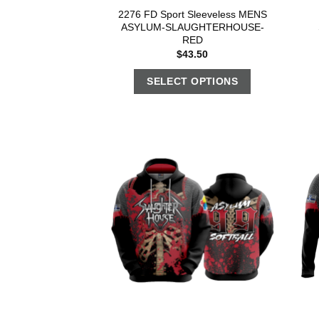
2276 FD Sport Sleeveless MENS
ASYLUM-SLAUGHTERHOUSE-
RED
$
43.50
SELECT OPTIONS