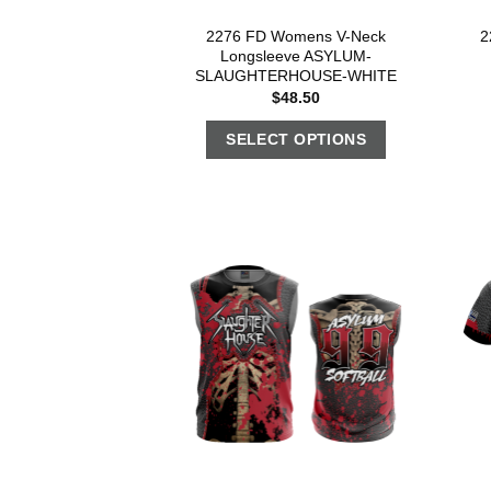
2276 FD Womens V-Neck
2
Longsleeve ASYLUM-
SLAUGHTERHOUSE-WHITE
$
48.50
SELECT OPTIONS