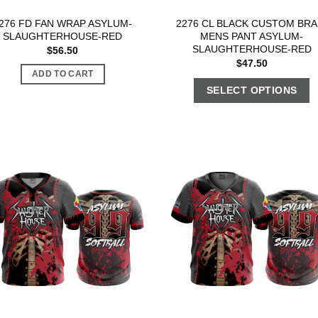
276 FD FAN WRAP ASYLUM-
2276 CL BLACK CUSTOM BRA
SLAUGHTERHOUSE-RED
MENS PANT ASYLUM-
SLAUGHTERHOUSE-RED
$
56.50
$
47.50
ADD TO CART
SELECT OPTIONS