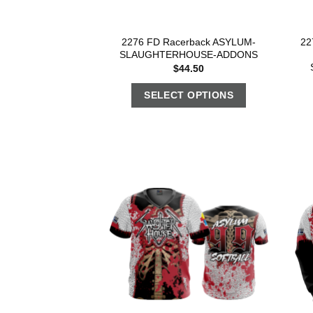
2276 FD Racerback ASYLUM-
22
SLAUGHTERHOUSE-ADDONS
$
44.50
SELECT OPTIONS