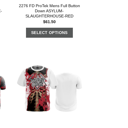
2276 FD ProTek Mens Full Button
-
Down ASYLUM-
SLAUGHTERHOUSE-RED
$
61.50
SELECT OPTIONS