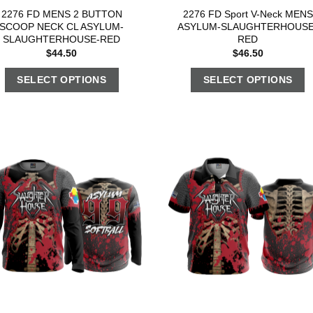
2276 FD MENS 2 BUTTON
2276 FD Sport V-Neck MENS
SCOOP NECK CL ASYLUM-
ASYLUM-SLAUGHTERHOUSE
SLAUGHTERHOUSE-RED
RED
$
44.50
$
46.50
SELECT OPTIONS
SELECT OPTIONS