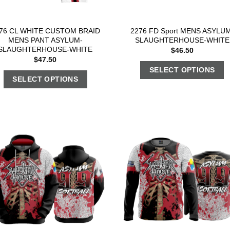
76 CL WHITE CUSTOM BRAID
2276 FD Sport MENS ASYLUM
MENS PANT ASYLUM-
SLAUGHTERHOUSE-WHITE
SLAUGHTERHOUSE-WHITE
$
46.50
$
47.50
SELECT OPTIONS
SELECT OPTIONS