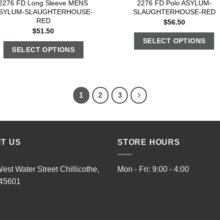
2276 FD Long Sleeve MENS
2276 FD Polo ASYLUM-
SYLUM-SLAUGHTERHOUSE-
SLAUGHTERHOUSE-RED
RED
$
56.50
$
51.50
SELECT OPTIONS
SELECT OPTIONS
1
2
3
IT US
STORE HOURS
est Water Street Chillicothe,
Mon - Fri: 9:00 - 4:00
45601