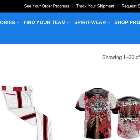
See Your Order Progress
Track Your Shipment
Request S
ORIES
FIND YOUR TEAM
SPIRIT-WEAR
SHOP PR
Showing 1–20 of 