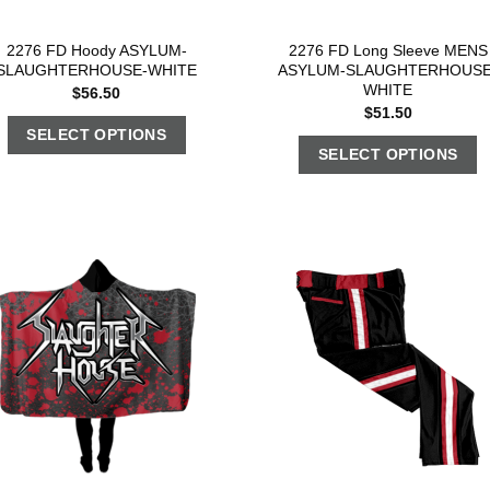
2276 FD Hoody ASYLUM-
2276 FD Long Sleeve MENS
SLAUGHTERHOUSE-WHITE
ASYLUM-SLAUGHTERHOUSE
WHITE
$
56.50
$
51.50
SELECT OPTIONS
SELECT OPTIONS