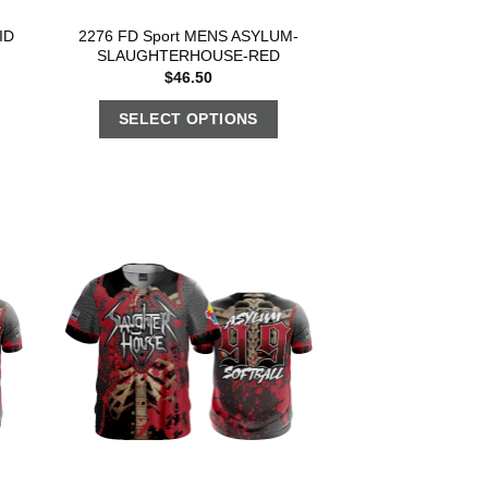
ID
2276 FD Sport MENS ASYLUM-
SLAUGHTERHOUSE-RED
$
46.50
SELECT OPTIONS