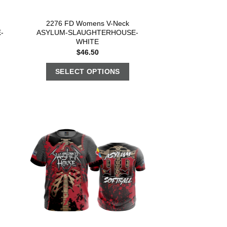
2276 FD Womens V-Neck
-
ASYLUM-SLAUGHTERHOUSE-
WHITE
$
46.50
SELECT OPTIONS