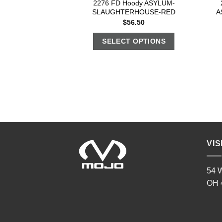
2276 FD Hoody ASYLUM-
SLAUGHTERHOUSE-RED
A
$
56.50
SELECT OPTIONS
VIS
54 W
OH 