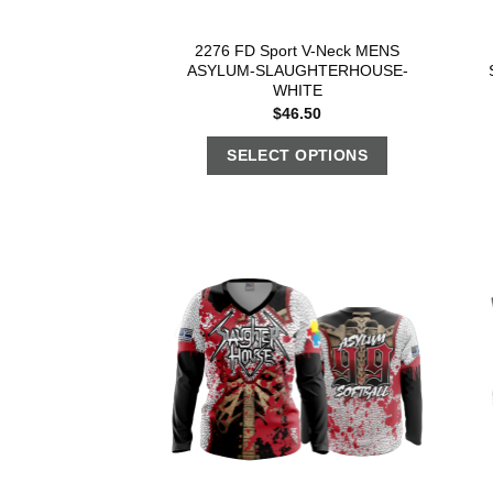
2276 FD Sport V-Neck MENS
ASYLUM-SLAUGHTERHOUSE-
WHITE
$
46.50
SELECT OPTIONS