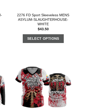
-
2276 FD Sport Sleeveless MENS
ASYLUM-SLAUGHTERHOUSE-
WHITE
$
43.50
SELECT OPTIONS