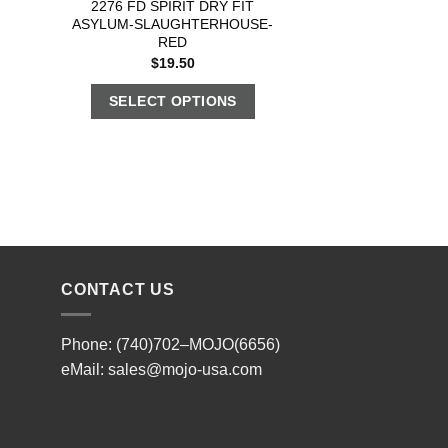
2276 FD SPIRIT DRY FIT
ASYLUM-SLAUGHTERHOUSE-
RED
$
19.50
SELECT OPTIONS
CONTACT US
Phone: (740)702–MOJO(6656)
eMail:
sales@mojo-usa.com