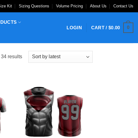
ize Kit
Sizing Questions
Volume Pricing
About Us
Contact Us
ODUCTS
0
LOGIN
CART /
$
0.00
Sorted
34 results
by
latest