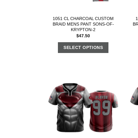
1051 CL CHARCOAL CUSTOM
BRAID MENS PANT SONS-OF-
BR
KRYPTON-2
$
47.50
SELECT OPTIONS