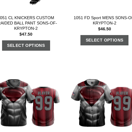
1051 CL KNICKERS CUSTOM
1051 FD Sport MENS SONS-O
AIDED BALL PANT SONS-OF-
KRYPTON-2
KRYPTON-2
$
46.50
$
47.50
SELECT OPTIONS
SELECT OPTIONS