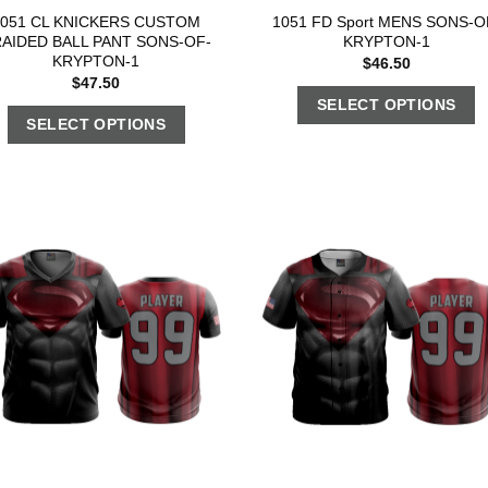
1051 CL KNICKERS CUSTOM
1051 FD Sport MENS SONS-O
AIDED BALL PANT SONS-OF-
KRYPTON-1
KRYPTON-1
$
46.50
$
47.50
SELECT OPTIONS
SELECT OPTIONS