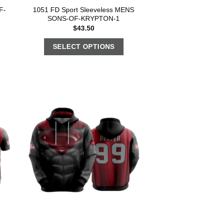
F-
1051 FD Sport Sleeveless MENS
SONS-OF-KRYPTON-1
$
43.50
SELECT OPTIONS