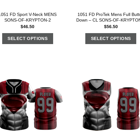
1051 FD Sport V-Neck MENS
1051 FD ProTek Mens Full Butt
SONS-OF-KRYPTON-2
Down – CL SONS-OF-KRYPTO
$
46.50
$
56.50
SELECT OPTIONS
SELECT OPTIONS