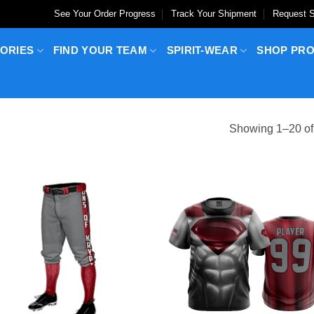
See Your Order Progress
Track Your Shipment
Request S
ORIES
FIND YOUR TEAM
SPIRIT-WEAR
SHOP PR
Showing 1–20 of 