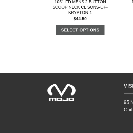
1051 FD MENS 2 BUTTON
SCOOP NECK CL SONS-OF-
KRYPTON-1
$
44.50
SELECT OPTIONS
VIS
95 N
Chil