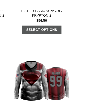
on
1051 FD Hoody SONS-OF-
N-2
KRYPTON-2
$
56.50
SELECT OPTIONS