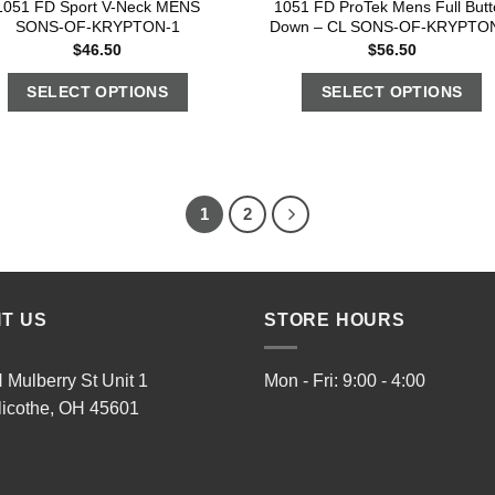
1051 FD Sport V-Neck MENS
1051 FD ProTek Mens Full Butt
SONS-OF-KRYPTON-1
Down – CL SONS-OF-KRYPTO
$
46.50
$
56.50
SELECT OPTIONS
SELECT OPTIONS
1
2
IT US
STORE HOURS
 Mulberry St Unit 1
Mon - Fri: 9:00 - 4:00
licothe, OH 45601