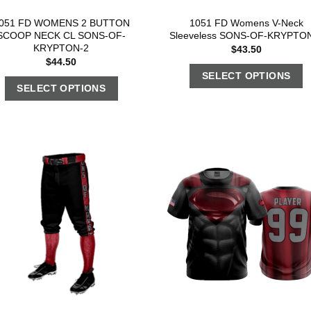
051 FD WOMENS 2 BUTTON
1051 FD Womens V-Neck
SCOOP NECK CL SONS-OF-
Sleeveless SONS-OF-KRYPTO
KRYPTON-2
$
43.50
$
44.50
SELECT OPTIONS
SELECT OPTIONS