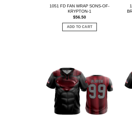
1051 FD FAN WRAP SONS-OF-
KRYPTON-1
BR
$
56.50
ADD TO CART