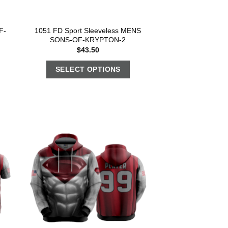
F-
1051 FD Sport Sleeveless MENS
SONS-OF-KRYPTON-2
$
43.50
SELECT OPTIONS