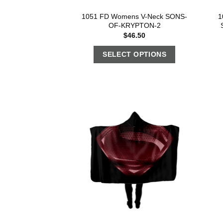
1051 FD Womens V-Neck SONS-
1
OF-KRYPTON-2
$
46.50
SELECT OPTIONS