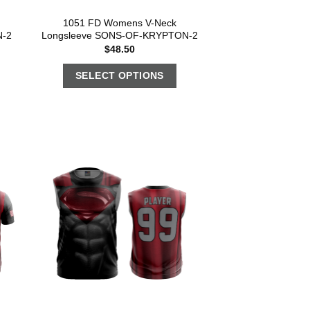
1051 FD Womens V-Neck
N-2
Longsleeve SONS-OF-KRYPTON-2
$
48.50
SELECT OPTIONS