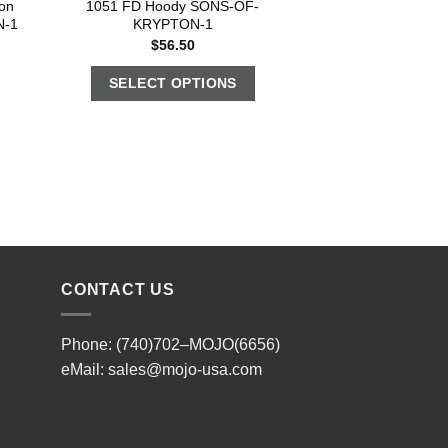
on
1051 FD Hoody SONS-OF-
N-1
KRYPTON-1
$
56.50
SELECT OPTIONS
CONTACT US
Phone: (740)702–MOJO(6656)
eMail:
sales@mojo-usa.com