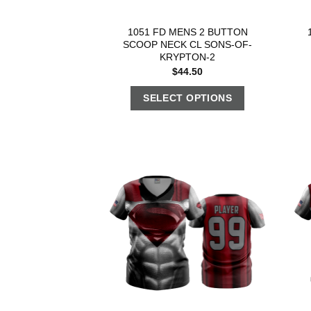
1051 FD MENS 2 BUTTON
SCOOP NECK CL SONS-OF-
KRYPTON-2
$
44.50
SELECT OPTIONS