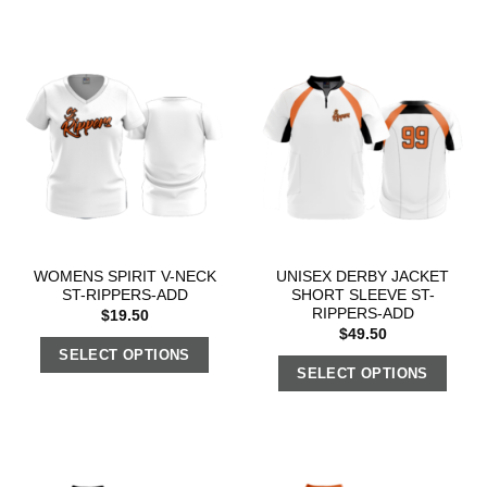
WOMENS SPIRIT V-NECK
UNISEX DERBY JACKET
ST-RIPPERS-ADD
SHORT SLEEVE ST-
RIPPERS-ADD
$
19.50
$
49.50
SELECT OPTIONS
SELECT OPTIONS