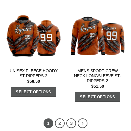
UNISEX FLEECE HOODY
MENS SPORT CREW
ST-RIPPERS-2
NECK LONGSLEEVE ST-
RIPPERS-2
$
56.50
$
51.50
SELECT OPTIONS
SELECT OPTIONS
1
2
3