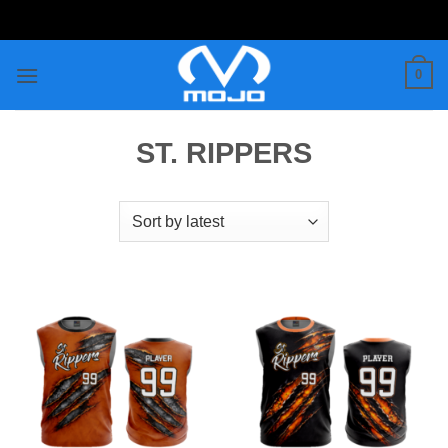
Skip
to
content
0
ST. RIPPERS