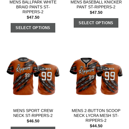
MENS BALLPARK WHITE
MENS BASEBALL KNICKER
BRAID PANTS ST-
PANT ST-RIPPERS-2
RIPPERS-2
$
47.50
$
47.50
SELECT OPTIONS
SELECT OPTIONS
MENS SPORT CREW
MENS 2-BUTTON SCOOP
NECK ST-RIPPERS-2
NECK LYCRA MESH ST-
RIPPERS-2
$
46.50
$
44.50