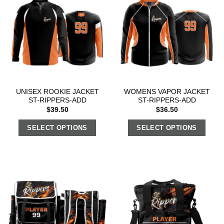
UNISEX ROOKIE JACKET
WOMENS VAPOR JACKET
ST-RIPPERS-ADD
ST-RIPPERS-ADD
$
39.50
$
36.50
SELECT OPTIONS
SELECT OPTIONS