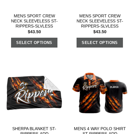
MENS SPORT CREW
MENS SPORT CREW
NECK SLEEVELESS ST-
NECK SLEEVELESS ST-
RIPPERS-SLVLESS
RIPPERS-SLVLESS
$
43.50
$
43.50
SELECT OPTIONS
SELECT OPTIONS
SHERPA BLANKET ST-
MENS 4 WAY POLO SHIRT
RIPPERS-ADD
ST-RIPPERS-ADD