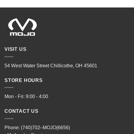
VISIT US
54 West Water Street Chillicothe, OH 45601
STORE HOURS
Mon - Fri: 9:00 - 4:00
CONTACT US
Phone: (740)702–MOJO(6656)