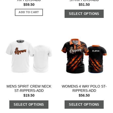
$
59.50
$
51.50
ADD TO CART
SELECT OPTIONS
MENS SPIRIT CREW NECK
WOMENS 4 WAY POLO ST-
ST-RIPPERS-ADD
RIPPERS-ADD
$
19.50
$
56.50
SELECT OPTIONS
SELECT OPTIONS