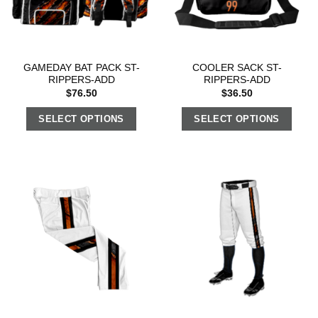
GAMEDAY BAT PACK ST-
COOLER SACK ST-
RIPPERS-ADD
RIPPERS-ADD
$
76.50
$
36.50
SELECT OPTIONS
SELECT OPTIONS