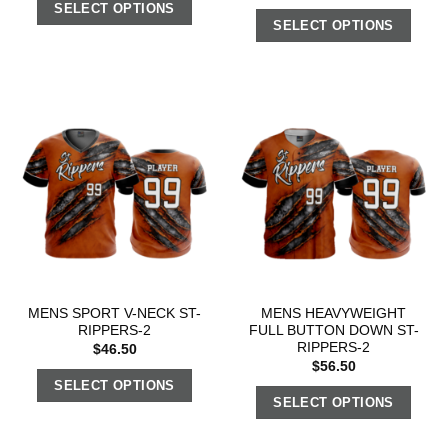
SELECT OPTIONS
SELECT OPTIONS
MENS SPORT V-NECK ST-
MENS HEAVYWEIGHT
RIPPERS-2
FULL BUTTON DOWN ST-
RIPPERS-2
$
46.50
$
56.50
SELECT OPTIONS
SELECT OPTIONS