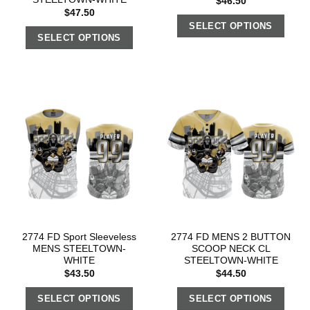
$
46.50
$
47.50
SELECT OPTIONS
SELECT OPTIONS
2774 FD Sport Sleeveless
2774 FD MENS 2 BUTTON
MENS STEELTOWN-
SCOOP NECK CL
WHITE
STEELTOWN-WHITE
$
43.50
$
44.50
SELECT OPTIONS
SELECT OPTIONS