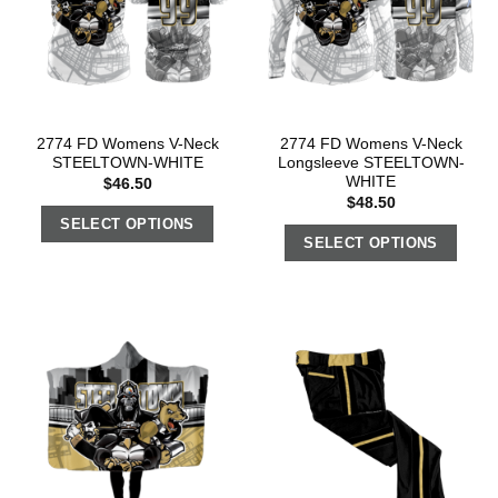
2774 FD Womens V-Neck
2774 FD Womens V-Neck
STEELTOWN-WHITE
Longsleeve STEELTOWN-
WHITE
$
46.50
$
48.50
SELECT OPTIONS
SELECT OPTIONS