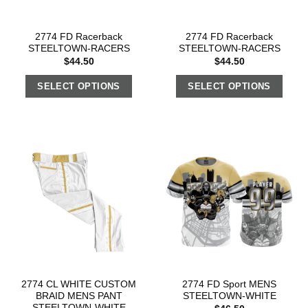
2774 FD Racerback
2774 FD Racerback
STEELTOWN-RACERS
STEELTOWN-RACERS
$
44.50
$
44.50
SELECT OPTIONS
SELECT OPTIONS
2774 CL WHITE CUSTOM
2774 FD Sport MENS
BRAID MENS PANT
STEELTOWN-WHITE
STEELTOWN-WHITE