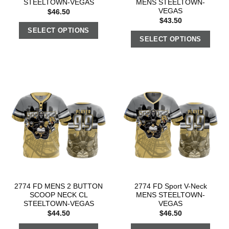
STEELTOWN-VEGAS
MENS STEELTOWN-
VEGAS
$
46.50
$
43.50
SELECT OPTIONS
SELECT OPTIONS
2774 FD MENS 2 BUTTON
2774 FD Sport V-Neck
SCOOP NECK CL
MENS STEELTOWN-
STEELTOWN-VEGAS
VEGAS
$
44.50
$
46.50