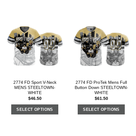
2774 FD Sport V-Neck
2774 FD ProTek Mens Full
MENS STEELTOWN-
Button Down STEELTOWN-
WHITE
WHITE
$
46.50
$
61.50
SELECT OPTIONS
SELECT OPTIONS