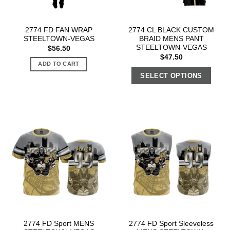
2774 FD FAN WRAP
2774 CL BLACK CUSTOM
STEELTOWN-VEGAS
BRAID MENS PANT
STEELTOWN-VEGAS
$
56.50
$
47.50
ADD TO CART
SELECT OPTIONS
2774 FD Sport MENS
2774 FD Sport Sleeveless