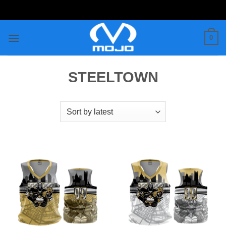
Skip
to
content
0
STEELTOWN