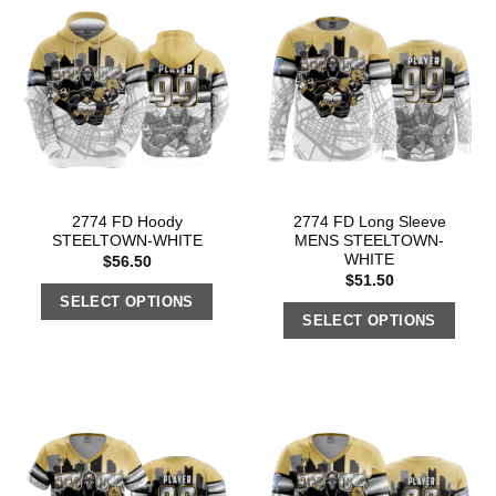
2774 FD Hoody
2774 FD Long Sleeve
STEELTOWN-WHITE
MENS STEELTOWN-
WHITE
$
56.50
$
51.50
SELECT OPTIONS
SELECT OPTIONS