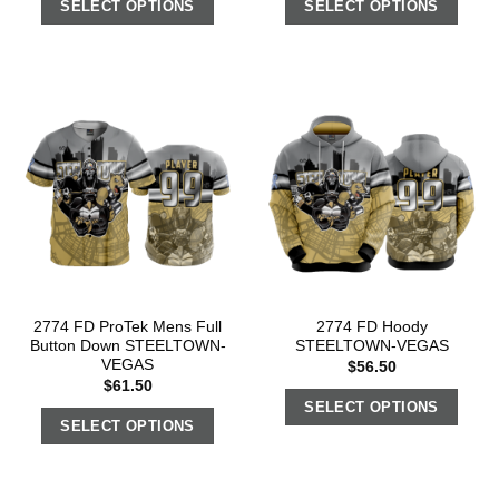
SELECT OPTIONS
SELECT OPTIONS
2774 FD ProTek Mens Full
2774 FD Hoody
Button Down STEELTOWN-
STEELTOWN-VEGAS
VEGAS
$
56.50
$
61.50
SELECT OPTIONS
SELECT OPTIONS