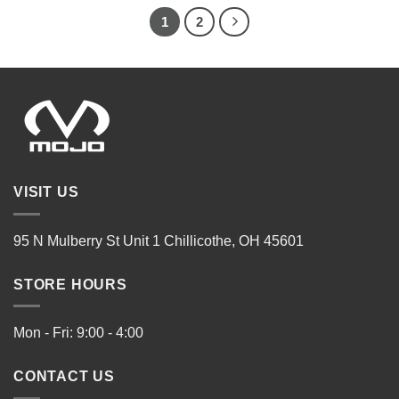
1
2
VISIT US
95 N Mulberry St Unit 1 Chillicothe, OH 45601
STORE HOURS
Mon - Fri: 9:00 - 4:00
CONTACT US