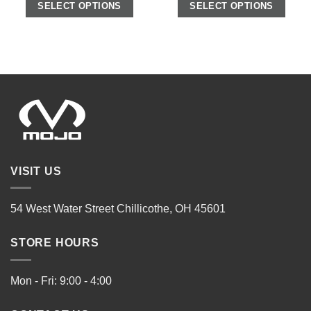
SELECT OPTIONS
SELECT OPTIONS
VISIT US
54 West Water Street Chillicothe, OH 45601
STORE HOURS
Mon - Fri: 9:00 - 4:00