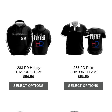
283 FD Hoody
283 FD Polo
THATONETEAM
THATONETEAM
$
56.50
$
56.50
SELECT OPTIONS
SELECT OPTIONS