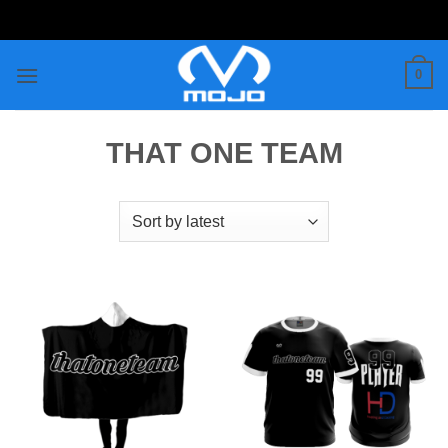
Skip
to
content
0
THAT ONE TEAM