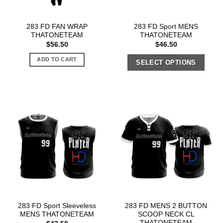
283 FD FAN WRAP
283 FD Sport MENS
THATONETEAM
THATONETEAM
$
56.50
$
46.50
ADD TO CART
SELECT OPTIONS
283 FD Sport Sleeveless
283 FD MENS 2 BUTTON
MENS THATONETEAM
SCOOP NECK CL
THATONETEAM