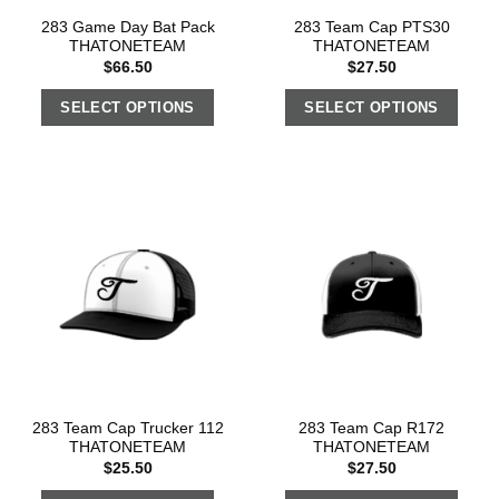
283 Game Day Bat Pack
283 Team Cap PTS30
THATONETEAM
THATONETEAM
$
66.50
$
27.50
SELECT OPTIONS
SELECT OPTIONS
283 Team Cap Trucker 112
283 Team Cap R172
THATONETEAM
THATONETEAM
$
25.50
$
27.50