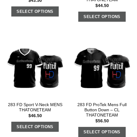
$
43.50
$
44.50
SELECT OPTIONS
SELECT OPTIONS
283 FD Sport V-Neck MENS
283 FD ProTek Mens Full
THATONETEAM
Button Down – CL
THATONETEAM
$
46.50
$
56.50
SELECT OPTIONS
SELECT OPTIONS