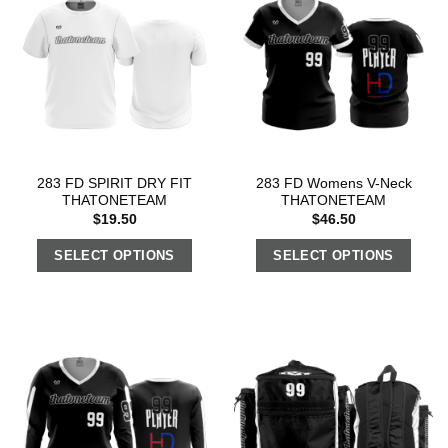
283 FD SPIRIT DRY FIT
283 FD Womens V-Neck
THATONETEAM
THATONETEAM
$
19.50
$
46.50
SELECT OPTIONS
SELECT OPTIONS