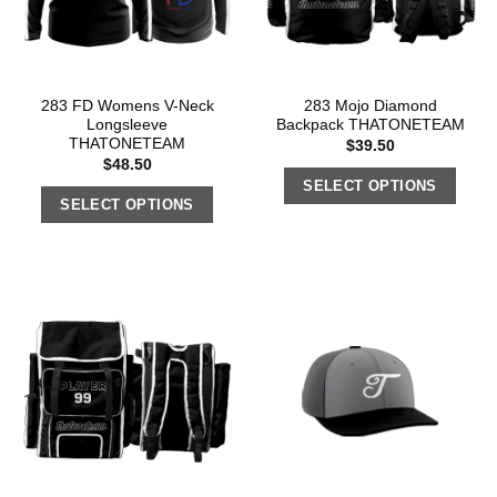
283 FD Womens V-Neck
283 Mojo Diamond
Longsleeve
Backpack THATONETEAM
THATONETEAM
$
39.50
$
48.50
SELECT OPTIONS
SELECT OPTIONS