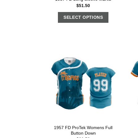
$
51.50
SELECT OPTIONS
1957 FD ProTek Womens Full
Button Down