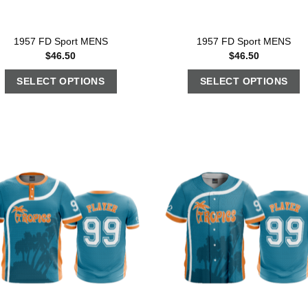
1957 FD Sport MENS
1957 FD Sport MENS
$
46.50
$
46.50
SELECT OPTIONS
SELECT OPTIONS