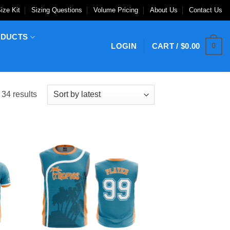
ize Kit
Sizing Questions
Volume Pricing
About Us
Contact Us
ODUCTS
0
LOGIN
CART /
$
0.00
Sorted
34 results
by
latest