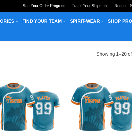
See Your Order Progress
Track Your Shipment
Request S
ORIES
FIND YOUR TEAM
SPIRIT-WEAR
SHOP PR
Showing 1–20 of 