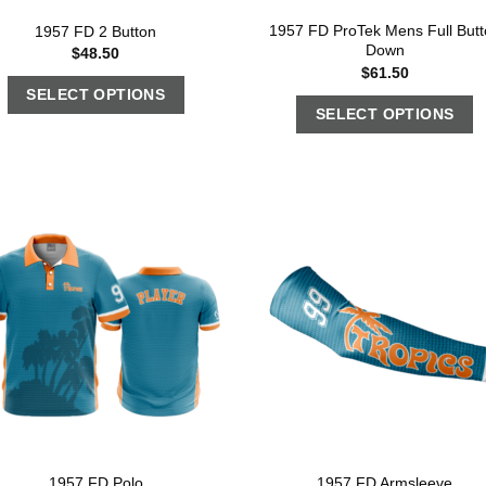
1957 FD ProTek Mens Full Butt
1957 FD 2 Button
Down
$
48.50
$
61.50
SELECT OPTIONS
SELECT OPTIONS
1957 FD Polo
1957 FD Armsleeve