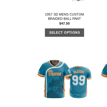
1957 SD MENS CUSTOM
BRAIDED BALL PANT
$
47.50
SELECT OPTIONS