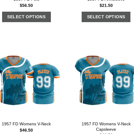
$
56.50
$
21.50
SELECT OPTIONS
SELECT OPTIONS
1957 FD Womens V-Neck
1957 FD Womens V-Neck
Capsleeve
$
46.50