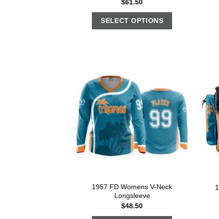
$
61.50
SELECT OPTIONS
1957 FD Womens V-Neck
1
Longsleeve
$
48.50