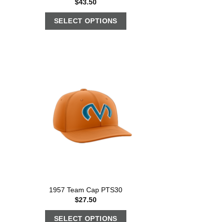
$
43.50
SELECT OPTIONS
1957 Team Cap PTS30
$
27.50
SELECT OPTIONS