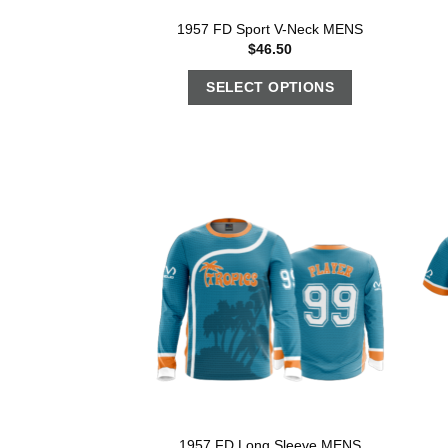
1957 FD Sport V-Neck MENS
$
46.50
SELECT OPTIONS
1957 FD Long Sleeve MENS