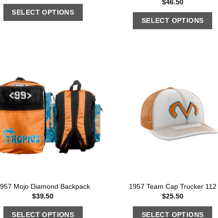
$
46.50
SELECT OPTIONS
SELECT OPTIONS
957 Mojo Diamond Backpack
1957 Team Cap Trucker 112
$
39.50
$
25.50
SELECT OPTIONS
SELECT OPTIONS