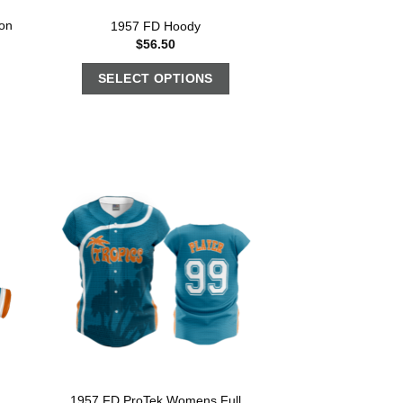
on
1957 FD Hoody
$
56.50
SELECT OPTIONS
1957 FD ProTek Womens Full