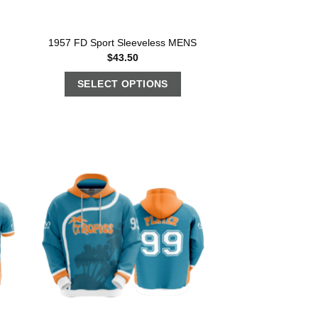
1957 FD Sport Sleeveless MENS
$
43.50
SELECT OPTIONS