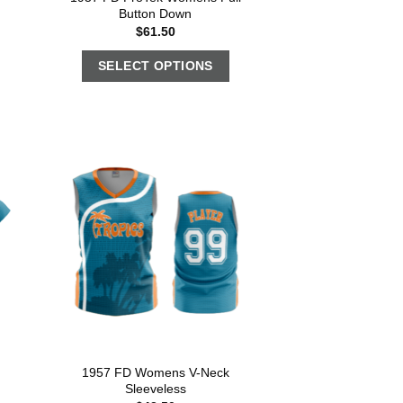
Button Down
$
61.50
SELECT OPTIONS
1957 FD Womens V-Neck
Sleeveless