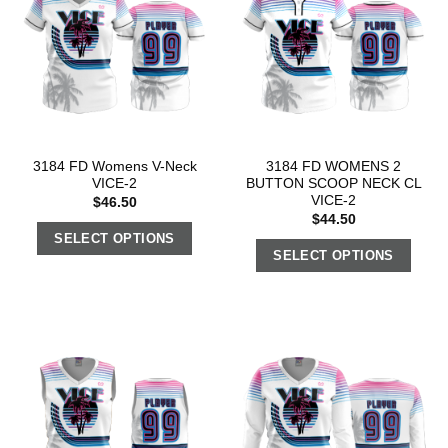
3184 FD Womens V-Neck
3184 FD WOMENS 2
VICE-2
BUTTON SCOOP NECK CL
VICE-2
$
46.50
$
44.50
SELECT OPTIONS
SELECT OPTIONS