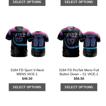
SELECT OPTIONS
SELECT OPTIONS
3184 FD Sport V-Neck
3184 FD ProTek Mens Full
MENS VICE-1
Button Down – CL VICE-1
$
46.50
$
56.50
SELECT OPTIONS
SELECT OPTIONS