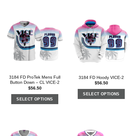
3184 FD ProTek Mens Full
3184 FD Hoody VICE-2
Button Down – CL VICE-2
$
56.50
$
56.50
SELECT OPTIONS
SELECT OPTIONS