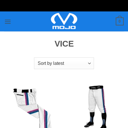
Skip
to
content
0
VICE