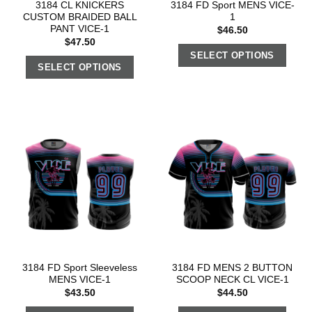
3184 CL KNICKERS
3184 FD Sport MENS VICE-
CUSTOM BRAIDED BALL
1
PANT VICE-1
$
46.50
$
47.50
SELECT OPTIONS
SELECT OPTIONS
3184 FD Sport Sleeveless
3184 FD MENS 2 BUTTON
MENS VICE-1
SCOOP NECK CL VICE-1
$
43.50
$
44.50