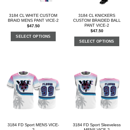
3184 CL WHITE CUSTOM
3184 CL KNICKERS
BRAID MENS PANT VICE-2
CUSTOM BRAIDED BALL
PANT VICE-2
$
47.50
$
47.50
SELECT OPTIONS
SELECT OPTIONS
3184 FD Sport MENS VICE-
3184 FD Sport Sleeveless
2
MENS VICE-2