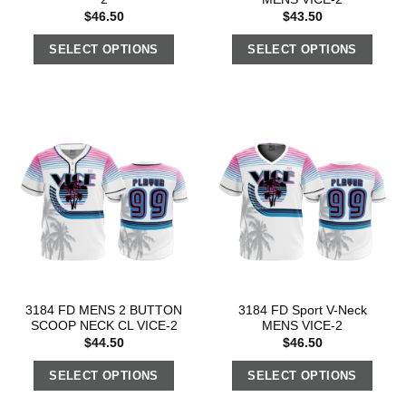
$
46.50
$
43.50
SELECT OPTIONS
SELECT OPTIONS
3184 FD MENS 2 BUTTON
3184 FD Sport V-Neck
SCOOP NECK CL VICE-2
MENS VICE-2
$
44.50
$
46.50
SELECT OPTIONS
SELECT OPTIONS