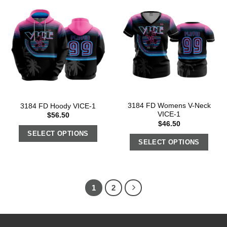
3184 FD Womens V-Neck
3184 FD Hoody VICE-1
VICE-1
$
56.50
$
46.50
SELECT OPTIONS
SELECT OPTIONS
1
2