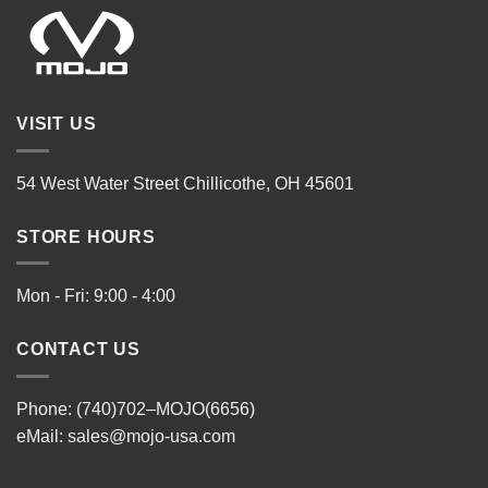
VISIT US
54 West Water Street Chillicothe, OH 45601
STORE HOURS
Mon - Fri: 9:00 - 4:00
CONTACT US
Phone: (740)702–MOJO(6656)
eMail:
sales@mojo-usa.com