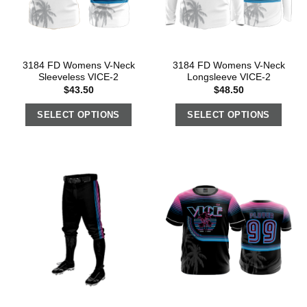
3184 FD Womens V-Neck
3184 FD Womens V-Neck
Sleeveless VICE-2
Longsleeve VICE-2
$
43.50
$
48.50
SELECT OPTIONS
SELECT OPTIONS