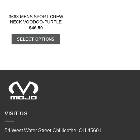
3668 MENS SPORT CREW
NECK VOODOO-PURPLE
$
46.50
SELECT OPTIONS
VISIT US
54 West Water Street Chillicothe, OH 45601