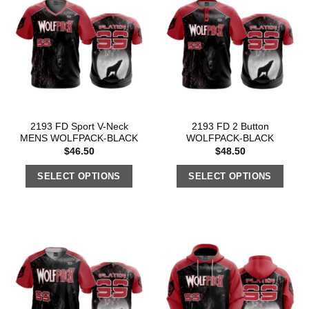
2193 FD Sport V-Neck
2193 FD 2 Button
MENS WOLFPACK-BLACK
WOLFPACK-BLACK
$
46.50
$
48.50
SELECT OPTIONS
SELECT OPTIONS