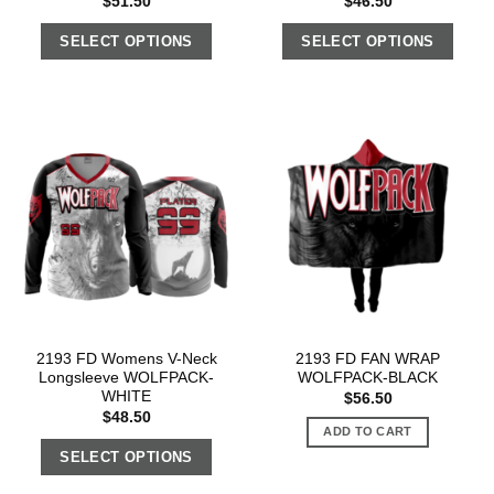
$
51.50
$
46.50
SELECT OPTIONS
SELECT OPTIONS
2193 FD Womens V-Neck
2193 FD FAN WRAP
Longsleeve WOLFPACK-
WOLFPACK-BLACK
WHITE
$
56.50
$
48.50
ADD TO CART
SELECT OPTIONS