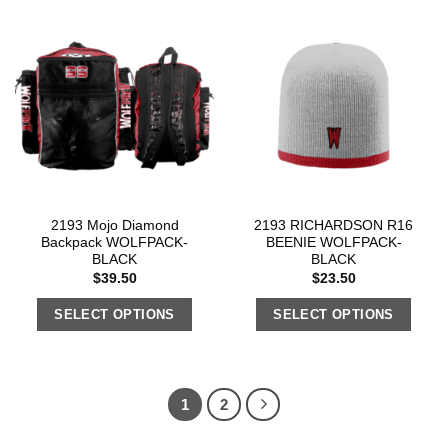
2193 Mojo Diamond
2193 RICHARDSON R16
Backpack WOLFPACK-
BEENIE WOLFPACK-
BLACK
BLACK
$
39.50
$
23.50
SELECT OPTIONS
SELECT OPTIONS
1
2