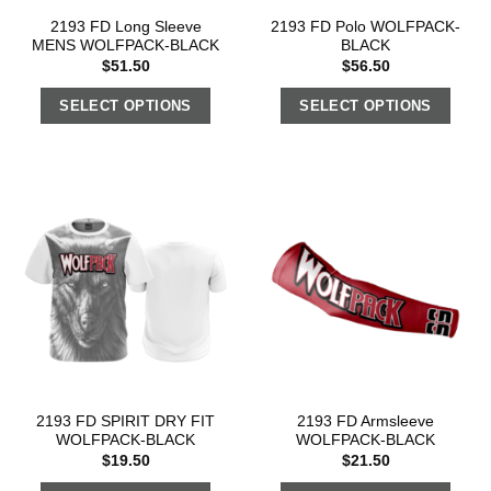
2193 FD Long Sleeve
2193 FD Polo WOLFPACK-
MENS WOLFPACK-BLACK
BLACK
$
51.50
$
56.50
SELECT OPTIONS
SELECT OPTIONS
2193 FD SPIRIT DRY FIT
2193 FD Armsleeve
WOLFPACK-BLACK
WOLFPACK-BLACK
$
19.50
$
21.50