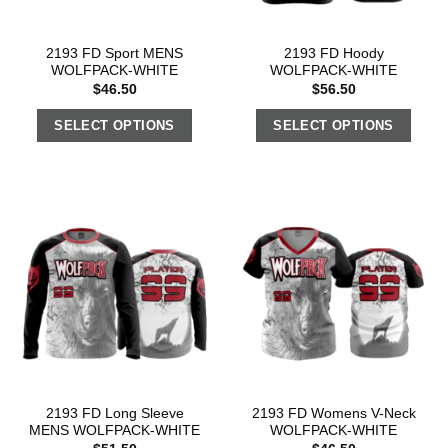
2193 FD Sport MENS
2193 FD Hoody
WOLFPACK-WHITE
WOLFPACK-WHITE
$
46.50
$
56.50
SELECT OPTIONS
SELECT OPTIONS
2193 FD Long Sleeve
2193 FD Womens V-Neck
MENS WOLFPACK-WHITE
WOLFPACK-WHITE