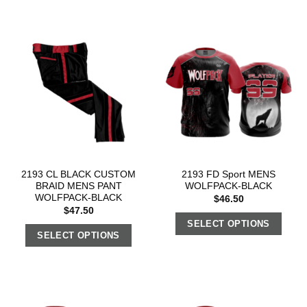
2193 CL BLACK CUSTOM
2193 FD Sport MENS
BRAID MENS PANT
WOLFPACK-BLACK
WOLFPACK-BLACK
$
46.50
$
47.50
SELECT OPTIONS
SELECT OPTIONS