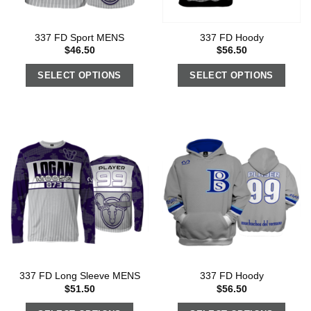
337 FD Sport MENS
337 FD Hoody
$
46.50
$
56.50
SELECT OPTIONS
SELECT OPTIONS
337 FD Long Sleeve MENS
337 FD Hoody
$
51.50
$
56.50