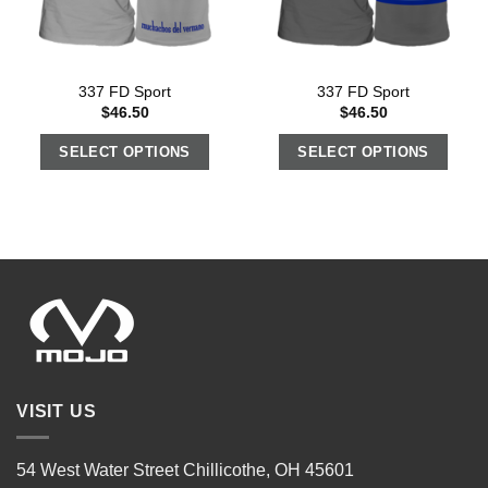
337 FD Sport
337 FD Sport
$
46.50
$
46.50
SELECT OPTIONS
SELECT OPTIONS
VISIT US
54 West Water Street Chillicothe, OH 45601