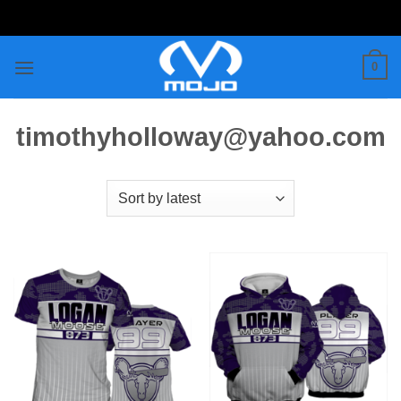
Skip
to
content
0
timothyholloway@yahoo.com