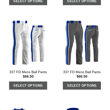
SELECT OPTIONS
SELECT OPTIONS
337 FD Mens Ball Pants
337 FD Mens Ball Pants
$
66.50
$
66.50
SELECT OPTIONS
SELECT OPTIONS