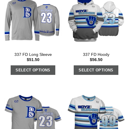
337 FD Long Sleeve
337 FD Hoody
$
51.50
$
56.50
SELECT OPTIONS
SELECT OPTIONS