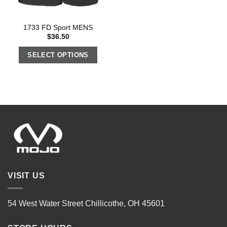
1733 FD Sport MENS
$
36.50
SELECT OPTIONS
VISIT US
54 West Water Street Chillicothe, OH 45601