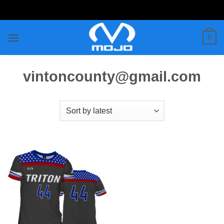
Skip
to
content
0
vintoncounty@gmail.com