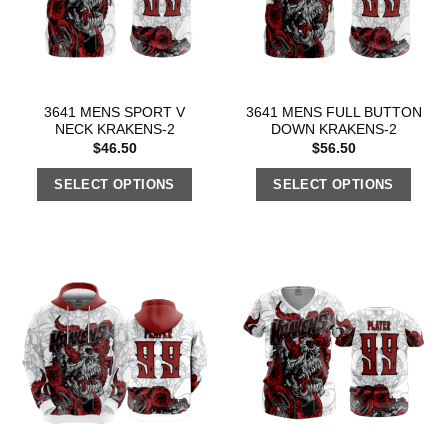
3641 MENS SPORT V
3641 MENS FULL BUTTON
NECK KRAKENS-2
DOWN KRAKENS-2
$
46.50
$
56.50
SELECT OPTIONS
SELECT OPTIONS