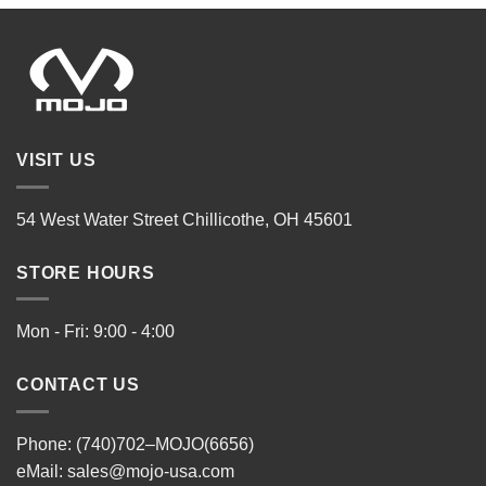
VISIT US
54 West Water Street Chillicothe, OH 45601
STORE HOURS
Mon - Fri: 9:00 - 4:00
CONTACT US
Phone: (740)702–MOJO(6656)
eMail:
sales@mojo-usa.com