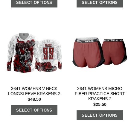
SELECT OPTIONS
SELECT OPTIONS
3641 WOMENS V NECK
3641 WOMENS MICRO
LONGSLEEVE KRAKENS-2
FIBER PRACTICE SHORT
KRAKENS-2
$
48.50
$
25.50
SELECT OPTIONS
SELECT OPTIONS