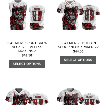
3641 MENS SPORT CREW
3641 MENS 2 BUTTON
NECK SLEEVELESS
SCOOP NECK KRAKENS-2
KRAKENS-2
$
44.50
$
43.50
SELECT OPTIONS
SELECT OPTIONS