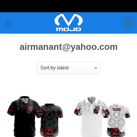
Skip
to
content
0
airmanant@yahoo.com