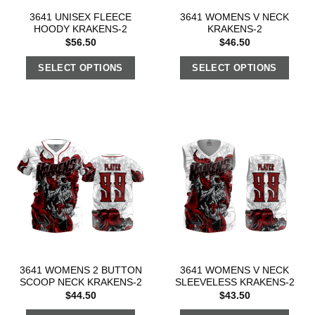
3641 UNISEX FLEECE
3641 WOMENS V NECK
HOODY KRAKENS-2
KRAKENS-2
$
56.50
$
46.50
SELECT OPTIONS
SELECT OPTIONS
3641 WOMENS 2 BUTTON
3641 WOMENS V NECK
SCOOP NECK KRAKENS-2
SLEEVELESS KRAKENS-2
$
44.50
$
43.50