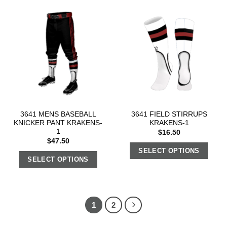
3641 MENS BASEBALL
3641 FIELD STIRRUPS
KNICKER PANT KRAKENS-
KRAKENS-1
1
$
16.50
$
47.50
SELECT OPTIONS
SELECT OPTIONS
1
2