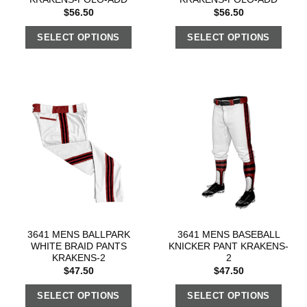
$
56.50
$
56.50
SELECT OPTIONS
SELECT OPTIONS
3641 MENS BALLPARK
3641 MENS BASEBALL
WHITE BRAID PANTS
KNICKER PANT KRAKENS-
KRAKENS-2
2
$
47.50
$
47.50
SELECT OPTIONS
SELECT OPTIONS