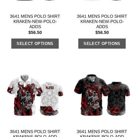
3641 MENS POLO SHIRT
3641 MENS POLO SHIRT
KRAKEN-NEW-POLO-
KRAKEN-NEW-POLO-
ADDS
ADDS
$
56.50
$
56.50
SELECT OPTIONS
SELECT OPTIONS
3641 MENS POLO SHIRT
3641 MENS POLO SHIRT
KRAKENS-POLO-ADD
KRAKENS-POLO-ADD