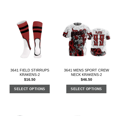
3641 FIELD STIRRUPS
3641 MENS SPORT CREW
KRAKENS-2
NECK KRAKENS-2
$
16.50
$
46.50
SELECT OPTIONS
SELECT OPTIONS