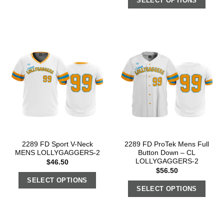
SELECT OPTIONS
2289 FD Sport V-Neck
2289 FD ProTek Mens Full
MENS LOLLYGAGGERS-2
Button Down – CL
LOLLYGAGGERS-2
$
46.50
$
56.50
SELECT OPTIONS
SELECT OPTIONS