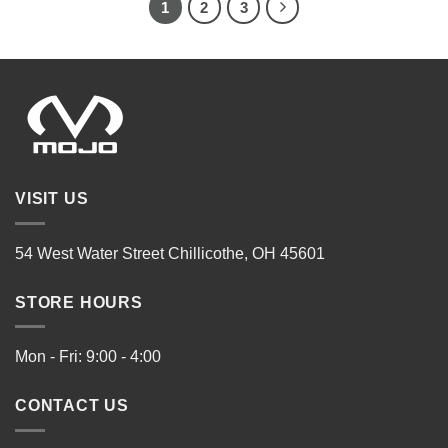
1
2
3
VISIT US
54 West Water Street Chillicothe, OH 45601
STORE HOURS
Mon - Fri: 9:00 - 4:00
CONTACT US