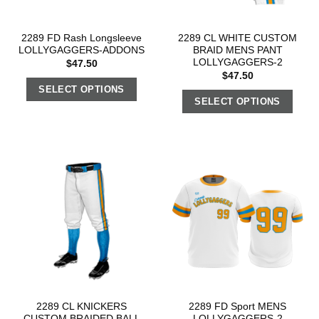
2289 FD Rash Longsleeve
2289 CL WHITE CUSTOM
LOLLYGAGGERS-ADDONS
BRAID MENS PANT
LOLLYGAGGERS-2
$
47.50
$
47.50
SELECT OPTIONS
SELECT OPTIONS
2289 CL KNICKERS
2289 FD Sport MENS
CUSTOM BRAIDED BALL
LOLLYGAGGERS-2