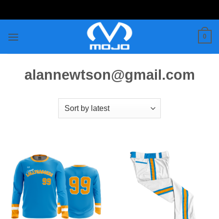
Skip
to
content
0
alannewtson@gmail.com