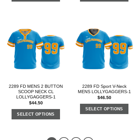
2289 FD MENS 2 BUTTON
2289 FD Sport V-Neck
SCOOP NECK CL
MENS LOLLYGAGGERS-1
LOLLYGAGGERS-1
$
46.50
$
44.50
SELECT OPTIONS
SELECT OPTIONS