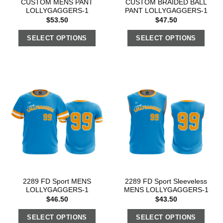
CUSTOM MENS PANT
CUSTOM BRAIDED BALL
LOLLYGAGGERS-1
PANT LOLLYGAGGERS-1
$
53.50
$
47.50
SELECT OPTIONS
SELECT OPTIONS
2289 FD Sport MENS
2289 FD Sport Sleeveless
LOLLYGAGGERS-1
MENS LOLLYGAGGERS-1
$
46.50
$
43.50
SELECT OPTIONS
SELECT OPTIONS