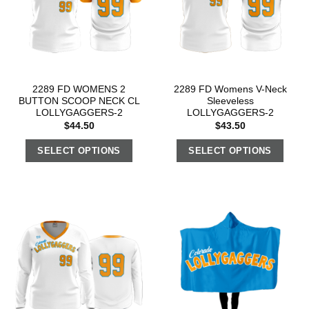
2289 FD WOMENS 2
2289 FD Womens V-Neck
BUTTON SCOOP NECK CL
Sleeveless
LOLLYGAGGERS-2
LOLLYGAGGERS-2
$
44.50
$
43.50
SELECT OPTIONS
SELECT OPTIONS