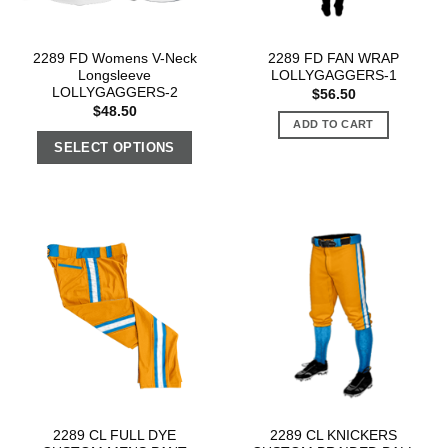
2289 FD Womens V-Neck
2289 FD FAN WRAP
Longsleeve
LOLLYGAGGERS-1
LOLLYGAGGERS-2
$
56.50
$
48.50
ADD TO CART
SELECT OPTIONS
2289 CL FULL DYE
2289 CL KNICKERS