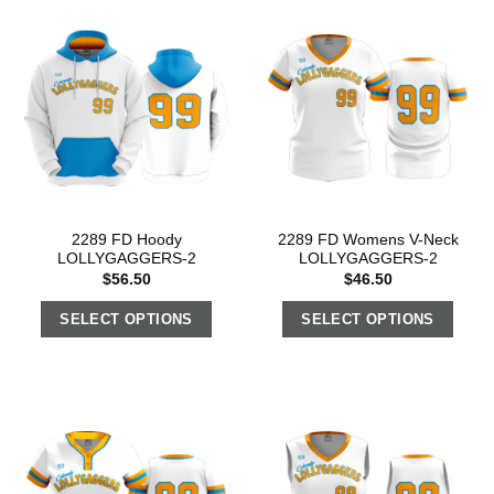
2289 FD Hoody
2289 FD Womens V-Neck
LOLLYGAGGERS-2
LOLLYGAGGERS-2
$
56.50
$
46.50
SELECT OPTIONS
SELECT OPTIONS