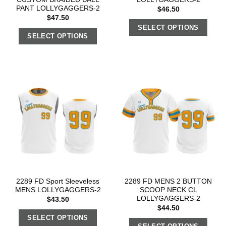
PANT LOLLYGAGGERS-2
$
46.50
$
47.50
SELECT OPTIONS
SELECT OPTIONS
2289 FD Sport Sleeveless
2289 FD MENS 2 BUTTON
MENS LOLLYGAGGERS-2
SCOOP NECK CL
LOLLYGAGGERS-2
$
43.50
$
44.50
SELECT OPTIONS