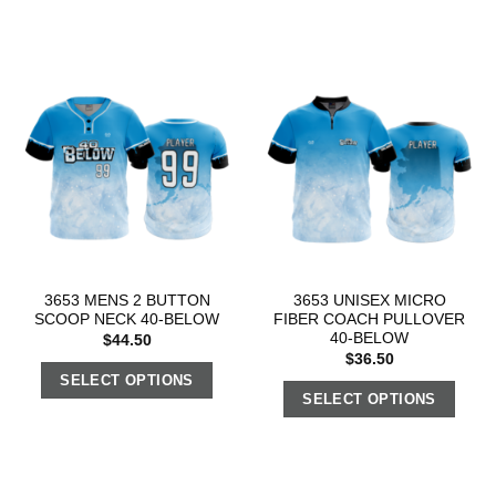
3653 MENS 2 BUTTON
3653 UNISEX MICRO
SCOOP NECK 40-BELOW
FIBER COACH PULLOVER
40-BELOW
$
44.50
$
36.50
SELECT OPTIONS
SELECT OPTIONS