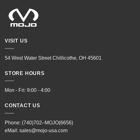
VISIT US
54 West Water Street Chillicothe, OH 45601
STORE HOURS
Mon - Fri: 9:00 - 4:00
CONTACT US
Phone: (740)702–MOJO(6656)
eMail:
sales@mojo-usa.com