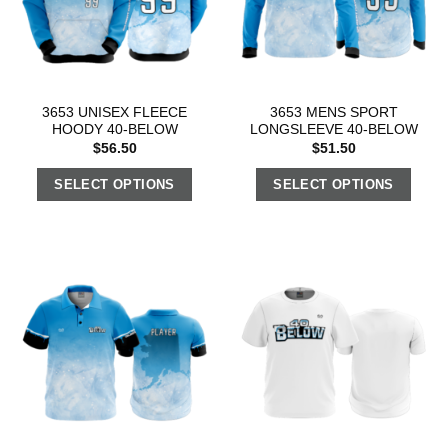
3653 UNISEX FLEECE
3653 MENS SPORT
HOODY 40-BELOW
LONGSLEEVE 40-BELOW
$
56.50
$
51.50
SELECT OPTIONS
SELECT OPTIONS