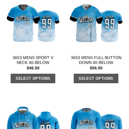
3653 MENS SPORT V
3653 MENS FULL BUTTON
NECK 40-BELOW
DOWN 40-BELOW
$
46.50
$
56.50
SELECT OPTIONS
SELECT OPTIONS