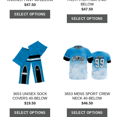
BELOW
$
47.50
$
47.50
SELECT OPTIONS
SELECT OPTIONS
3653 UNISEX SOCK
3653 MENS SPORT CREW
COVERS 40-BELOW
NECK 40-BELOW
$
19.50
$
46.50
SELECT OPTIONS
SELECT OPTIONS