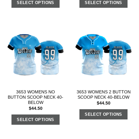
SELECT OPTIONS
SELECT OPTIONS
3653 WOMENS NO
3653 WOMENS 2 BUTTON
BUTTON SCOOP NECK 40-
SCOOP NECK 40-BELOW
BELOW
$
44.50
$
44.50
SELECT OPTIONS
SELECT OPTIONS