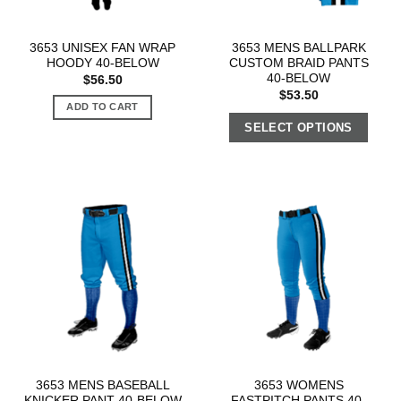
3653 UNISEX FAN WRAP
3653 MENS BALLPARK
HOODY 40-BELOW
CUSTOM BRAID PANTS
40-BELOW
$
56.50
$
53.50
ADD TO CART
SELECT OPTIONS
3653 MENS BASEBALL
3653 WOMENS
KNICKER PANT 40-BELOW
FASTPITCH PANTS 40-