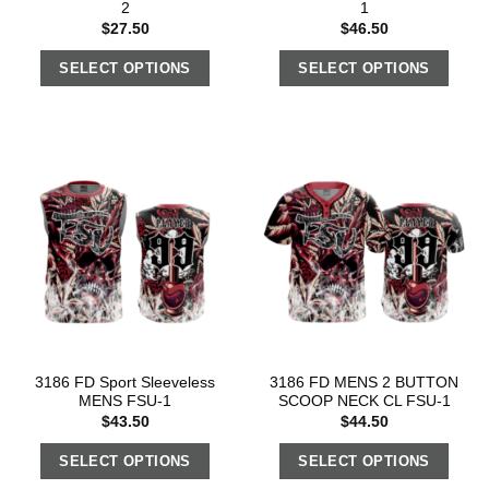
2
1
$
27.50
$
46.50
SELECT OPTIONS
SELECT OPTIONS
3186 FD Sport Sleeveless
3186 FD MENS 2 BUTTON
MENS FSU-1
SCOOP NECK CL FSU-1
$
43.50
$
44.50
SELECT OPTIONS
SELECT OPTIONS