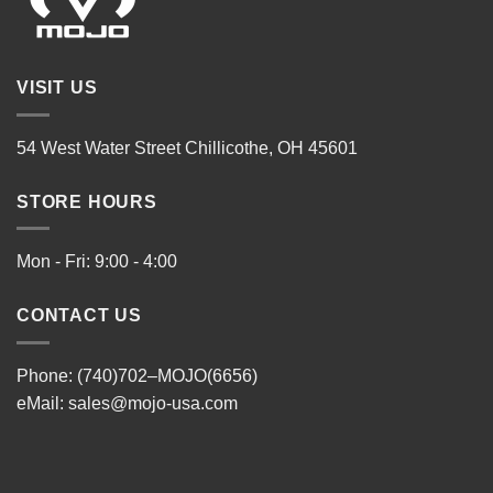
VISIT US
54 West Water Street Chillicothe, OH 45601
STORE HOURS
Mon - Fri: 9:00 - 4:00
CONTACT US
Phone: (740)702–MOJO(6656)
eMail:
sales@mojo-usa.com