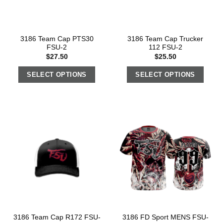
3186 Team Cap PTS30
3186 Team Cap Trucker
FSU-2
112 FSU-2
$
27.50
$
25.50
SELECT OPTIONS
SELECT OPTIONS
3186 Team Cap R172 FSU-
3186 FD Sport MENS FSU-