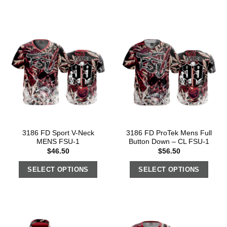
3186 FD Sport V-Neck
3186 FD ProTek Mens Full
MENS FSU-1
Button Down – CL FSU-1
$
46.50
$
56.50
SELECT OPTIONS
SELECT OPTIONS