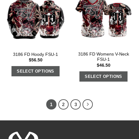
3186 FD Womens V-Neck
3186 FD Hoody FSU-1
FSU-1
$
56.50
$
46.50
SELECT OPTIONS
SELECT OPTIONS
1
2
3