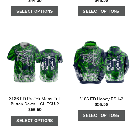
$
44.50
$
46.50
SELECT OPTIONS
SELECT OPTIONS
3186 FD ProTek Mens Full
3186 FD Hoody FSU-2
Button Down – CL FSU-2
$
56.50
$
56.50
SELECT OPTIONS
SELECT OPTIONS