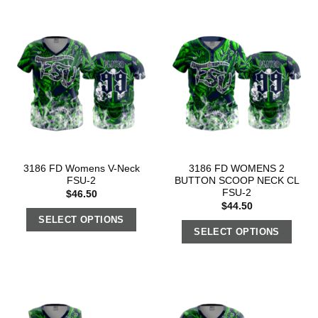
3186 FD Womens V-Neck
3186 FD WOMENS 2
FSU-2
BUTTON SCOOP NECK CL
FSU-2
$
46.50
$
44.50
SELECT OPTIONS
SELECT OPTIONS