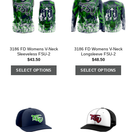
3186 FD Womens V-Neck
3186 FD Womens V-Neck
Sleeveless FSU-2
Longsleeve FSU-2
$
43.50
$
48.50
SELECT OPTIONS
SELECT OPTIONS