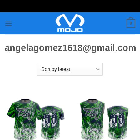
Skip
to
content
0
angelagomez1618@gmail.com