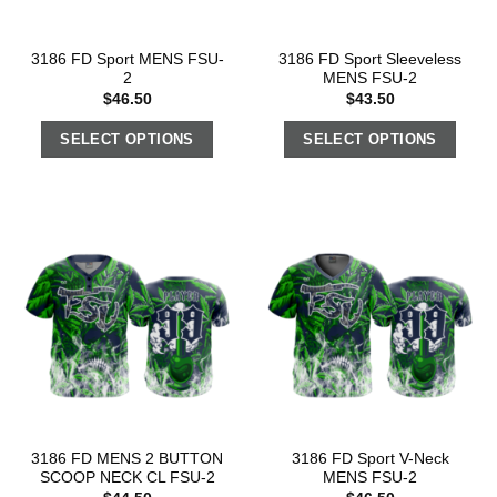
3186 FD Sport MENS FSU-
3186 FD Sport Sleeveless
2
MENS FSU-2
$
46.50
$
43.50
SELECT OPTIONS
SELECT OPTIONS
3186 FD MENS 2 BUTTON
3186 FD Sport V-Neck
SCOOP NECK CL FSU-2
MENS FSU-2