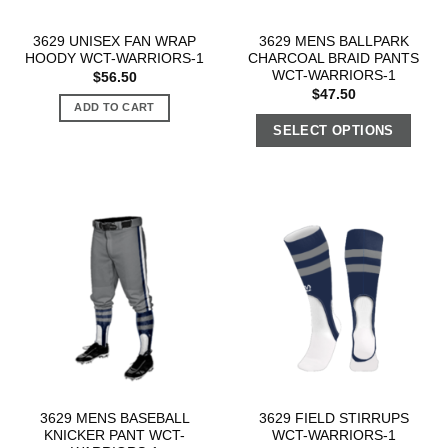
3629 UNISEX FAN WRAP
3629 MENS BALLPARK
HOODY WCT-WARRIORS-1
CHARCOAL BRAID PANTS
WCT-WARRIORS-1
$
56.50
$
47.50
ADD TO CART
SELECT OPTIONS
3629 MENS BASEBALL
3629 FIELD STIRRUPS
KNICKER PANT WCT-
WCT-WARRIORS-1