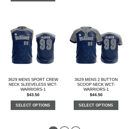
3629 MENS SPORT CREW
3629 MENS 2 BUTTON
NECK SLEEVELESS WCT-
SCOOP NECK WCT-
WARRIORS-1
WARRIORS-1
$
43.50
$
44.50
SELECT OPTIONS
SELECT OPTIONS