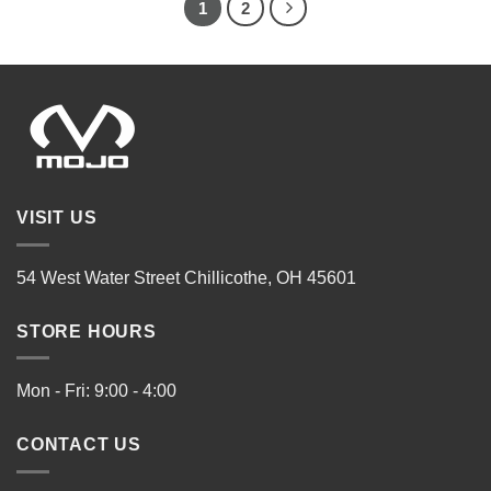
1
2
VISIT US
54 West Water Street Chillicothe, OH 45601
STORE HOURS
Mon - Fri: 9:00 - 4:00
CONTACT US