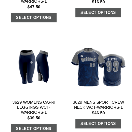
WARRIORS-1
$
16.50
$
47.50
SELECT OPTIONS
SELECT OPTIONS
3629 WOMENS CAPRI
3629 MENS SPORT CREW
LEGGINGS WCT-
NECK WCT-WARRIORS-1
WARRIORS-1
$
46.50
$
39.50
SELECT OPTIONS
SELECT OPTIONS