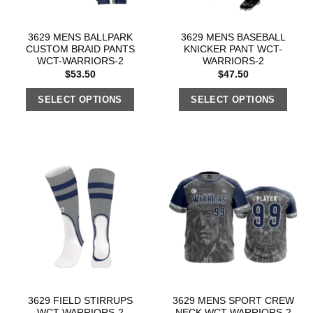
3629 MENS BALLPARK
3629 MENS BASEBALL
CUSTOM BRAID PANTS
KNICKER PANT WCT-
WCT-WARRIORS-2
WARRIORS-2
$
53.50
$
47.50
SELECT OPTIONS
SELECT OPTIONS
3629 FIELD STIRRUPS
3629 MENS SPORT CREW
WCT-WARRIORS-2
NECK WCT-WARRIORS-2