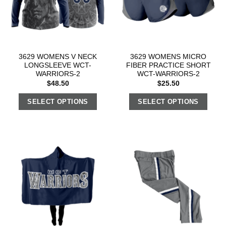
3629 WOMENS V NECK
3629 WOMENS MICRO
LONGSLEEVE WCT-
FIBER PRACTICE SHORT
WARRIORS-2
WCT-WARRIORS-2
$
48.50
$
25.50
SELECT OPTIONS
SELECT OPTIONS