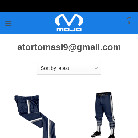
Skip
to
content
0
atortomasi9@gmail.com