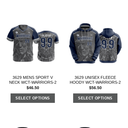
3629 MENS SPORT V
3629 UNISEX FLEECE
NECK WCT-WARRIORS-2
HOODY WCT-WARRIORS-2
$
46.50
$
56.50
SELECT OPTIONS
SELECT OPTIONS