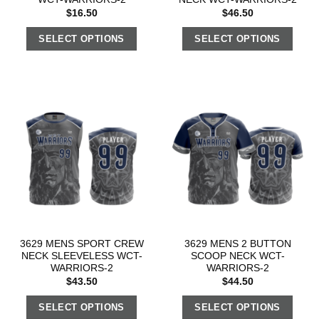
$
16.50
$
46.50
SELECT OPTIONS
SELECT OPTIONS
3629 MENS SPORT CREW
3629 MENS 2 BUTTON
NECK SLEEVELESS WCT-
SCOOP NECK WCT-
WARRIORS-2
WARRIORS-2
$
43.50
$
44.50
SELECT OPTIONS
SELECT OPTIONS