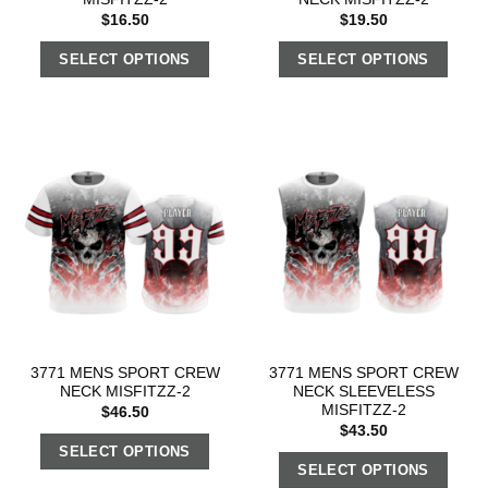
$
16.50
$
19.50
SELECT OPTIONS
SELECT OPTIONS
3771 MENS SPORT CREW
3771 MENS SPORT CREW
NECK MISFITZZ-2
NECK SLEEVELESS
MISFITZZ-2
$
46.50
$
43.50
SELECT OPTIONS
SELECT OPTIONS