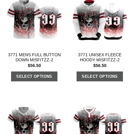
3771 MENS FULL BUTTON
3771 UNISEX FLEECE
DOWN MISFITZZ-2
HOODY MISFITZZ-2
$
56.50
$
56.50
SELECT OPTIONS
SELECT OPTIONS