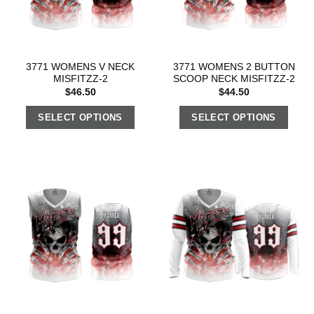
3771 WOMENS V NECK
3771 WOMENS 2 BUTTON
MISFITZZ-2
SCOOP NECK MISFITZZ-2
$
46.50
$
44.50
SELECT OPTIONS
SELECT OPTIONS