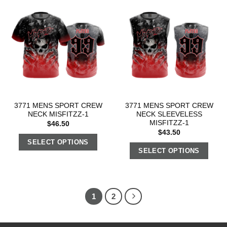
3771 MENS SPORT CREW
3771 MENS SPORT CREW
NECK MISFITZZ-1
NECK SLEEVELESS
MISFITZZ-1
$
46.50
$
43.50
SELECT OPTIONS
SELECT OPTIONS
1
2