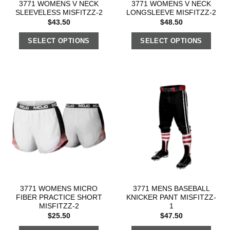
3771 WOMENS V NECK
3771 WOMENS V NECK
SLEEVELESS MISFITZZ-2
LONGSLEEVE MISFITZZ-2
$
43.50
$
48.50
SELECT OPTIONS
SELECT OPTIONS
3771 WOMENS MICRO
3771 MENS BASEBALL
FIBER PRACTICE SHORT
KNICKER PANT MISFITZZ-
MISFITZZ-2
1
$
25.50
$
47.50