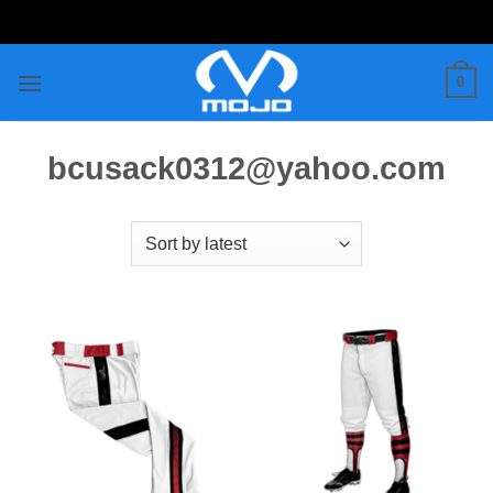
Skip
to
content
0
bcusack0312@yahoo.com