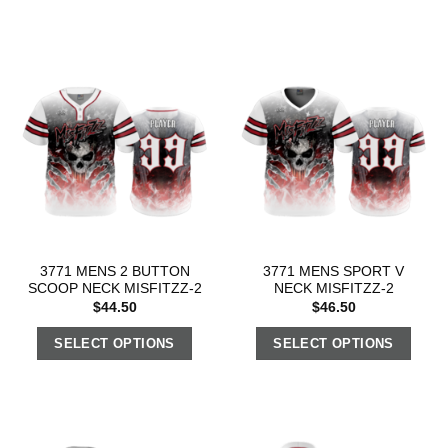
3771 MENS 2 BUTTON
3771 MENS SPORT V
SCOOP NECK MISFITZZ-2
NECK MISFITZZ-2
$
44.50
$
46.50
SELECT OPTIONS
SELECT OPTIONS