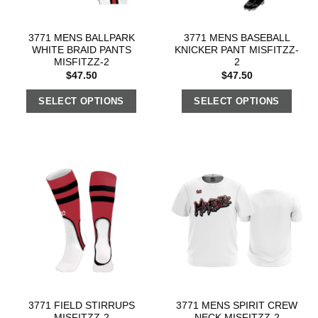
3771 MENS BALLPARK
3771 MENS BASEBALL
WHITE BRAID PANTS
KNICKER PANT MISFITZZ-
MISFITZZ-2
2
$
47.50
$
47.50
SELECT OPTIONS
SELECT OPTIONS
3771 FIELD STIRRUPS
3771 MENS SPIRIT CREW
MISFITZZ-2
NECK MISFITZZ-2