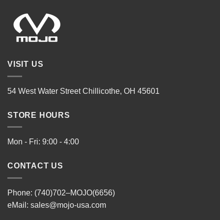
VISIT US
54 West Water Street Chillicothe, OH 45601
STORE HOURS
Mon - Fri: 9:00 - 4:00
CONTACT US
Phone: (740)702–MOJO(6656)
eMail:
sales@mojo-usa.com