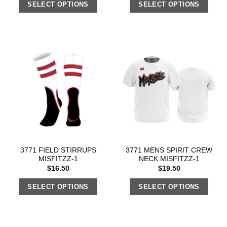
SELECT OPTIONS
SELECT OPTIONS
3771 FIELD STIRRUPS
3771 MENS SPIRIT CREW
MISFITZZ-1
NECK MISFITZZ-1
$
16.50
$
19.50
SELECT OPTIONS
SELECT OPTIONS