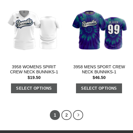
3958 WOMENS SPIRIT
3958 MENS SPORT CREW
CREW NECK BUNNIKS-1
NECK BUNNIKS-1
$
19.50
$
46.50
SELECT OPTIONS
SELECT OPTIONS
1
2