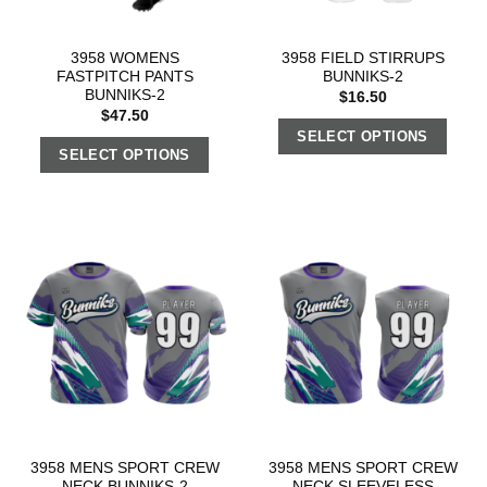
3958 WOMENS
3958 FIELD STIRRUPS
FASTPITCH PANTS
BUNNIKS-2
BUNNIKS-2
$
16.50
$
47.50
SELECT OPTIONS
SELECT OPTIONS
3958 MENS SPORT CREW
3958 MENS SPORT CREW
NECK BUNNIKS-2
NECK SLEEVELESS