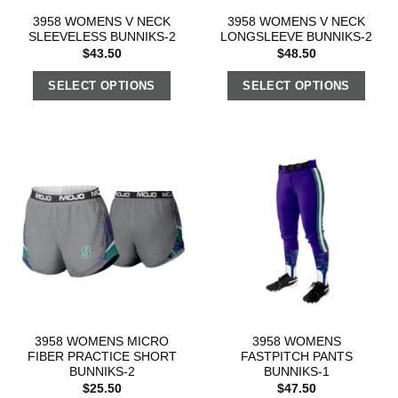
3958 WOMENS V NECK
3958 WOMENS V NECK
SLEEVELESS BUNNIKS-2
LONGSLEEVE BUNNIKS-2
$
43.50
$
48.50
SELECT OPTIONS
SELECT OPTIONS
3958 WOMENS MICRO
3958 WOMENS
FIBER PRACTICE SHORT
FASTPITCH PANTS
BUNNIKS-2
BUNNIKS-1
$
25.50
$
47.50