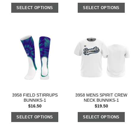
SELECT OPTIONS
SELECT OPTIONS
3958 FIELD STIRRUPS
3958 MENS SPIRIT CREW
BUNNIKS-1
NECK BUNNIKS-1
$
16.50
$
19.50
SELECT OPTIONS
SELECT OPTIONS