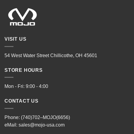
VISIT US
54 West Water Street Chillicothe, OH 45601
STORE HOURS
Mon - Fri: 9:00 - 4:00
CONTACT US
Phone: (740)702–MOJO(6656)
eMail:
sales@mojo-usa.com