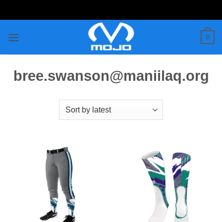
Skip
to
content
0
bree.swanson@maniilaq.org