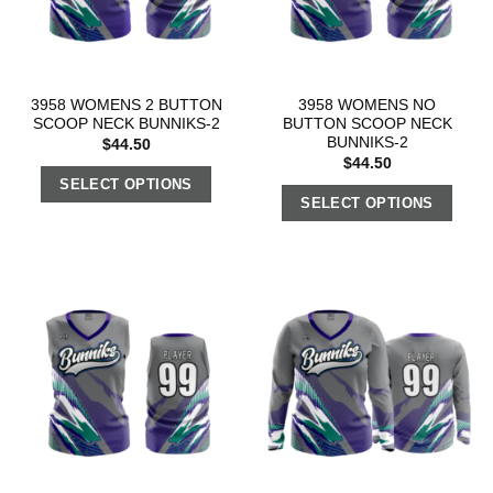
3958 WOMENS 2 BUTTON
3958 WOMENS NO
SCOOP NECK BUNNIKS-2
BUTTON SCOOP NECK
BUNNIKS-2
$
44.50
$
44.50
SELECT OPTIONS
SELECT OPTIONS