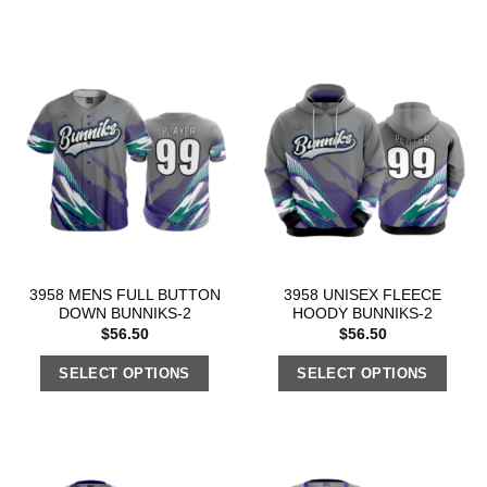
3958 MENS FULL BUTTON
3958 UNISEX FLEECE
DOWN BUNNIKS-2
HOODY BUNNIKS-2
$
56.50
$
56.50
SELECT OPTIONS
SELECT OPTIONS