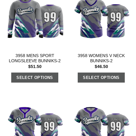
3958 MENS SPORT
3958 WOMENS V NECK
LONGSLEEVE BUNNIKS-2
BUNNIKS-2
$
51.50
$
46.50
SELECT OPTIONS
SELECT OPTIONS