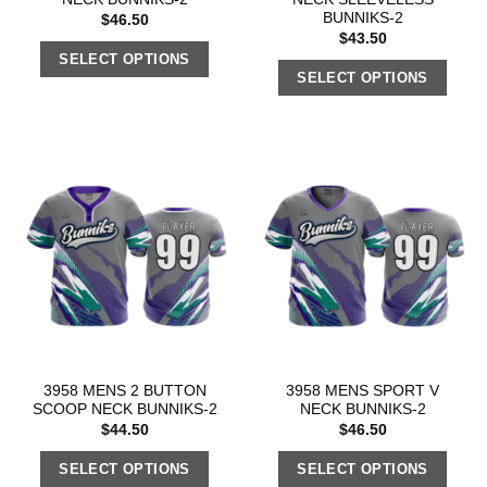
BUNNIKS-2
$
46.50
$
43.50
SELECT OPTIONS
SELECT OPTIONS
3958 MENS 2 BUTTON
3958 MENS SPORT V
SCOOP NECK BUNNIKS-2
NECK BUNNIKS-2
$
44.50
$
46.50
SELECT OPTIONS
SELECT OPTIONS