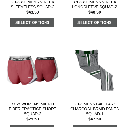
3768 WOMENS V NECK
3768 WOMENS V NECK
SLEEVELESS SQUAD-2
LONGSLEEVE SQUAD-2
$
43.50
$
48.50
SELECT OPTIONS
SELECT OPTIONS
3768 WOMENS MICRO
3768 MENS BALLPARK
FIBER PRACTICE SHORT
CHARCOAL BRAID PANTS
SQUAD-2
SQUAD-1
$
25.50
$
47.50