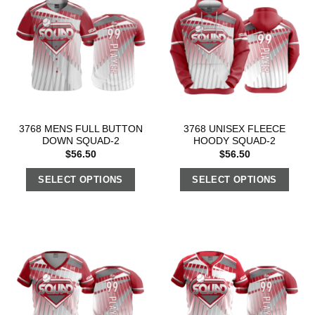
3768 MENS FULL BUTTON
3768 UNISEX FLEECE
DOWN SQUAD-2
HOODY SQUAD-2
$
56.50
$
56.50
SELECT OPTIONS
SELECT OPTIONS