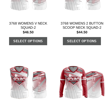
3768 WOMENS V NECK
3768 WOMENS 2 BUTTON
SQUAD-2
SCOOP NECK SQUAD-2
$
46.50
$
44.50
SELECT OPTIONS
SELECT OPTIONS