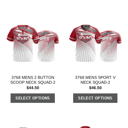
3768 MENS 2 BUTTON
3768 MENS SPORT V
SCOOP NECK SQUAD-2
NECK SQUAD-2
$
44.50
$
46.50
SELECT OPTIONS
SELECT OPTIONS