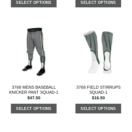
SELECT OPTIONS
SELECT OPTIONS
3768 MENS BASEBALL
3768 FIELD STIRRUPS
KNICKER PANT SQUAD-1
SQUAD-1
$
47.50
$
16.50
SELECT OPTIONS
SELECT OPTIONS