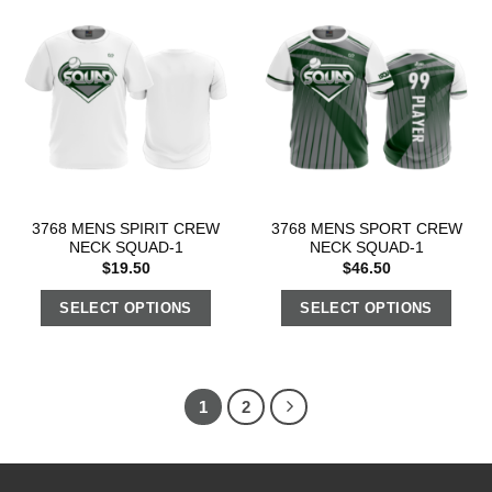
3768 MENS SPIRIT CREW
3768 MENS SPORT CREW
NECK SQUAD-1
NECK SQUAD-1
$
19.50
$
46.50
SELECT OPTIONS
SELECT OPTIONS
1
2