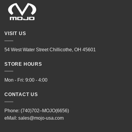
VISIT US
54 West Water Street Chillicothe, OH 45601
STORE HOURS
Mon - Fri: 9:00 - 4:00
CONTACT US
Phone: (740)702–MOJO(6656)
eMail:
sales@mojo-usa.com