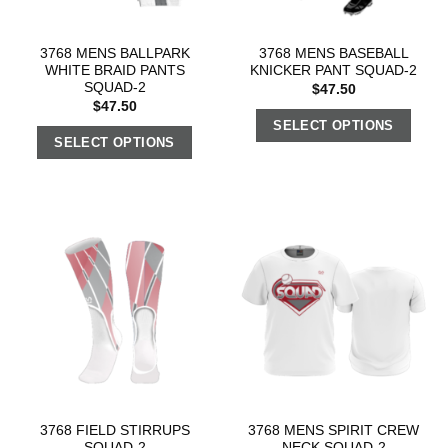
3768 MENS BALLPARK
3768 MENS BASEBALL
WHITE BRAID PANTS
KNICKER PANT SQUAD-2
SQUAD-2
$
47.50
$
47.50
SELECT OPTIONS
SELECT OPTIONS
3768 FIELD STIRRUPS
3768 MENS SPIRIT CREW
SQUAD-2
NECK SQUAD-2