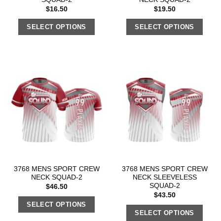
$
16.50
$
19.50
SELECT OPTIONS
SELECT OPTIONS
3768 MENS SPORT CREW
3768 MENS SPORT CREW
NECK SQUAD-2
NECK SLEEVELESS
SQUAD-2
$
46.50
$
43.50
SELECT OPTIONS
SELECT OPTIONS