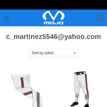
Skip
to
content
0
c_martinez5546@yahoo.com